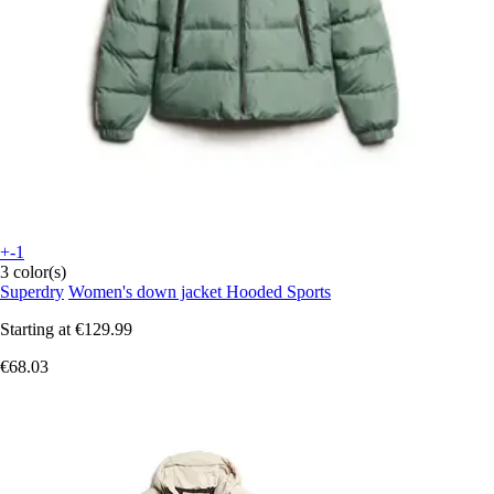
+-1
3 color(s)
Superdry
Women's down jacket Hooded Sports
Starting at
€129.99
€68.03