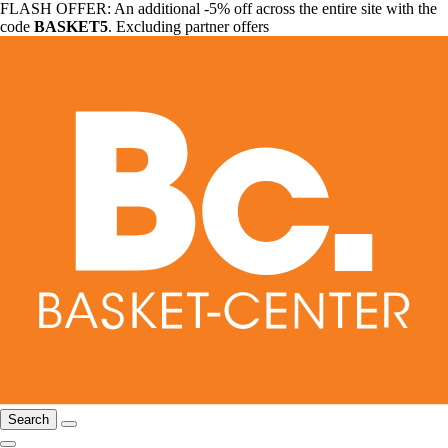
FLASH OFFER: An additional -5% off across the entire site with the
code
BASKET5
. Excluding partner offers
Search