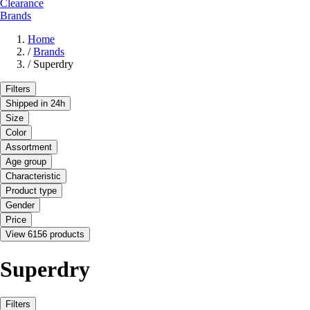
Clearance
Brands
Home
/
Brands
/
Superdry
Filters
Shipped in 24h
Size
Color
Assortment
Age group
Characteristic
Product type
Gender
Price
View 6156 products
Superdry
Filters