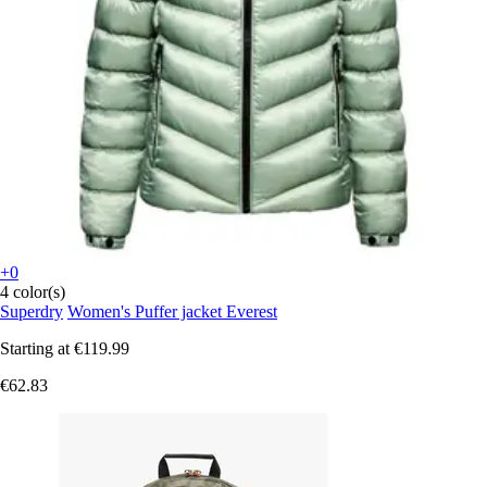
+0
4 color(s)
Superdry
Women's Puffer jacket Everest
Starting at
€119.99
€62.83