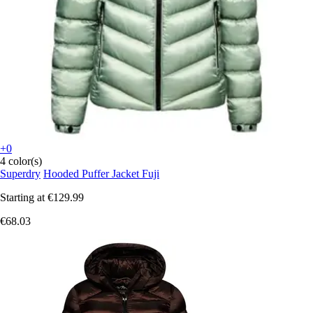
+0
4 color(s)
Superdry
Hooded Puffer Jacket Fuji
Starting at
€129.99
€68.03