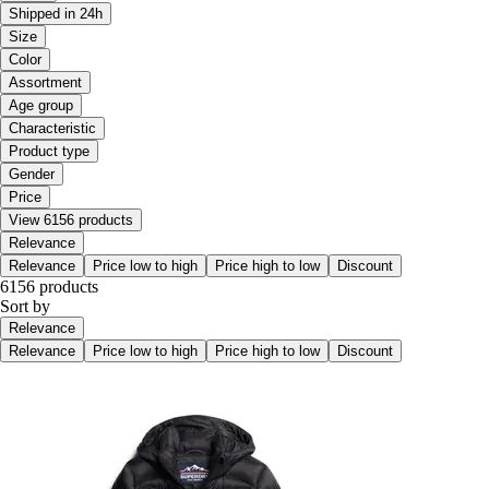
Shipped in 24h
Size
Color
Assortment
Age group
Characteristic
Product type
Gender
Price
View 6156 products
Relevance
Relevance
Price low to high
Price high to low
Discount
6156 products
Sort by
Relevance
Relevance
Price low to high
Price high to low
Discount