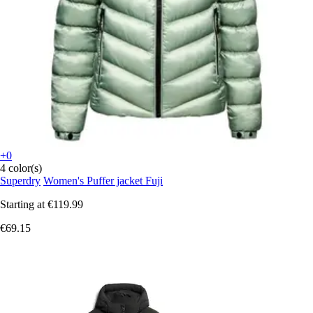
+0
4 color(s)
Superdry
Women's Puffer jacket Fuji
Starting at
€119.99
€69.15