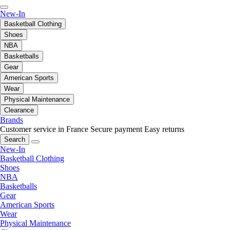
New-In
Basketball Clothing
Shoes
NBA
Basketballs
Gear
American Sports
Wear
Physical Maintenance
Clearance
Brands
Customer service in France
Secure payment
Easy returns
Search
New-In
Basketball Clothing
Shoes
NBA
Basketballs
Gear
American Sports
Wear
Physical Maintenance