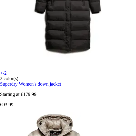
+-2
2 color(s)
Superdry
Women's down jacket
Starting at
€179.99
€93.99