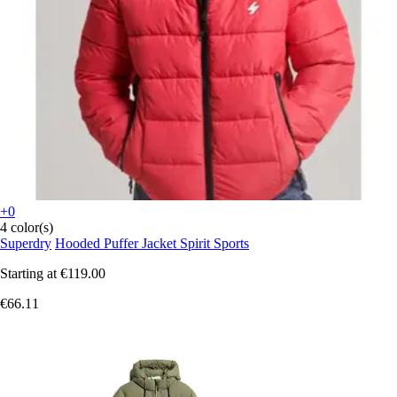
+0
4 color(s)
Superdry
Hooded Puffer Jacket Spirit Sports
Starting at
€119.00
€66.11