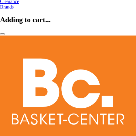
Clearance
Brands
Adding to cart...