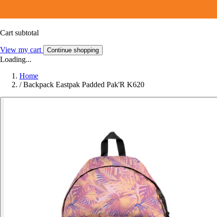
Cart subtotal
View my cart
Continue shopping
Loading...
Home
/
Backpack Eastpak Padded Pak'R K620