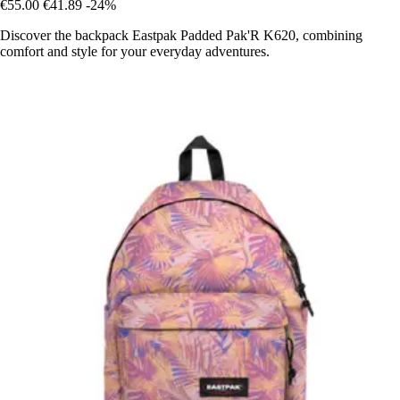
€55.00
€41.89
-24%
Discover the backpack Eastpak Padded Pak'R K620, combining
comfort and style for your everyday adventures.