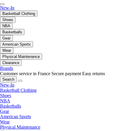
New-In
Basketball Clothing
Shoes
NBA
Basketballs
Gear
American Sports
Wear
Physical Maintenance
Clearance
Brands
Customer service in France
Secure payment
Easy returns
Search
New-In
Basketball Clothing
Shoes
NBA
Basketballs
Gear
American Sports
Wear
Physical Maintenance