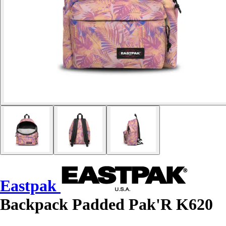
Eastpak
Backpack Padded Pak'R K620