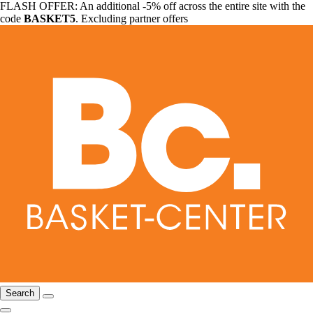
FLASH OFFER: An additional -5% off across the entire site with the
code
BASKET5
. Excluding partner offers
Search