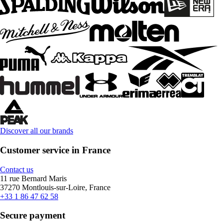
Discover all our brands
Customer service in France
Contact us
11 rue Bernard Maris
37270 Montlouis-sur-Loire, France
+33 1 86 47 62 58
Secure payment