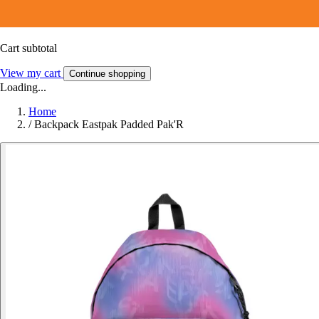
Cart subtotal
View my cart
Continue shopping
Loading...
Home
/
Backpack Eastpak Padded Pak'R