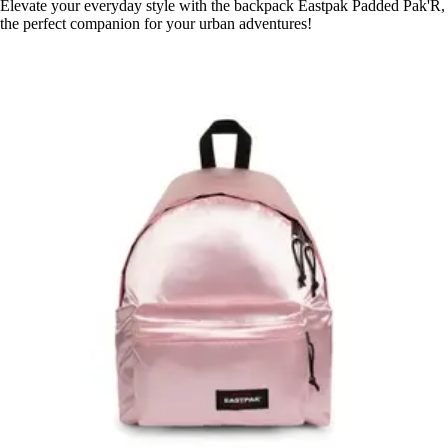
Elevate your everyday style with the backpack Eastpak Padded Pak'R,
the perfect companion for your urban adventures!