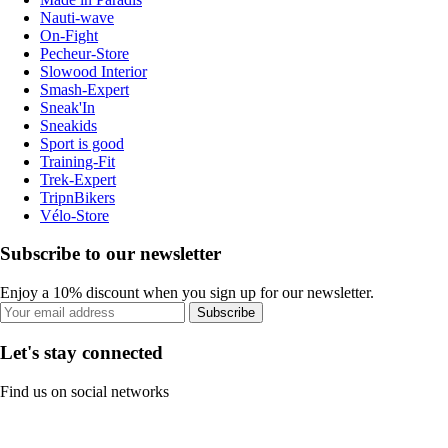
Nauti-wave
On-Fight
Pecheur-Store
Slowood Interior
Smash-Expert
Sneak'In
Sneakids
Sport is good
Training-Fit
Trek-Expert
TripnBikers
Vélo-Store
Subscribe to our newsletter
Enjoy a 10% discount when you sign up for our newsletter.
Subscribe
Let's stay connected
Find us on social networks