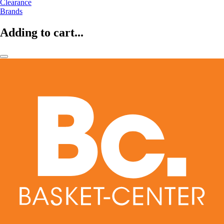
Clearance
Brands
Adding to cart...