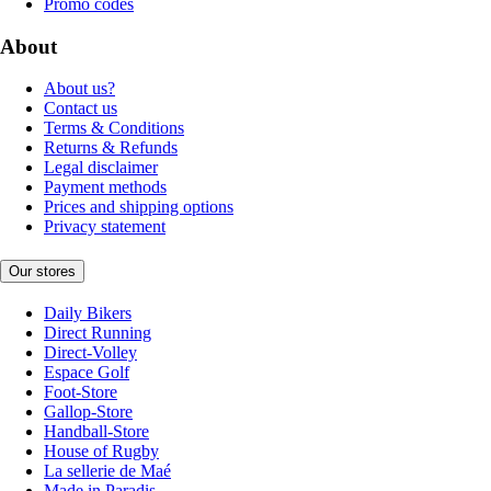
Promo codes
About
About us?
Contact us
Terms & Conditions
Returns & Refunds
Legal disclaimer
Payment methods
Prices and shipping options
Privacy statement
Our stores
Daily Bikers
Direct Running
Direct-Volley
Espace Golf
Foot-Store
Gallop-Store
Handball-Store
House of Rugby
La sellerie de Maé
Made in Paradis