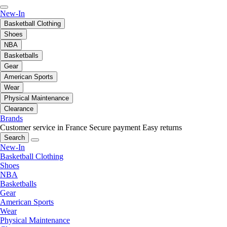
New-In
Basketball Clothing
Shoes
NBA
Basketballs
Gear
American Sports
Wear
Physical Maintenance
Clearance
Brands
Customer service in France
Secure payment
Easy returns
Search
New-In
Basketball Clothing
Shoes
NBA
Basketballs
Gear
American Sports
Wear
Physical Maintenance