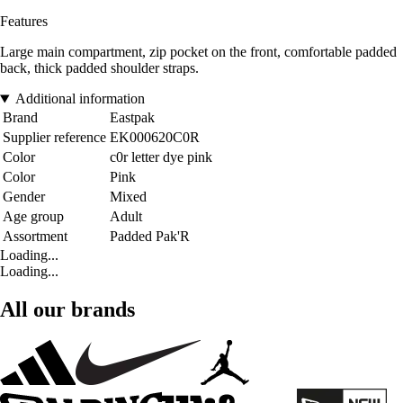
Features
Large main compartment, zip pocket on the front, comfortable padded
back, thick padded shoulder straps.
Additional information
Brand
Eastpak
Supplier reference
EK000620C0R
Color
c0r letter dye pink
Color
Pink
Gender
Mixed
Age group
Adult
Assortment
Padded Pak'R
Loading...
Loading...
All our brands