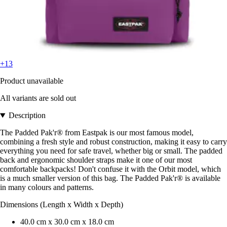
+13
Product unavailable
All variants are sold out
Description
The Padded Pak'r® from Eastpak is our most famous model,
combining a fresh style and robust construction, making it easy to carry
everything you need for safe travel, whether big or small. The padded
back and ergonomic shoulder straps make it one of our most
comfortable backpacks! Don't confuse it with the Orbit model, which
is a much smaller version of this bag. The Padded Pak'r® is available
in many colours and patterns.
Dimensions (Length x Width x Depth)
40.0 cm x 30.0 cm x 18.0 cm