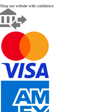
Shop our website with confidence