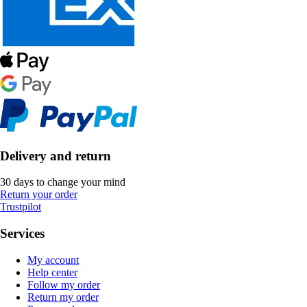
Delivery and return
30 days to change your mind
Return your order
Trustpilot
Services
My account
Help center
Follow my order
Return my order