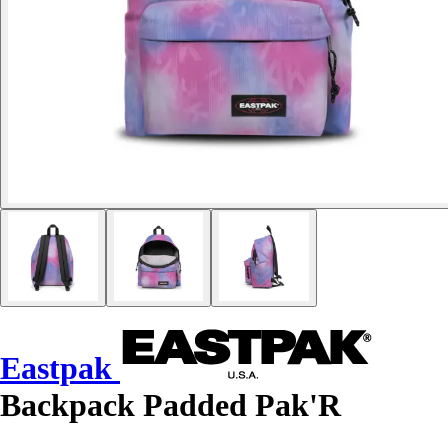
Eastpak
Backpack Padded Pak'R