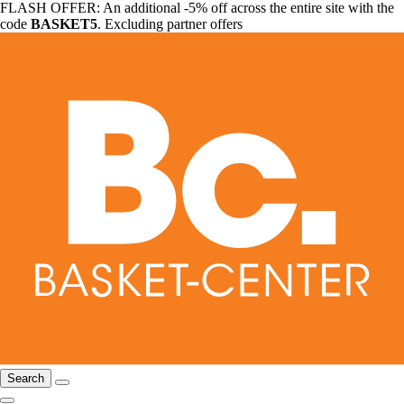
FLASH OFFER: An additional -5% off across the entire site with the
code
BASKET5
. Excluding partner offers
Search