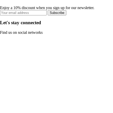
Enjoy a 10% discount when you sign up for our newsletter.
Subscribe
Let's stay connected
Find us on social networks