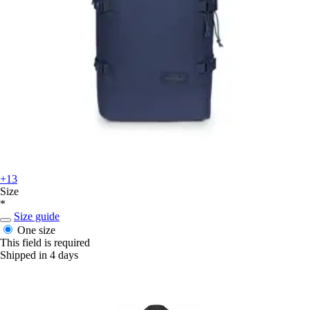
+13
Size
*
Size guide
One size
This field is required
Shipped in 4 days