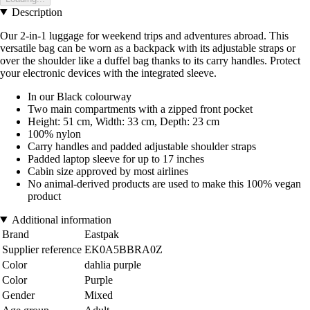
Description
Our 2-in-1 luggage for weekend trips and adventures abroad. This
versatile bag can be worn as a backpack with its adjustable straps or
over the shoulder like a duffel bag thanks to its carry handles. Protect
your electronic devices with the integrated sleeve.
In our Black colourway
Two main compartments with a zipped front pocket
Height: 51 cm, Width: 33 cm, Depth: 23 cm
100% nylon
Carry handles and padded adjustable shoulder straps
Padded laptop sleeve for up to 17 inches
Cabin size approved by most airlines
No animal-derived products are used to make this 100% vegan
product
Additional information
Brand
Eastpak
Supplier reference
EK0A5BBRA0Z
Color
dahlia purple
Color
Purple
Gender
Mixed