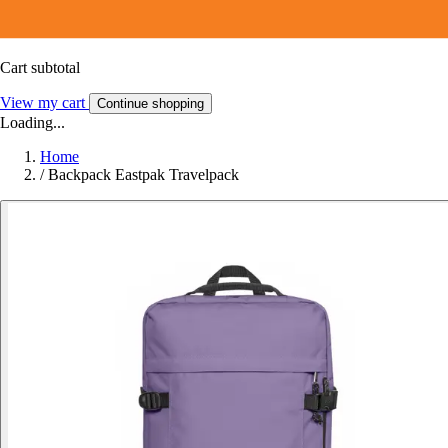
Cart subtotal
View my cart
Continue shopping
Loading...
Home
/
Backpack Eastpak Travelpack