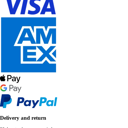
Delivery and return