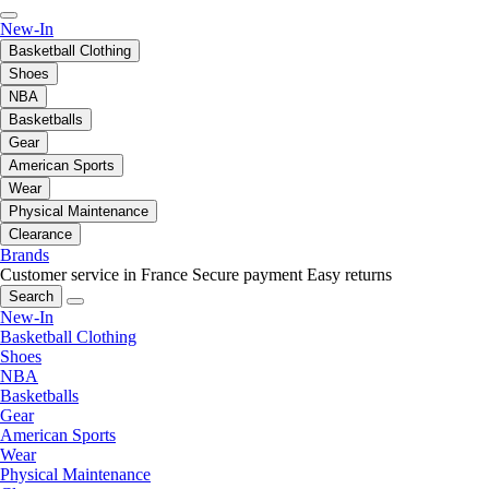
New-In
Basketball Clothing
Shoes
NBA
Basketballs
Gear
American Sports
Wear
Physical Maintenance
Clearance
Brands
Customer service in France
Secure payment
Easy returns
Search
New-In
Basketball Clothing
Shoes
NBA
Basketballs
Gear
American Sports
Wear
Physical Maintenance