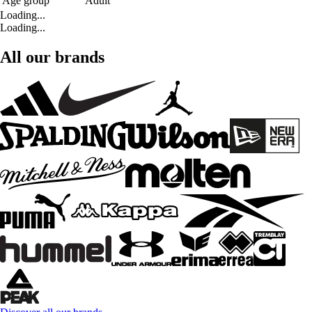
Age group
Adult
Loading...
Loading...
All our brands