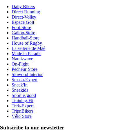
Daily Bikers
Direct Running
Direct-Volley
Espace Golf
Foot-Store
Gallop-Store
Handball-Store
House of Rugby
La sellerie de Maé
Made in Paradis
Nauti-wave
On-Fight
Pecheur-Store
Slowood Interior
Smash-Expert
Sneak'In
Sneakids
Sport is good
Training-Fit
Trek-Expert
TripnBikers
Vélo-Store
Subscribe to our newsletter