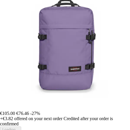
€105.00
€76.46
-27%
+€3.82
offered on your next order
Credited after your order is
confirmed
Loading...