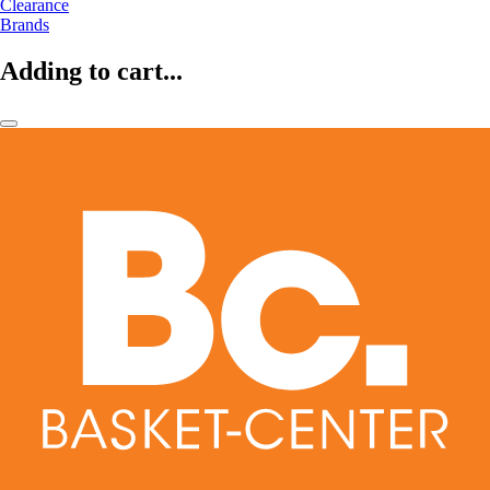
Clearance
Brands
Adding to cart...