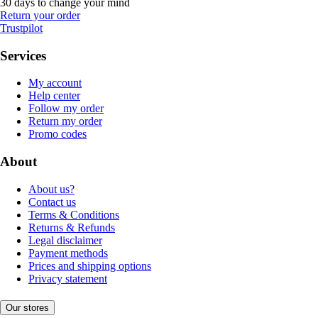
30 days to change your mind
Return your order
Trustpilot
Services
My account
Help center
Follow my order
Return my order
Promo codes
About
About us?
Contact us
Terms & Conditions
Returns & Refunds
Legal disclaimer
Payment methods
Prices and shipping options
Privacy statement
Our stores