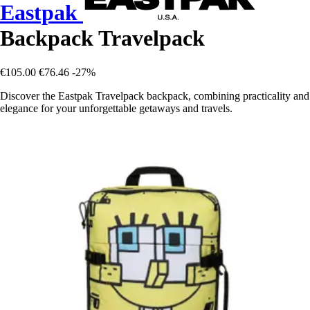
Eastpak
Backpack Travelpack
€105.00
€76.46
-27%
Discover the Eastpak Travelpack backpack, combining practicality and
elegance for your unforgettable getaways and travels.