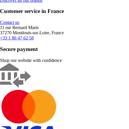
Discover all our brands
Customer service in France
Contact us
11 rue Bernard Maris
37270 Montlouis-sur-Loire, France
+33 1 86 47 62 58
Secure payment
Shop our website with confidence