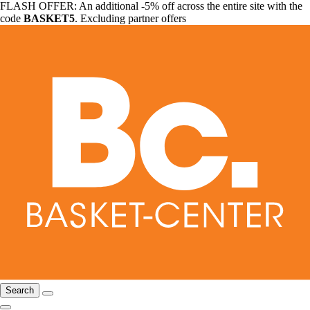
FLASH OFFER: An additional -5% off across the entire site with the
code
BASKET5
. Excluding partner offers
Search