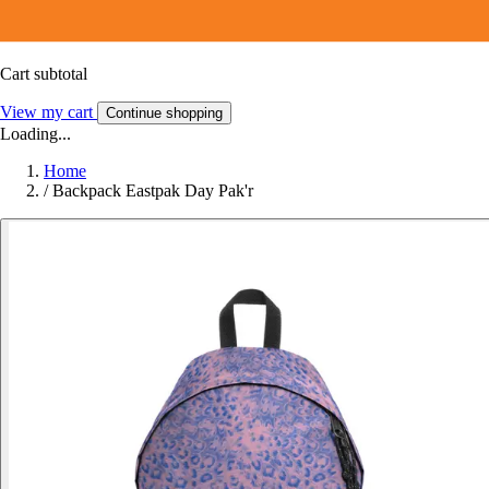
Cart subtotal
View my cart
Continue shopping
Loading...
Home
/
Backpack Eastpak Day Pak'r