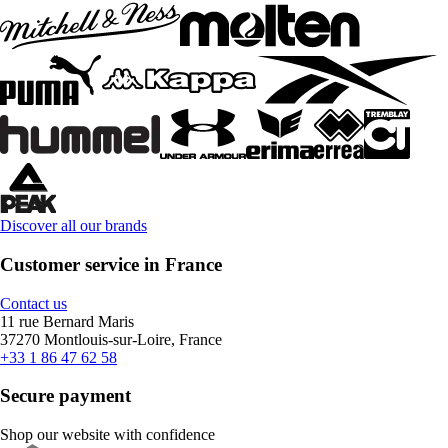
Discover all our brands
Customer service in France
Contact us
11 rue Bernard Maris
37270 Montlouis-sur-Loire, France
+33 1 86 47 62 58
Secure payment
Shop our website with confidence