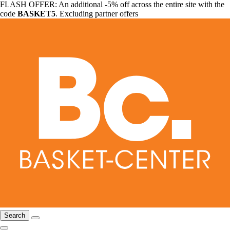
FLASH OFFER: An additional -5% off across the entire site with the
code
BASKET5
. Excluding partner offers
Search