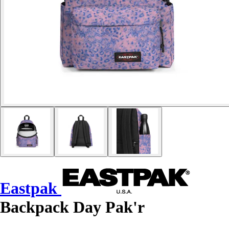
Eastpak
Backpack Day Pak'r