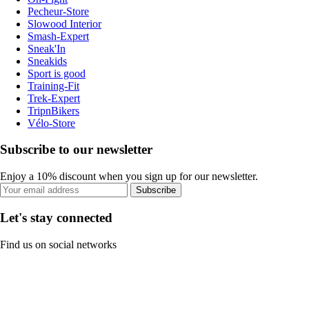
Pecheur-Store
Slowood Interior
Smash-Expert
Sneak'In
Sneakids
Sport is good
Training-Fit
Trek-Expert
TripnBikers
Vélo-Store
Subscribe to our newsletter
Enjoy a 10% discount when you sign up for our newsletter.
Subscribe
Let's stay connected
Find us on social networks