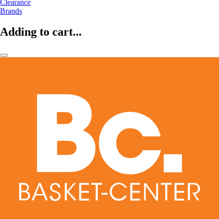
Clearance
Brands
Adding to cart...