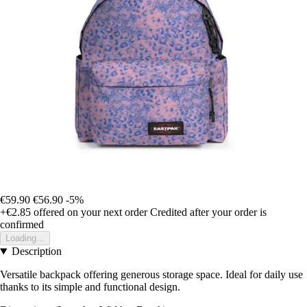
€59.90
€56.90
-5%
+€2.85
offered on your next order
Credited after your order is
confirmed
Loading...
Description
Versatile backpack offering generous storage space. Ideal for daily use
thanks to its simple and functional design.