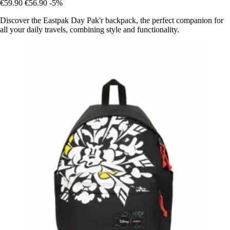
€59.90
€56.90
-5%
Discover the Eastpak Day Pak'r backpack, the perfect companion for
all your daily travels, combining style and functionality.