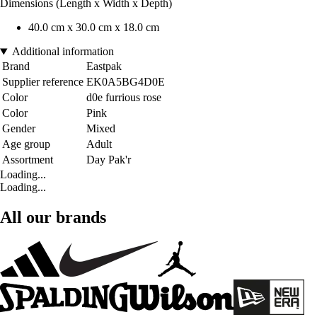
Dimensions (Length x Width x Depth)
40.0 cm x 30.0 cm x 18.0 cm
Additional information
Brand
Eastpak
Supplier reference
EK0A5BG4D0E
Color
d0e furrious rose
Color
Pink
Gender
Mixed
Age group
Adult
Assortment
Day Pak'r
Loading...
Loading...
All our brands