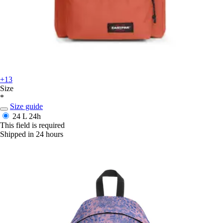
+13
Size
*
Size guide
24 L
24h
This field is required
Shipped in 24 hours