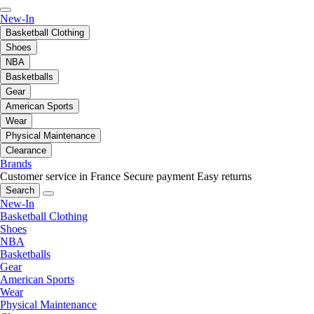
New-In
Basketball Clothing
Shoes
NBA
Basketballs
Gear
American Sports
Wear
Physical Maintenance
Clearance
Brands
Customer service in France
Secure payment
Easy returns
Search
New-In
Basketball Clothing
Shoes
NBA
Basketballs
Gear
American Sports
Wear
Physical Maintenance