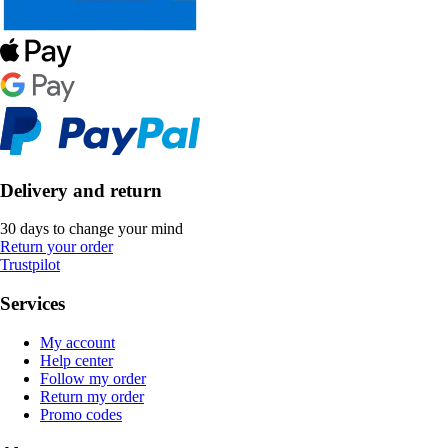
Delivery and return
30 days to change your mind
Return your order
Trustpilot
Services
My account
Help center
Follow my order
Return my order
Promo codes