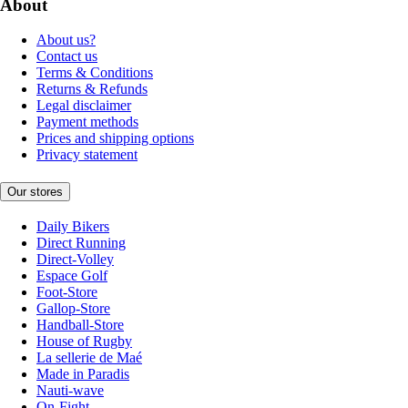
About
About us?
Contact us
Terms & Conditions
Returns & Refunds
Legal disclaimer
Payment methods
Prices and shipping options
Privacy statement
Our stores
Daily Bikers
Direct Running
Direct-Volley
Espace Golf
Foot-Store
Gallop-Store
Handball-Store
House of Rugby
La sellerie de Maé
Made in Paradis
Nauti-wave
On-Fight