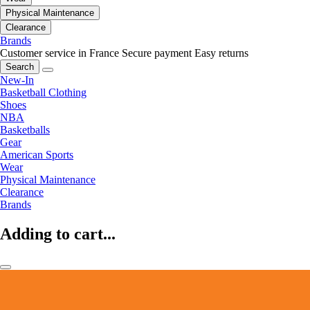
Physical Maintenance
Clearance
Brands
Customer service in France
Secure payment
Easy returns
Search
New-In
Basketball Clothing
Shoes
NBA
Basketballs
Gear
American Sports
Wear
Physical Maintenance
Clearance
Brands
Adding to cart...