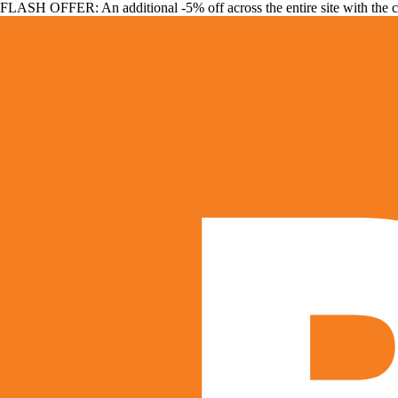
FLASH OFFER: An additional -5% off across the entire site with the