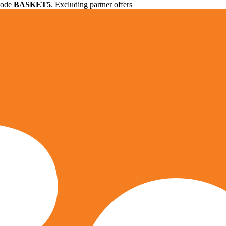
 code
BASKET5
. Excluding partner offers