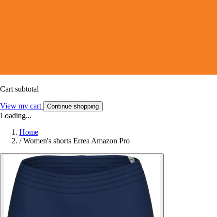
Cart subtotal
View my cart
Continue shopping
Loading...
Home
/
Women's shorts Errea Amazon Pro