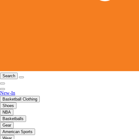
Search
New-In
Basketball Clothing
Shoes
NBA
Basketballs
Gear
American Sports
Wear