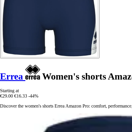
Errea
Women's shorts Amaz
Starting at
€29.00
€16.33
-44%
Discover the women's shorts Errea Amazon Pro: comfort, performance, an