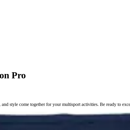
on Pro
d style come together for your multisport activities. Be ready to exce