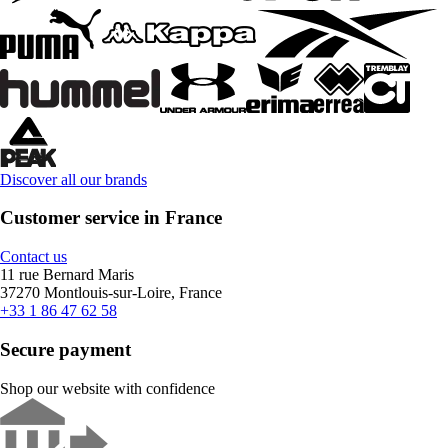
Discover all our brands
Customer service in France
Contact us
11 rue Bernard Maris
37270 Montlouis-sur-Loire, France
+33 1 86 47 62 58
Secure payment
Shop our website with confidence