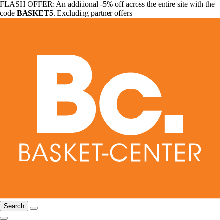
FLASH OFFER: An additional -5% off across the entire site with the
code
BASKET5
. Excluding partner offers
Search