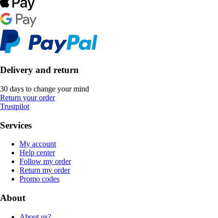
Delivery and return
30 days to change your mind
Return your order
Trustpilot
Services
My account
Help center
Follow my order
Return my order
Promo codes
About
About us?