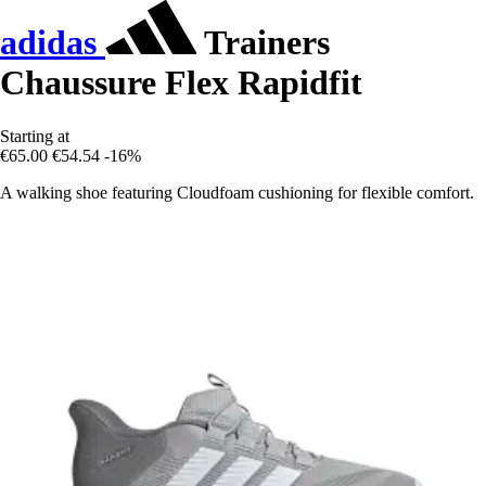
adidas
Trainers
Chaussure Flex Rapidfit
Starting at
€65.00
€54.54
-16%
A walking shoe featuring Cloudfoam cushioning for flexible comfort.