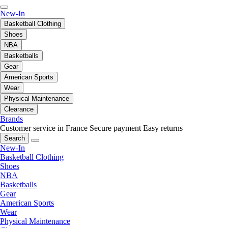
New-In
Basketball Clothing
Shoes
NBA
Basketballs
Gear
American Sports
Wear
Physical Maintenance
Clearance
Brands
Customer service in France
Secure payment
Easy returns
Search
New-In
Basketball Clothing
Shoes
NBA
Basketballs
Gear
American Sports
Wear
Physical Maintenance