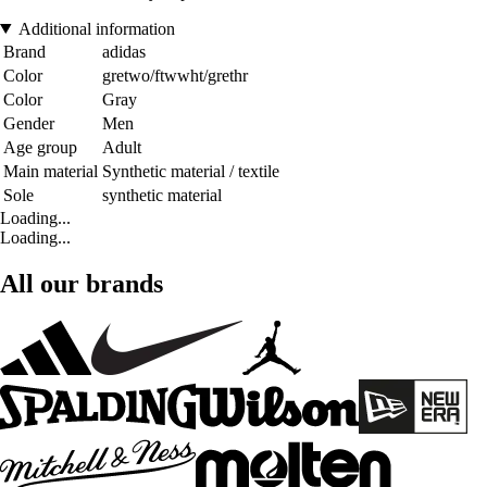
Additional information
Brand
adidas
Color
gretwo/ftwwht/grethr
Color
Gray
Gender
Men
Age group
Adult
Main material
Synthetic material / textile
Sole
synthetic material
Loading...
Loading...
All our brands