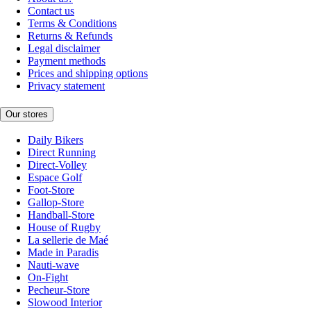
Contact us
Terms & Conditions
Returns & Refunds
Legal disclaimer
Payment methods
Prices and shipping options
Privacy statement
Our stores
Daily Bikers
Direct Running
Direct-Volley
Espace Golf
Foot-Store
Gallop-Store
Handball-Store
House of Rugby
La sellerie de Maé
Made in Paradis
Nauti-wave
On-Fight
Pecheur-Store
Slowood Interior