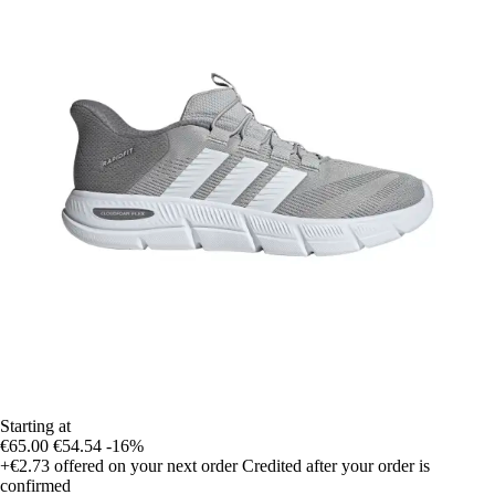
Starting at
€65.00
€54.54
-16%
+€2.73
offered on your next order
Credited after your order is
confirmed