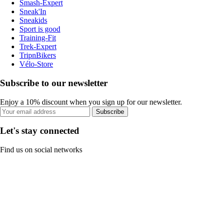
Smash-Expert
Sneak'In
Sneakids
Sport is good
Training-Fit
Trek-Expert
TripnBikers
Vélo-Store
Subscribe to our newsletter
Enjoy a 10% discount when you sign up for our newsletter.
Subscribe
Let's stay connected
Find us on social networks