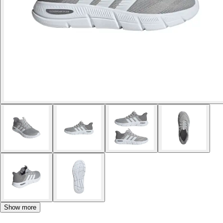
Show more