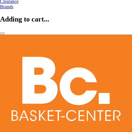
Clearance
Brands
Adding to cart...