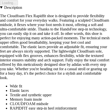
Loading...
Description
The Cloudfoam Flex Rapidfit shoe is designed to provide flexibility
and comfort for your everyday walks. Featuring a sculpted Cloudfoam
midsole, it flexes where your foot needs it most, offering a soft and
ultra-comfortable stride. Thanks to the HandsFree step-in technology,
you can easily slip it on and take it off. In other words, this shoe is
perfect for enjoying many action-packed moments. The technical mesh
upper offers good breathability, keeping your feet cool and
comfortable. The elastic laces provide an adjustable fit, ensuring your
feet are always nicely supported. The lightweight Cloudfoam sole,
equipped with flex grooves, enhances flexibility, while the textured
interior ensures stability and arch support. Fully enjoy the total comfort
offered by this meticulously designed shoe by adidas with every step
you take. Whether you're heading out for a casual stroll or gearing up
for a busy day, it’s the perfect choice for a stylish and comfortable
look.
Wide fit
Elastic laces
Textile and synthetic upper
Memory foam insole
CLOUDFOAM midsole
RAPIDFIT easy step-in heel reinforcement