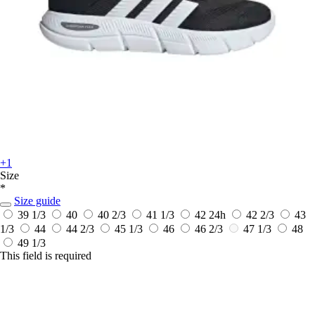
+1
Size
*
Size guide
39 1/3
40
40 2/3
41 1/3
42
24h
42 2/3
43
1/3
44
44 2/3
45 1/3
46
46 2/3
47 1/3
48
49 1/3
This field is required