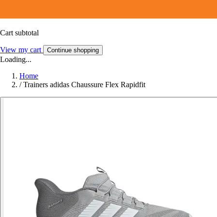
Cart subtotal
View my cart
Continue shopping
Loading...
Home
/
Trainers adidas Chaussure Flex Rapidfit