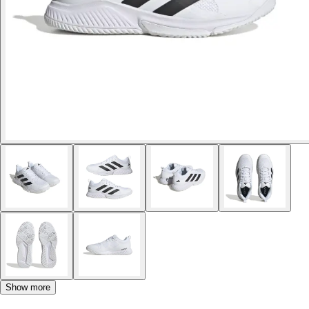
Show more