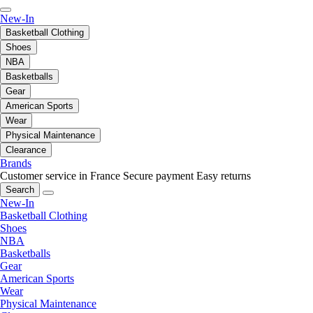
New-In
Basketball Clothing
Shoes
NBA
Basketballs
Gear
American Sports
Wear
Physical Maintenance
Clearance
Brands
Customer service in France
Secure payment
Easy returns
Search
New-In
Basketball Clothing
Shoes
NBA
Basketballs
Gear
American Sports
Wear
Physical Maintenance