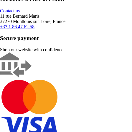
Contact us
11 rue Bernard Maris
37270 Montlouis-sur-Loire, France
+33 1 86 47 62 58
Secure payment
Shop our website with confidence