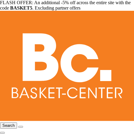
FLASH OFFER: An additional -5% off across the entire site with the
code
BASKET5
. Excluding partner offers
Search