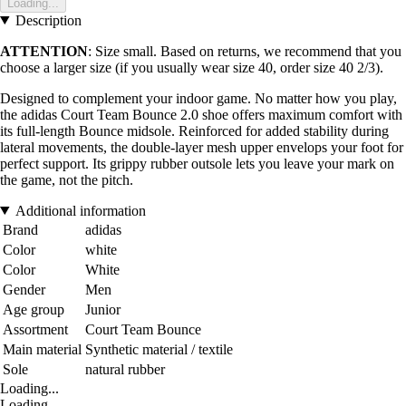
Loading...
Description
ATTENTION
: Size small. Based on returns, we recommend that you
choose a larger size (if you usually wear size 40, order size 40 2/3).
Designed to complement your indoor game. No matter how you play,
the adidas Court Team Bounce 2.0 shoe offers maximum comfort with
its full-length Bounce midsole. Reinforced for added stability during
lateral movements, the double-layer mesh upper envelops your foot for
perfect support. Its grippy rubber outsole lets you leave your mark on
the game, not the pitch.
Additional information
Brand
adidas
Color
white
Color
White
Gender
Men
Age group
Junior
Assortment
Court Team Bounce
Main material
Synthetic material / textile
Sole
natural rubber
Loading...
Loading...