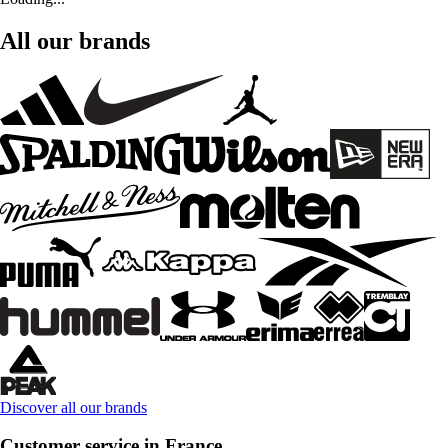
All our brands
Discover all our brands
Customer service in France