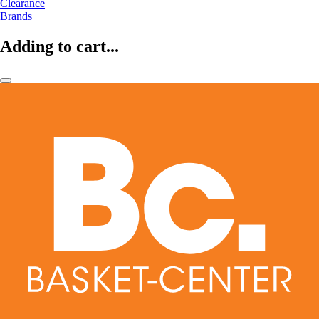
Clearance
Brands
Adding to cart...