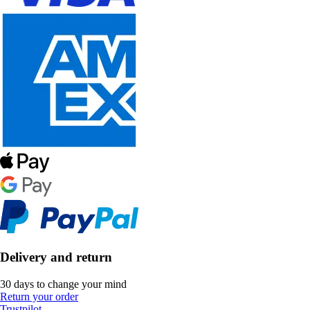
Delivery and return
30 days to change your mind
Return your order
Trustpilot