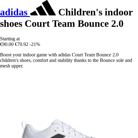
adidas
Children's indoor
shoes Court Team Bounce 2.0
Starting at
€90.00
€70.92
-21%
Boost your indoor game with adidas Court Team Bounce 2.0
children's shoes, comfort and stability thanks to the Bounce sole and
mesh upper.