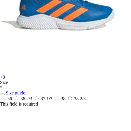
+0
Size
*
Size guide
36
36 2/3
37 1/3
38
38 2/3
This field is required