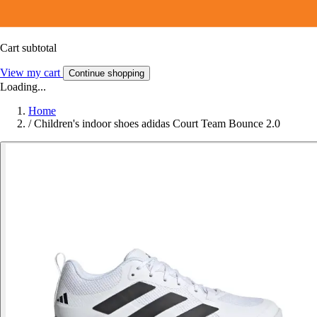
Cart subtotal
View my cart
Continue shopping
Loading...
Home
/
Children's indoor shoes adidas Court Team Bounce 2.0