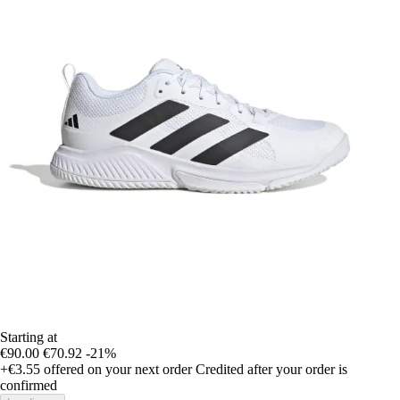
Starting at
€90.00
€70.92
-21%
+€3.55
offered on your next order
Credited after your order is
confirmed