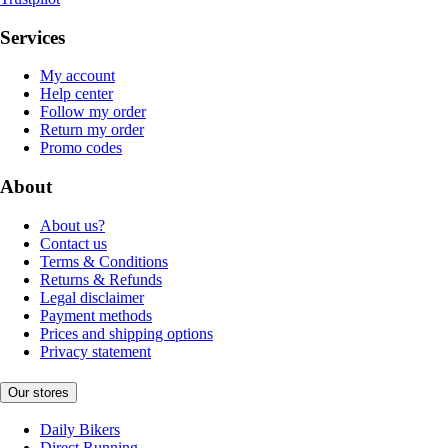
Services
My account
Help center
Follow my order
Return my order
Promo codes
About
About us?
Contact us
Terms & Conditions
Returns & Refunds
Legal disclaimer
Payment methods
Prices and shipping options
Privacy statement
Our stores
Daily Bikers
Direct Running