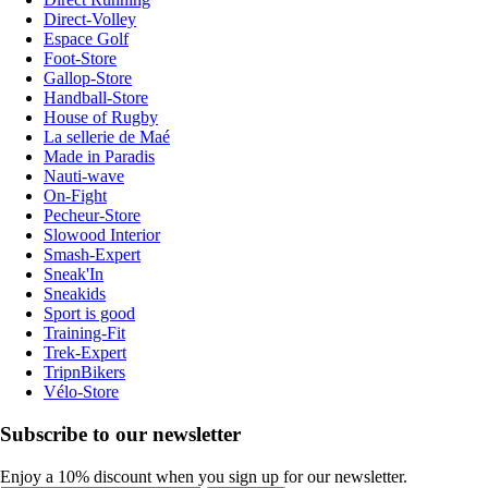
Direct-Volley
Espace Golf
Foot-Store
Gallop-Store
Handball-Store
House of Rugby
La sellerie de Maé
Made in Paradis
Nauti-wave
On-Fight
Pecheur-Store
Slowood Interior
Smash-Expert
Sneak'In
Sneakids
Sport is good
Training-Fit
Trek-Expert
TripnBikers
Vélo-Store
Subscribe to our newsletter
Enjoy a 10% discount when you sign up for our newsletter.