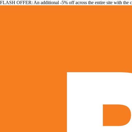
FLASH OFFER: An additional -5% off across the entire site with the