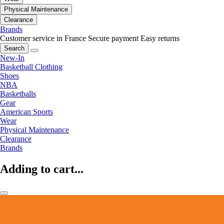
Physical Maintenance
Clearance
Brands
Customer service in France
Secure payment
Easy returns
Search
New-In
Basketball Clothing
Shoes
NBA
Basketballs
Gear
American Sports
Wear
Physical Maintenance
Clearance
Brands
Adding to cart...