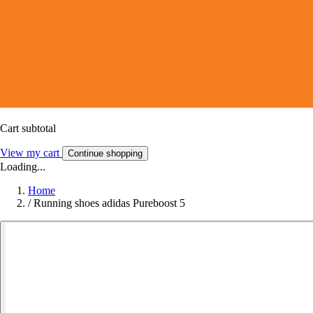
Cart subtotal
View my cart
Continue shopping
Loading...
Home
/
Running shoes adidas Pureboost 5