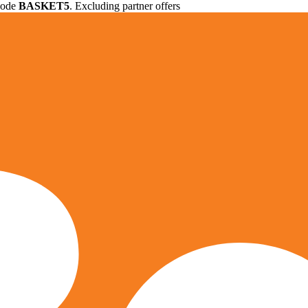
 code
BASKET5
. Excluding partner offers