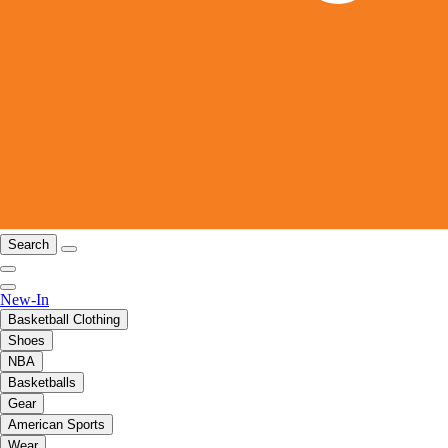
Search
New-In
Basketball Clothing
Shoes
NBA
Basketballs
Gear
American Sports
Wear