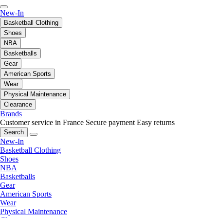
New-In
Basketball Clothing
Shoes
NBA
Basketballs
Gear
American Sports
Wear
Physical Maintenance
Clearance
Brands
Customer service in France
Secure payment
Easy returns
Search
New-In
Basketball Clothing
Shoes
NBA
Basketballs
Gear
American Sports
Wear
Physical Maintenance