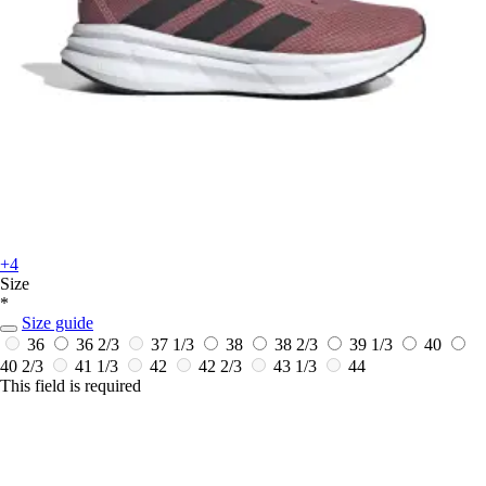
+4
Size
*
Size guide
36
36 2/3
37 1/3
38
38 2/3
39 1/3
40
40 2/3
41 1/3
42
42 2/3
43 1/3
44
This field is required