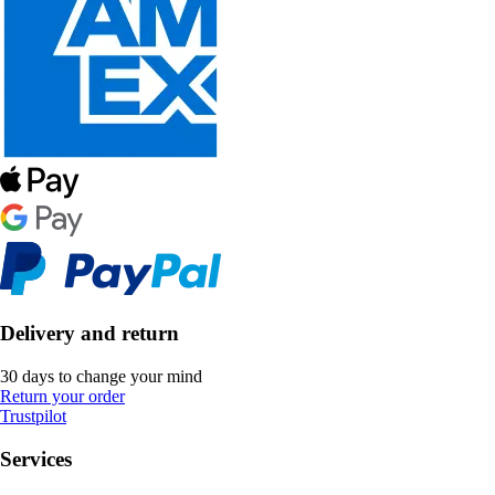
Delivery and return
30 days to change your mind
Return your order
Trustpilot
Services