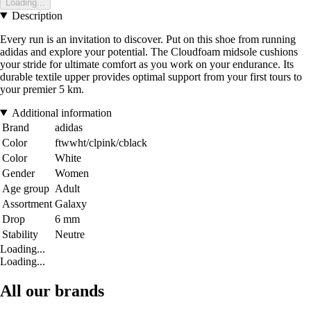
Loading...
Description
Every run is an invitation to discover. Put on this shoe from running
adidas and explore your potential. The Cloudfoam midsole cushions
your stride for ultimate comfort as you work on your endurance. Its
durable textile upper provides optimal support from your first tours to
your premier 5 km.
Additional information
Brand
adidas
Color
ftwwht/clpink/cblack
Color
White
Gender
Women
Age group
Adult
Assortment
Galaxy
Drop
6 mm
Stability
Neutre
Loading...
Loading...
All our brands