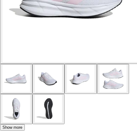
Show more