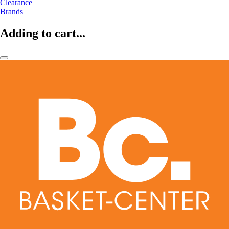
Clearance
Brands
Adding to cart...