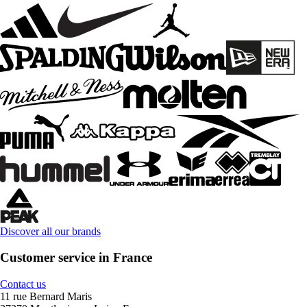
Discover all our brands
Customer service in France
Contact us
11 rue Bernard Maris