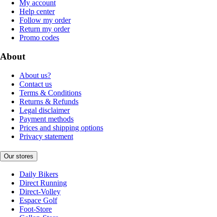
My account
Help center
Follow my order
Return my order
Promo codes
About
About us?
Contact us
Terms & Conditions
Returns & Refunds
Legal disclaimer
Payment methods
Prices and shipping options
Privacy statement
Our stores
Daily Bikers
Direct Running
Direct-Volley
Espace Golf
Foot-Store