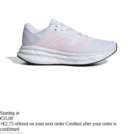
Starting at
€55.00
+€2.75
offered on your next order
Credited after your order is
confirmed