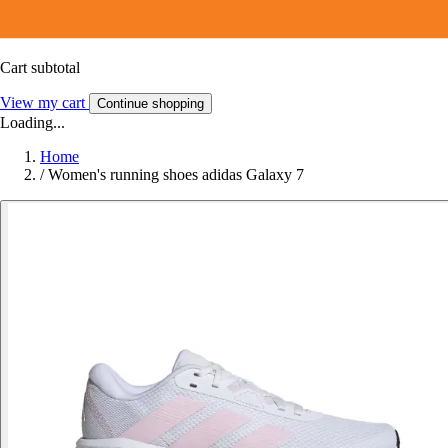
Cart subtotal
View my cart
Continue shopping
Loading...
Home
/
Women's running shoes adidas Galaxy 7