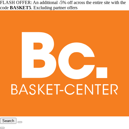
FLASH OFFER: An additional -5% off across the entire site with the
code
BASKET5
. Excluding partner offers
Search