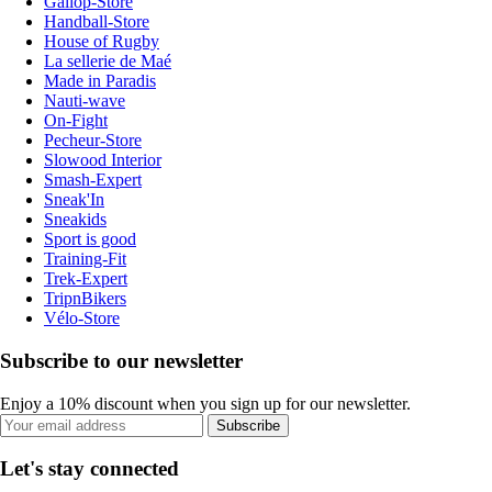
Gallop-Store
Handball-Store
House of Rugby
La sellerie de Maé
Made in Paradis
Nauti-wave
On-Fight
Pecheur-Store
Slowood Interior
Smash-Expert
Sneak'In
Sneakids
Sport is good
Training-Fit
Trek-Expert
TripnBikers
Vélo-Store
Subscribe to our newsletter
Enjoy a 10% discount when you sign up for our newsletter.
Subscribe
Let's stay connected