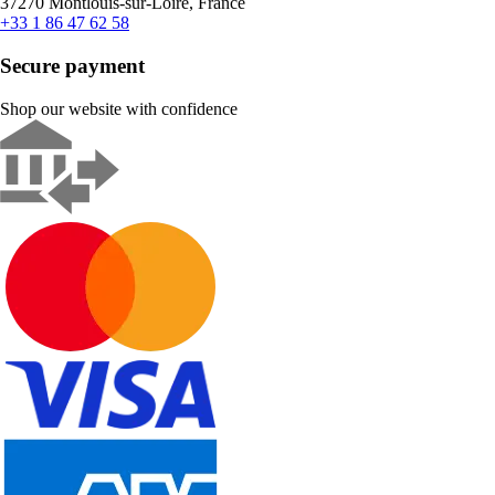
37270 Montlouis-sur-Loire, France
+33 1 86 47 62 58
Secure payment
Shop our website with confidence