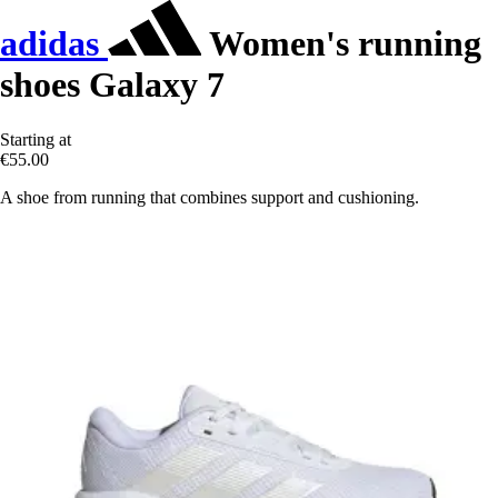
adidas
Women's running
shoes Galaxy 7
Starting at
€55.00
A shoe from running that combines support and cushioning.