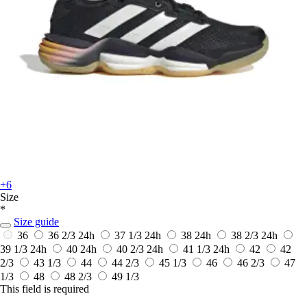
+6
Size
*
Size guide
36
36 2/3
24h
37 1/3
24h
38
24h
38 2/3
24h
39 1/3
24h
40
24h
40 2/3
24h
41 1/3
24h
42
42
2/3
43 1/3
44
44 2/3
45 1/3
46
46 2/3
47
1/3
48
48 2/3
49 1/3
This field is required