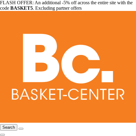
FLASH OFFER: An additional -5% off across the entire site with the
code
BASKET5
. Excluding partner offers
Search