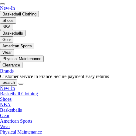
New-In
Basketball Clothing
Shoes
NBA
Basketballs
Gear
American Sports
Wear
Physical Maintenance
Clearance
Brands
Customer service in France
Secure payment
Easy returns
Search
New-In
Basketball Clothing
Shoes
NBA
Basketballs
Gear
American Sports
Wear
Physical Maintenance