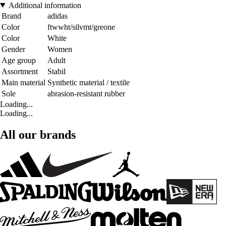
Additional information
Brand
adidas
Color
ftwwht/silvmt/greone
Color
White
Gender
Women
Age group
Adult
Assortment
Stabil
Main material
Synthetic material / textile
Sole
abrasion-resistant rubber
Loading...
Loading...
All our brands