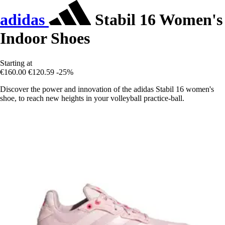
adidas
Stabil 16 Women's
Indoor Shoes
Starting at
€160.00
€120.59
-25%
Discover the power and innovation of the adidas Stabil 16 women's
shoe, to reach new heights in your volleyball practice-ball.