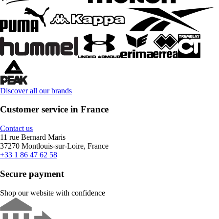
Discover all our brands
Customer service in France
Contact us
11 rue Bernard Maris
37270 Montlouis-sur-Loire, France
+33 1 86 47 62 58
Secure payment
Shop our website with confidence