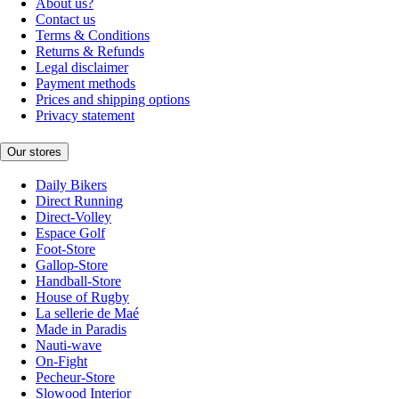
About us?
Contact us
Terms & Conditions
Returns & Refunds
Legal disclaimer
Payment methods
Prices and shipping options
Privacy statement
Our stores
Daily Bikers
Direct Running
Direct-Volley
Espace Golf
Foot-Store
Gallop-Store
Handball-Store
House of Rugby
La sellerie de Maé
Made in Paradis
Nauti-wave
On-Fight
Pecheur-Store
Slowood Interior