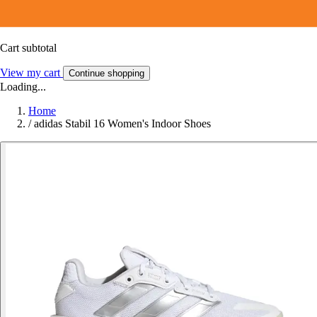
Cart subtotal
View my cart
Continue shopping
Loading...
Home
/
adidas Stabil 16 Women's Indoor Shoes