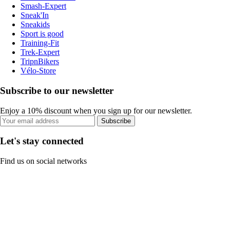
Smash-Expert
Sneak'In
Sneakids
Sport is good
Training-Fit
Trek-Expert
TripnBikers
Vélo-Store
Subscribe to our newsletter
Enjoy a 10% discount when you sign up for our newsletter.
Subscribe
Let's stay connected
Find us on social networks