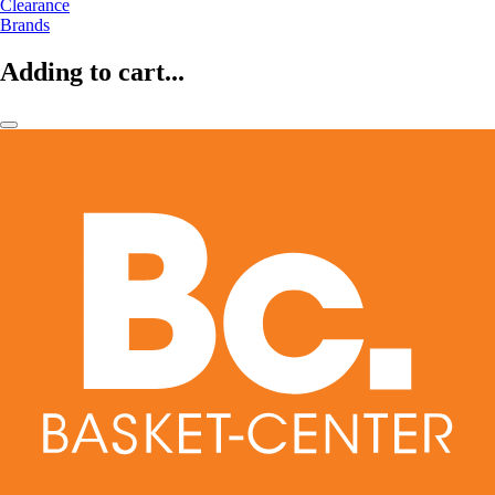
Clearance
Brands
Adding to cart...