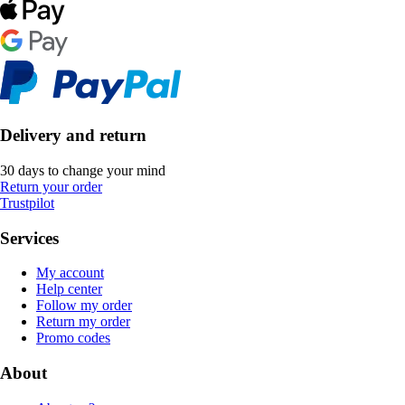
Delivery and return
30 days to change your mind
Return your order
Trustpilot
Services
My account
Help center
Follow my order
Return my order
Promo codes
About