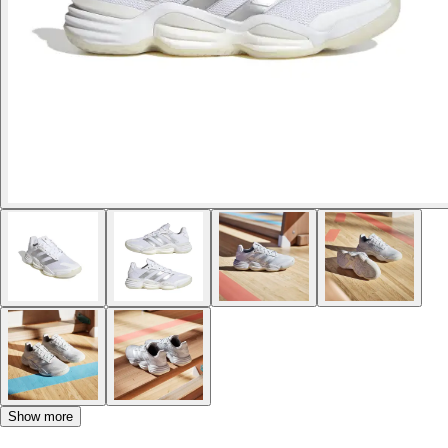
Show more