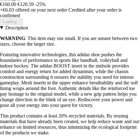
€160.00
€120.59
-25%
+€6.03
offered on your next order
Credited after your order is
confirmed
Loading...
Description
WARNING
: This item may run small. If you are unsure between two
sizes, choose the larger size.
Featuring innovative technologies, this adidas shoe pushes the
boundaries of performance in sports like handball, volleyball and
indoor hockey. The adidas BOOST insert in the midsole provides
comfort and energy return for added dynamism, while the chassis
construction surrounding it ensures the stability you need for intense
gameplay. Mesh inserts in the upper enhance breathability and the soft
lining wraps around the foot. Authentic details like the reinforced toe
pay homage to the original model, while a new grip pattern helps you
change direction in the blink of an eye. Rediscover your power and
pour all your energy into your quest for victory.
This product contains at least 20% recycled materials. By reusing
materials that have already been created, we help reduce waste and our
reliance on limited resources, thus minimizing the ecological footprint
of the products we make.