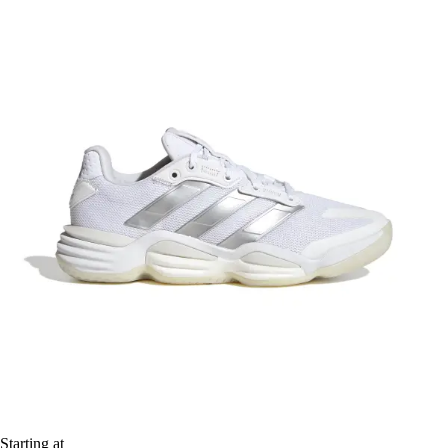
Starting at