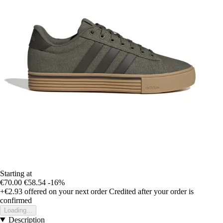
Starting at
€70.00
€58.54
-16%
+€2.93
offered on your next order
Credited after your order is
confirmed
Loading...
Description