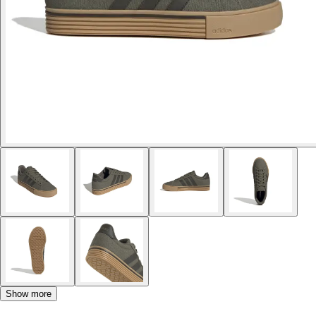
Show more