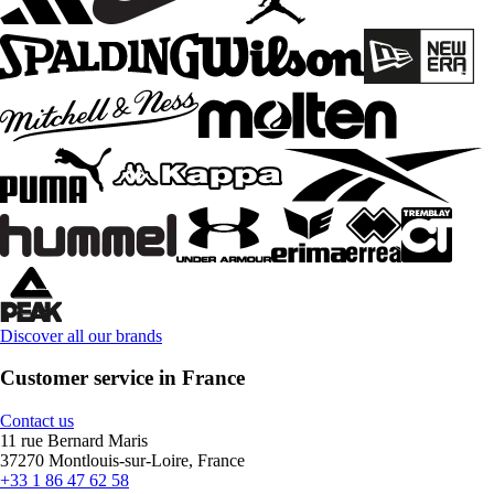
Discover all our brands
Customer service in France
Contact us
11 rue Bernard Maris
37270 Montlouis-sur-Loire, France
+33 1 86 47 62 58