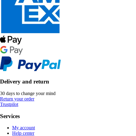
Delivery and return
30 days to change your mind
Return your order
Trustpilot
Services
My account
Help center