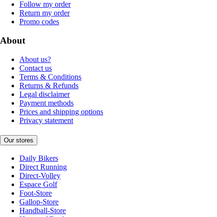
Follow my order
Return my order
Promo codes
About
About us?
Contact us
Terms & Conditions
Returns & Refunds
Legal disclaimer
Payment methods
Prices and shipping options
Privacy statement
Our stores
Daily Bikers
Direct Running
Direct-Volley
Espace Golf
Foot-Store
Gallop-Store
Handball-Store