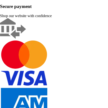
Secure payment
Shop our website with confidence