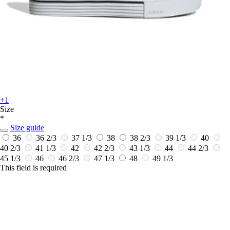
+1
Size
*
Size guide
36
36 2/3
37 1/3
38
38 2/3
39 1/3
40
40 2/3
41 1/3
42
42 2/3
43 1/3
44
44 2/3
45 1/3
46
46 2/3
47 1/3
48
49 1/3
This field is required