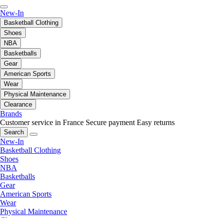
New-In
Basketball Clothing
Shoes
NBA
Basketballs
Gear
American Sports
Wear
Physical Maintenance
Clearance
Brands
Customer service in France
Secure payment
Easy returns
Search
New-In
Basketball Clothing
Shoes
NBA
Basketballs
Gear
American Sports
Wear
Physical Maintenance