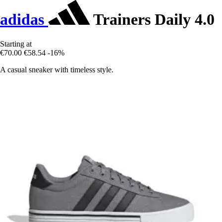
adidas
Trainers Daily 4.0
Starting at
€70.00
€58.54
-16%
A casual sneaker with timeless style.