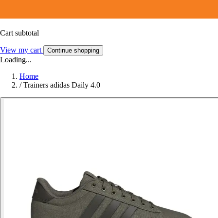
Cart subtotal
View my cart
Continue shopping
Loading...
Home
/
Trainers adidas Daily 4.0