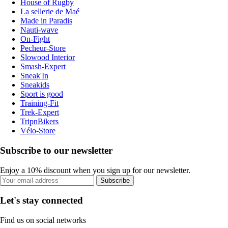
House of Rugby
La sellerie de Maé
Made in Paradis
Nauti-wave
On-Fight
Pecheur-Store
Slowood Interior
Smash-Expert
Sneak'In
Sneakids
Sport is good
Training-Fit
Trek-Expert
TripnBikers
Vélo-Store
Subscribe to our newsletter
Enjoy a 10% discount when you sign up for our newsletter.
Subscribe
Let's stay connected
Find us on social networks