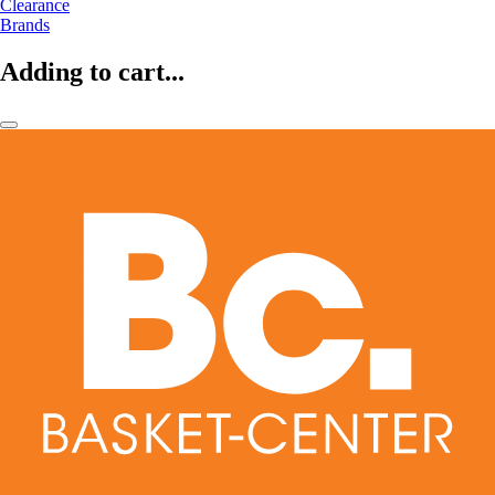
Clearance
Brands
Adding to cart...