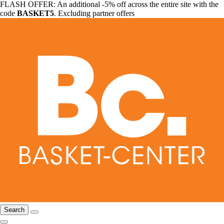
FLASH OFFER: An additional -5% off across the entire site with the
code
BASKET5
. Excluding partner offers
Search