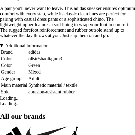
A pair you'll never want to leave. This adidas sneaker ensures optimum
comfort with every step, while its classic clean lines are perfect for
pairing with casual dress pants or a sophisticated chino. The
lightweight upper features a soft lining to wrap your foot in comfort.
The rugged forefoot reinforcement and rubber outsole stand up to
whatever the day throws at you. Just slip them on and go.
Additional information
Brand
adidas
Color
olistr/shaoli/gum3
Color
Green
Gender
Mixed
Age group
Adult
Main material
Synthetic material / textile
Sole
abrasion-resistant rubber
Loading...
Loading...
All our brands