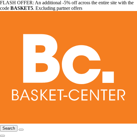
FLASH OFFER: An additional -5% off across the entire site with the
code
BASKET5
. Excluding partner offers
Search