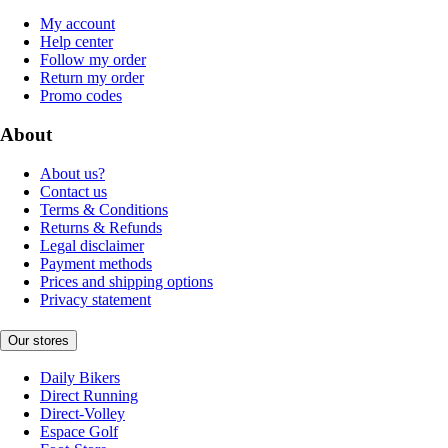
My account
Help center
Follow my order
Return my order
Promo codes
About
About us?
Contact us
Terms & Conditions
Returns & Refunds
Legal disclaimer
Payment methods
Prices and shipping options
Privacy statement
Our stores
Daily Bikers
Direct Running
Direct-Volley
Espace Golf