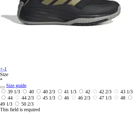
+-1
Size
*
Size guide
39 1/3
40
40 2/3
41 1/3
42
42 2/3
43 1/3
44
44 2/3
45 1/3
46
46 2/3
47 1/3
48
49 1/3
50 2/3
This field is required