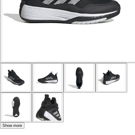
Show more