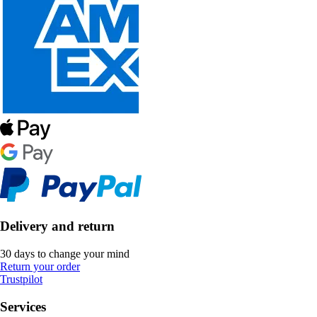
Delivery and return
30 days to change your mind
Return your order
Trustpilot
Services