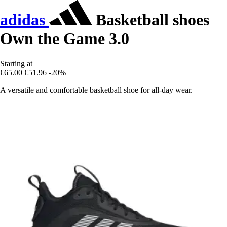
adidas
Basketball shoes
Own the Game 3.0
Starting at
€65.00
€51.96
-20%
A versatile and comfortable basketball shoe for all-day wear.