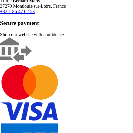
11 rue Bernard Maris
37270 Montlouis-sur-Loire, France
+33 1 86 47 62 58
Secure payment
Shop our website with confidence