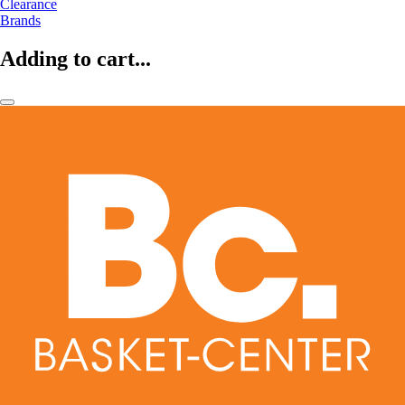
Clearance
Brands
Adding to cart...