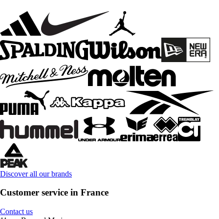
Discover all our brands
Customer service in France
Contact us