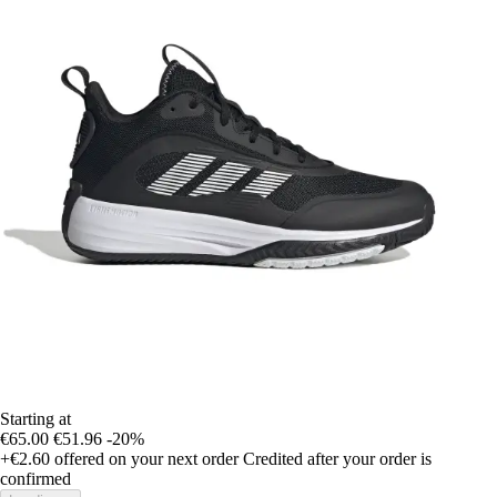
Starting at
€65.00
€51.96
-20%
+€2.60
offered on your next order
Credited after your order is
confirmed