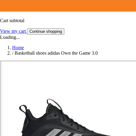
Cart subtotal
View my cart
Continue shopping
Loading...
Home
/
Basketball shoes adidas Own the Game 3.0