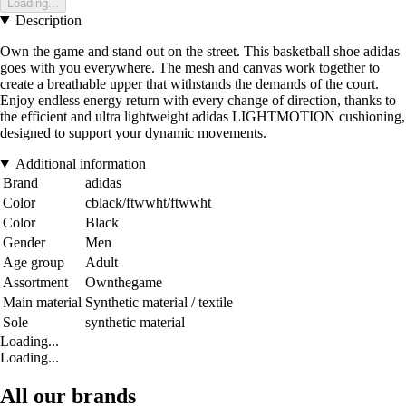
Loading...
Description
Own the game and stand out on the street. This basketball shoe adidas
goes with you everywhere. The mesh and canvas work together to
create a breathable upper that withstands the demands of the court.
Enjoy endless energy return with every change of direction, thanks to
the efficient and ultra lightweight adidas LIGHTMOTION cushioning,
designed to support your dynamic movements.
Additional information
Brand
adidas
Color
cblack/ftwwht/ftwwht
Color
Black
Gender
Men
Age group
Adult
Assortment
Ownthegame
Main material
Synthetic material / textile
Sole
synthetic material
Loading...
Loading...
All our brands