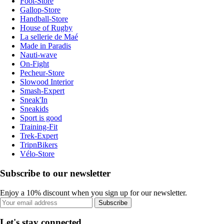
Foot-Store
Gallop-Store
Handball-Store
House of Rugby
La sellerie de Maé
Made in Paradis
Nauti-wave
On-Fight
Pecheur-Store
Slowood Interior
Smash-Expert
Sneak'In
Sneakids
Sport is good
Training-Fit
Trek-Expert
TripnBikers
Vélo-Store
Subscribe to our newsletter
Enjoy a 10% discount when you sign up for our newsletter.
Subscribe
Let's stay connected