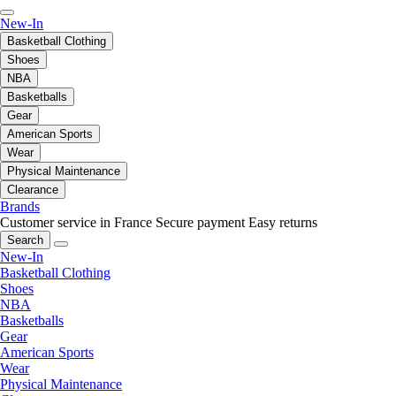
New-In
Basketball Clothing
Shoes
NBA
Basketballs
Gear
American Sports
Wear
Physical Maintenance
Clearance
Brands
Customer service in France
Secure payment
Easy returns
Search
New-In
Basketball Clothing
Shoes
NBA
Basketballs
Gear
American Sports
Wear
Physical Maintenance