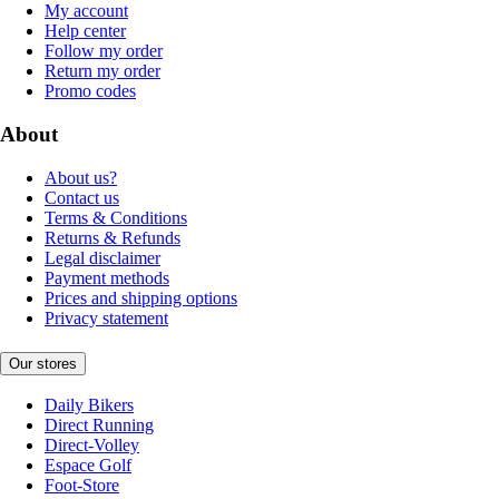
My account
Help center
Follow my order
Return my order
Promo codes
About
About us?
Contact us
Terms & Conditions
Returns & Refunds
Legal disclaimer
Payment methods
Prices and shipping options
Privacy statement
Our stores
Daily Bikers
Direct Running
Direct-Volley
Espace Golf
Foot-Store