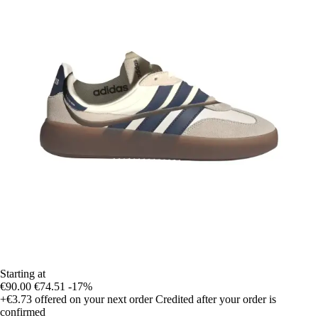
Starting at
€90.00
€74.51
-17%
+€3.73
offered on your next order
Credited after your order is
confirmed