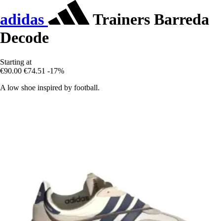
adidas
Trainers Barreda
Decode
Starting at
€90.00
€74.51
-17%
A low shoe inspired by football.