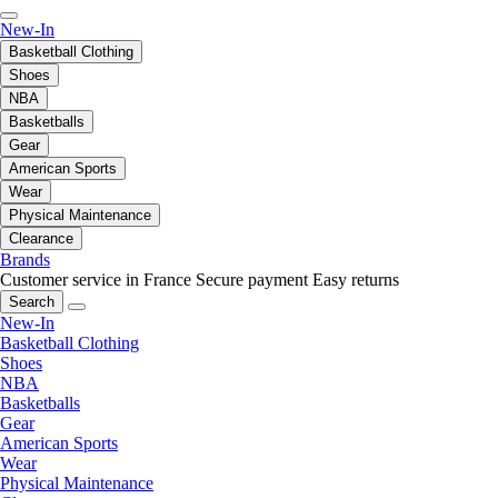
New-In
Basketball Clothing
Shoes
NBA
Basketballs
Gear
American Sports
Wear
Physical Maintenance
Clearance
Brands
Customer service in France
Secure payment
Easy returns
Search
New-In
Basketball Clothing
Shoes
NBA
Basketballs
Gear
American Sports
Wear
Physical Maintenance