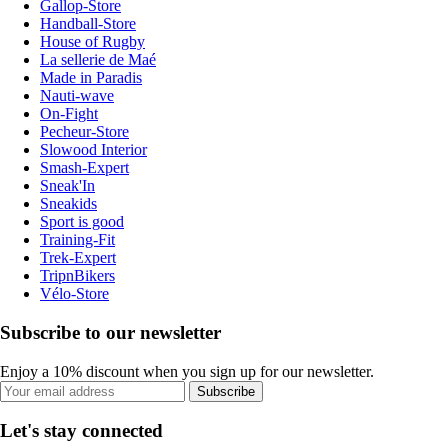
Gallop-Store
Handball-Store
House of Rugby
La sellerie de Maé
Made in Paradis
Nauti-wave
On-Fight
Pecheur-Store
Slowood Interior
Smash-Expert
Sneak'In
Sneakids
Sport is good
Training-Fit
Trek-Expert
TripnBikers
Vélo-Store
Subscribe to our newsletter
Enjoy a 10% discount when you sign up for our newsletter.
Subscribe
Let's stay connected