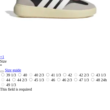
+1
Size
*
Size guide
39 1/3
40
40 2/3
41 1/3
42
42 2/3
43 1/3
44
44 2/3
45 1/3
46
46 2/3
47 1/3
48
24h
49 1/3
This field is required