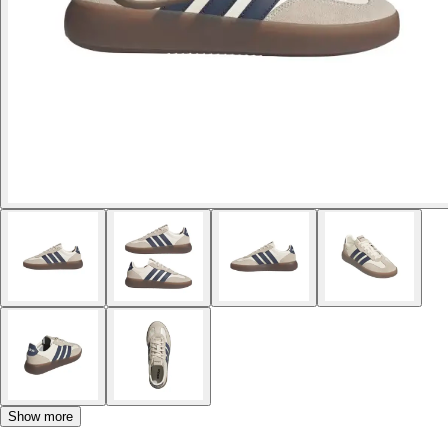
Show more