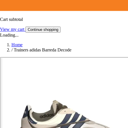
Cart subtotal
View my cart
Continue shopping
Loading...
Home
/
Trainers adidas Barreda Decode