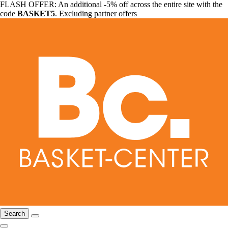
FLASH OFFER: An additional -5% off across the entire site with the
code
BASKET5
. Excluding partner offers
Search