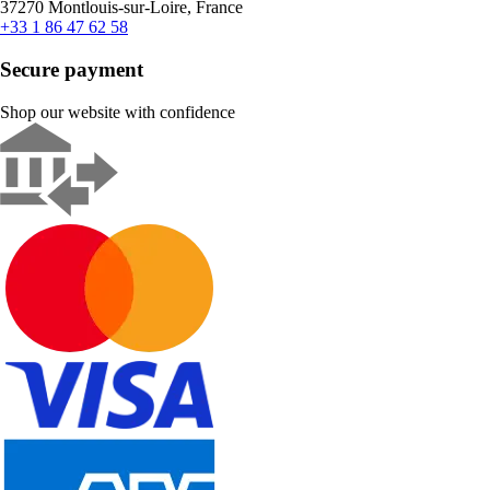
37270 Montlouis-sur-Loire, France
+33 1 86 47 62 58
Secure payment
Shop our website with confidence