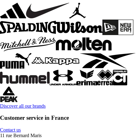
Discover all our brands
Customer service in France
Contact us
11 rue Bernard Maris