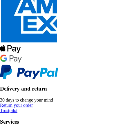
Delivery and return
30 days to change your mind
Return your order
Trustpilot
Services