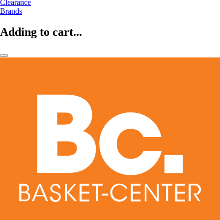
Clearance
Brands
Adding to cart...