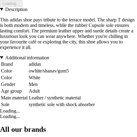
Loading...
Description
This adidas shoe pays tribute to the terrace model. The sharp T design
is both modern and timeless, while the rubber Cupsole sole ensures
lasting comfort. The premium leather upper and suede details create a
luxurious look you can wear anywhere. Whether you're chilling in
your favourite café or exploring the city, this shoe allows you to
experience it all.
Additional information
Brand
adidas
Color
owhite/shanav/gum5
Color
White
Gender
Men
Age group
Adult
Main material
Leather / synthetic material
Sole
synthetic sole with shock absorber
Loading...
Loading...
All our brands