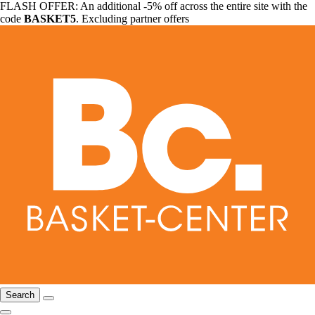
FLASH OFFER: An additional -5% off across the entire site with the
code
BASKET5
. Excluding partner offers
Search