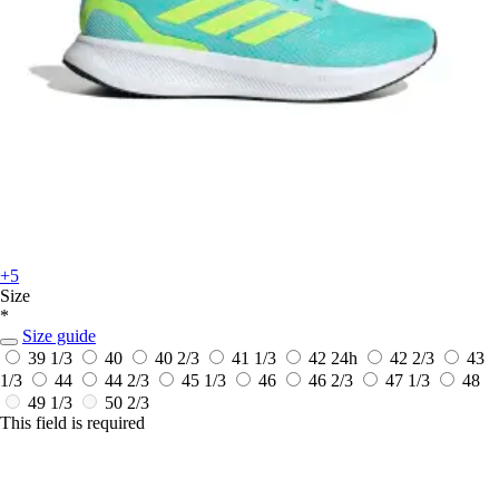
+5
Size
*
Size guide
39 1/3
40
40 2/3
41 1/3
42
24h
42 2/3
43
1/3
44
44 2/3
45 1/3
46
46 2/3
47 1/3
48
49 1/3
50 2/3
This field is required