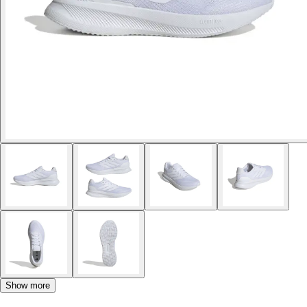
Show more