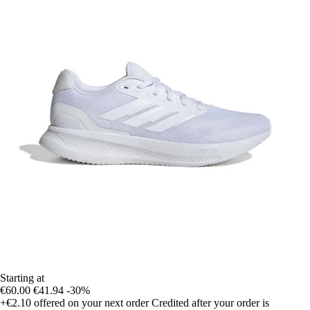
Starting at
€60.00
€41.94
-30%
+€2.10
offered on your next order
Credited after your order is