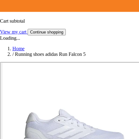
Cart subtotal
View my cart
Continue shopping
Loading...
Home
/
Running shoes adidas Run Falcon 5