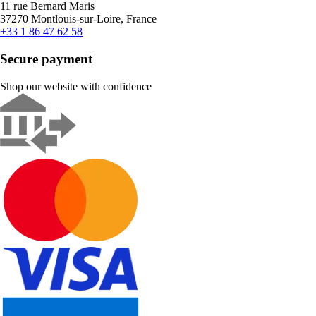
11 rue Bernard Maris
37270 Montlouis-sur-Loire, France
+33 1 86 47 62 58
Secure payment
Shop our website with confidence