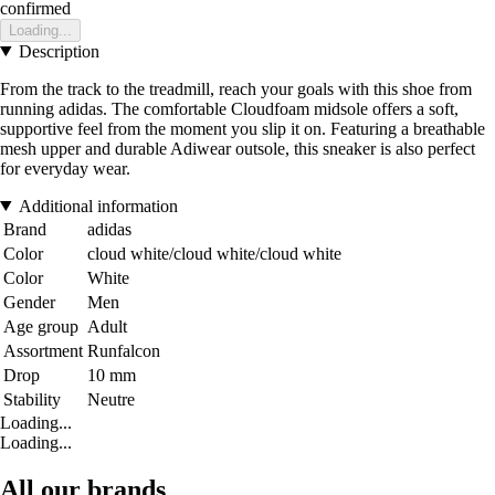
confirmed
Loading...
Description
From the track to the treadmill, reach your goals with this shoe from
running adidas. The comfortable Cloudfoam midsole offers a soft,
supportive feel from the moment you slip it on. Featuring a breathable
mesh upper and durable Adiwear outsole, this sneaker is also perfect
for everyday wear.
Additional information
Brand
adidas
Color
cloud white/cloud white/cloud white
Color
White
Gender
Men
Age group
Adult
Assortment
Runfalcon
Drop
10 mm
Stability
Neutre
Loading...
Loading...
All our brands