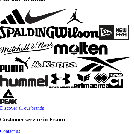
Discover all our brands
Customer service in France
Contact us