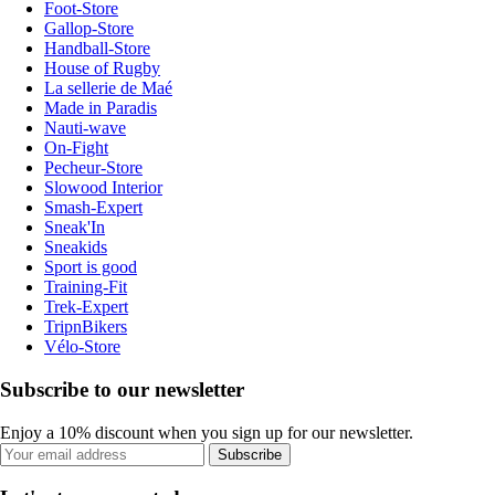
Foot-Store
Gallop-Store
Handball-Store
House of Rugby
La sellerie de Maé
Made in Paradis
Nauti-wave
On-Fight
Pecheur-Store
Slowood Interior
Smash-Expert
Sneak'In
Sneakids
Sport is good
Training-Fit
Trek-Expert
TripnBikers
Vélo-Store
Subscribe to our newsletter
Enjoy a 10% discount when you sign up for our newsletter.
Subscribe