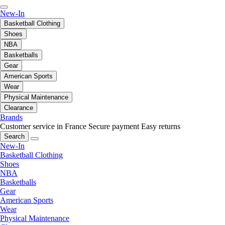
New-In
Basketball Clothing
Shoes
NBA
Basketballs
Gear
American Sports
Wear
Physical Maintenance
Clearance
Brands
Customer service in France
Secure payment
Easy returns
Search
New-In
Basketball Clothing
Shoes
NBA
Basketballs
Gear
American Sports
Wear
Physical Maintenance