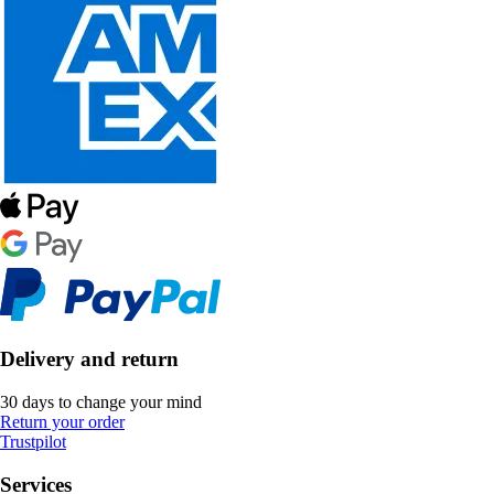
Delivery and return
30 days to change your mind
Return your order
Trustpilot
Services