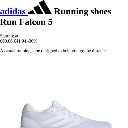
adidas
Running shoes
Run Falcon 5
Starting at
€60.00
€41.94
-30%
A casual running shoe designed to help you go the distance.