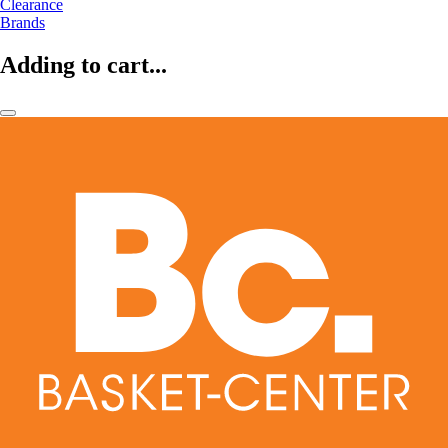
Clearance
Brands
Adding to cart...