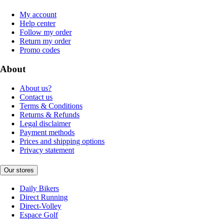
My account
Help center
Follow my order
Return my order
Promo codes
About
About us?
Contact us
Terms & Conditions
Returns & Refunds
Legal disclaimer
Payment methods
Prices and shipping options
Privacy statement
Our stores
Daily Bikers
Direct Running
Direct-Volley
Espace Golf