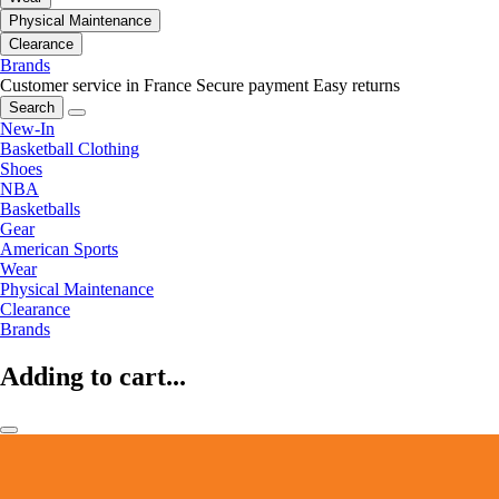
Physical Maintenance
Clearance
Brands
Customer service in France
Secure payment
Easy returns
Search
New-In
Basketball Clothing
Shoes
NBA
Basketballs
Gear
American Sports
Wear
Physical Maintenance
Clearance
Brands
Adding to cart...