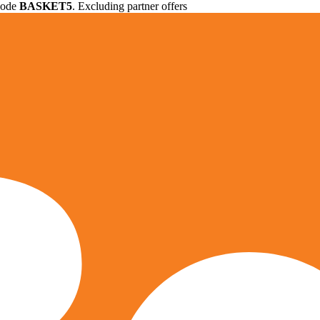
 code
BASKET5
. Excluding partner offers