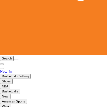
Search
New-In
Basketball Clothing
Shoes
NBA
Basketballs
Gear
American Sports
Wear