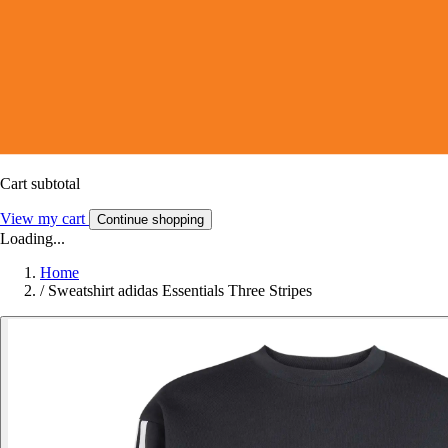
Cart subtotal
View my cart
Continue shopping
Loading...
Home
/
Sweatshirt adidas Essentials Three Stripes