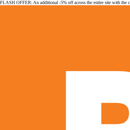
FLASH OFFER: An additional -5% off across the entire site with the