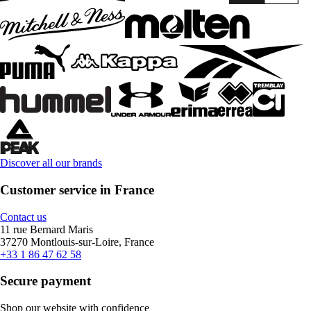
Discover all our brands
Customer service in France
Contact us
11 rue Bernard Maris
37270 Montlouis-sur-Loire, France
+33 1 86 47 62 58
Secure payment
Shop our website with confidence