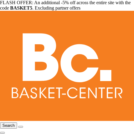
FLASH OFFER: An additional -5% off across the entire site with the
code
BASKET5
. Excluding partner offers
Search