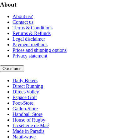
About
About us?
Contact us
Terms & Conditions
Returns & Refunds
Legal disclaimer
Payment methods
Prices and shipping options
Privacy statement
Our stores
Daily Bikers
Direct Running
Direct-Volley
Espace Golf
Foot-Store
Gallop-Store
Handball-Store
House of Rugby
La sellerie de Maé
Made in Paradis
Nauti-wave