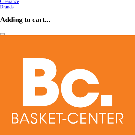
Clearance
Brands
Adding to cart...