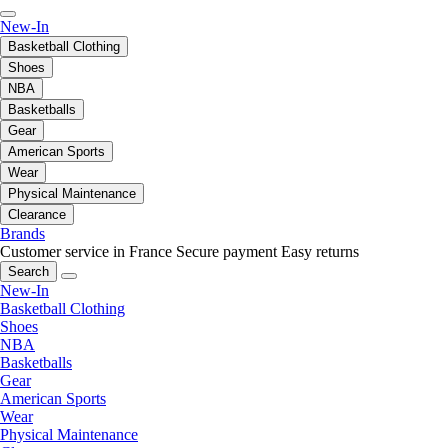
New-In
Basketball Clothing
Shoes
NBA
Basketballs
Gear
American Sports
Wear
Physical Maintenance
Clearance
Brands
Customer service in France
Secure payment
Easy returns
Search
New-In
Basketball Clothing
Shoes
NBA
Basketballs
Gear
American Sports
Wear
Physical Maintenance