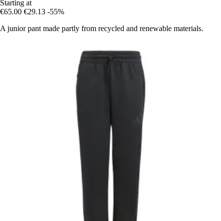
Starting at
€65.00
€29.13
-55%
A junior pant made partly from recycled and renewable materials.