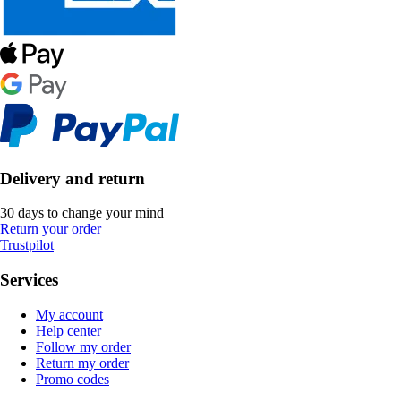
Delivery and return
30 days to change your mind
Return your order
Trustpilot
Services
My account
Help center
Follow my order
Return my order
Promo codes