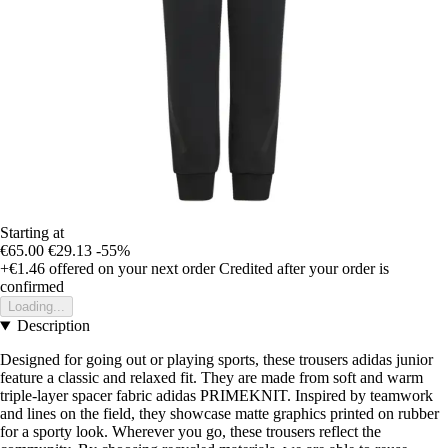
Starting at
€65.00
€29.13
-55%
+€1.46
offered on your next order
Credited after your order is
confirmed
Loading...
Description
Designed for going out or playing sports, these trousers adidas junior
feature a classic and relaxed fit. They are made from soft and warm
triple-layer spacer fabric adidas PRIMEKNIT. Inspired by teamwork
and lines on the field, they showcase matte graphics printed on rubber
for a sporty look. Wherever you go, these trousers reflect the