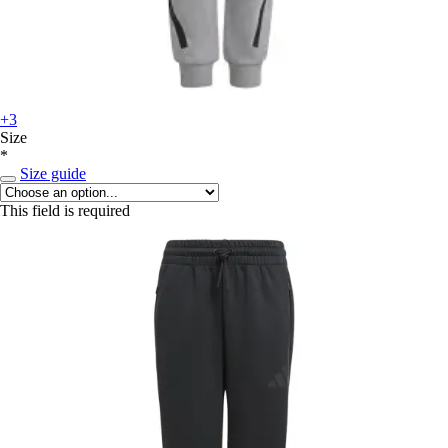
+3
Size
*
Size guide
This field is required