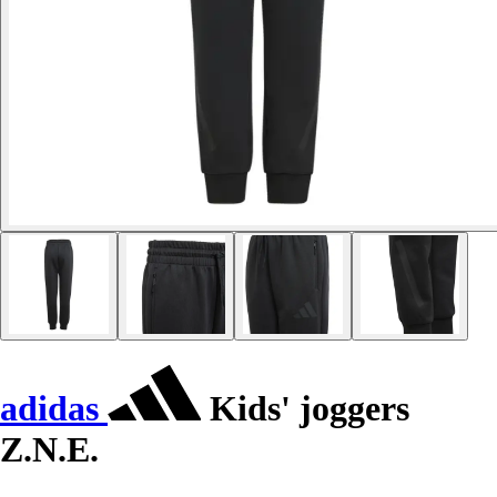
adidas
Kids' joggers
Z.N.E.