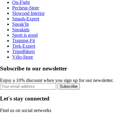
On-Fight
Pecheur-Store
Slowood Interior
Smash-Expert
Sneak'In
Sneakids
Sport is good
Training-Fit
Trek-Expert
TripnBikers
Vélo-Store
Subscribe to our newsletter
Enjoy a 10% discount when you sign up for our newsletter.
Subscribe
Let's stay connected
Find us on social networks