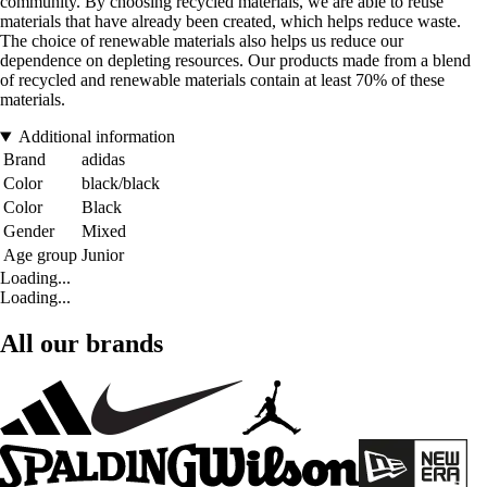
community. By choosing recycled materials, we are able to reuse
materials that have already been created, which helps reduce waste.
The choice of renewable materials also helps us reduce our
dependence on depleting resources. Our products made from a blend
of recycled and renewable materials contain at least 70% of these
materials.
Additional information
Brand
adidas
Color
black/black
Color
Black
Gender
Mixed
Age group
Junior
Loading...
Loading...
All our brands