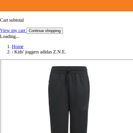
Cart subtotal
View my cart
Continue shopping
Loading...
Home
/
Kids' joggers adidas Z.N.E.