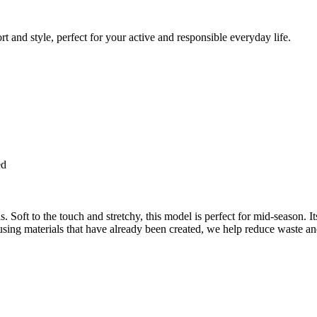
 and style, perfect for your active and responsible everyday life.
ed
 Soft to the touch and stretchy, this model is perfect for mid-season. It
using materials that have already been created, we help reduce waste an