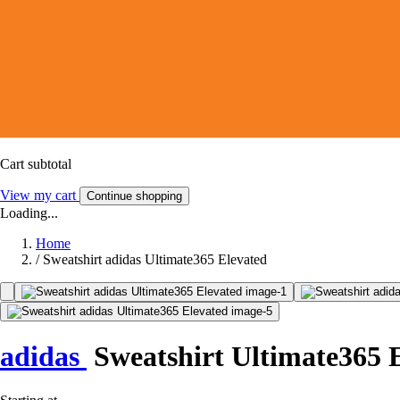
Cart subtotal
View my cart
Continue shopping
Loading...
Home
/
Sweatshirt adidas Ultimate365 Elevated
adidas
Sweatshirt Ultimate365 