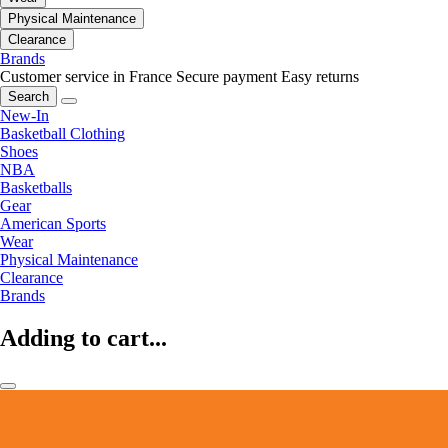
Physical Maintenance
Clearance
Brands
Customer service in France
Secure payment
Easy returns
Search
New-In
Basketball Clothing
Shoes
NBA
Basketballs
Gear
American Sports
Wear
Physical Maintenance
Clearance
Brands
Adding to cart...