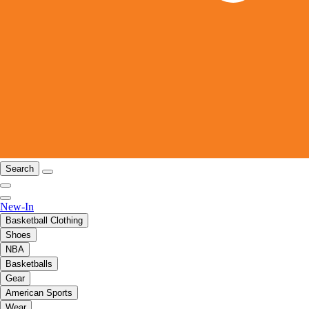
Search
New-In
Basketball Clothing
Shoes
NBA
Basketballs
Gear
American Sports
Wear