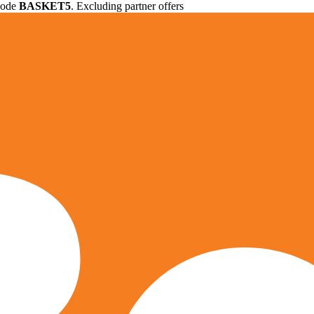
 code
BASKET5
. Excluding partner offers