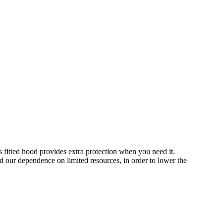
s fitted hood provides extra protection when you need it.
d our dependence on limited resources, in order to lower the