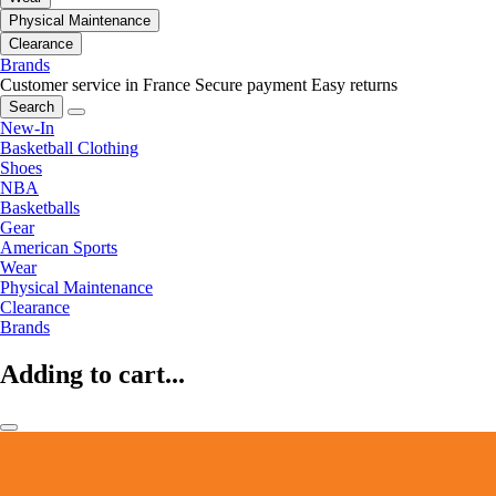
Physical Maintenance
Clearance
Brands
Customer service in France
Secure payment
Easy returns
Search
New-In
Basketball Clothing
Shoes
NBA
Basketballs
Gear
American Sports
Wear
Physical Maintenance
Clearance
Brands
Adding to cart...