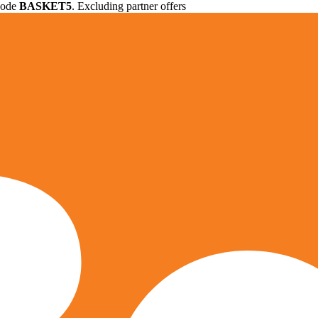
 code
BASKET5
. Excluding partner offers