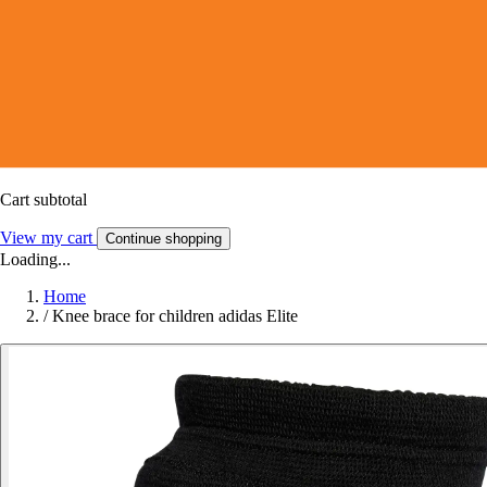
Cart subtotal
View my cart
Continue shopping
Loading...
Home
/
Knee brace for children adidas Elite