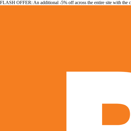
FLASH OFFER: An additional -5% off across the entire site with the