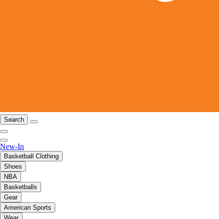
Search
New-In
Basketball Clothing
Shoes
NBA
Basketballs
Gear
American Sports
Wear