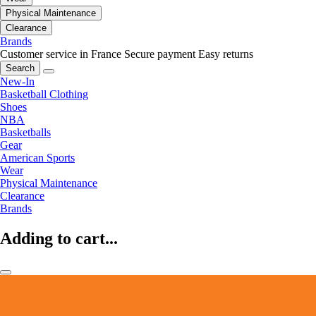
Physical Maintenance
Clearance
Brands
Customer service in France
Secure payment
Easy returns
Search
New-In
Basketball Clothing
Shoes
NBA
Basketballs
Gear
American Sports
Wear
Physical Maintenance
Clearance
Brands
Adding to cart...