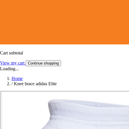
Cart subtotal
View my cart
Continue shopping
Loading...
Home
/
Knee brace adidas Elite