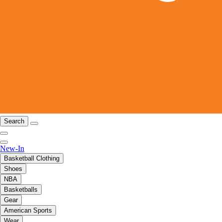
Search
New-In
Basketball Clothing
Shoes
NBA
Basketballs
Gear
American Sports
Wear