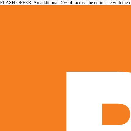
FLASH OFFER: An additional -5% off across the entire site with the