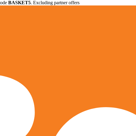
 code
BASKET5
. Excluding partner offers