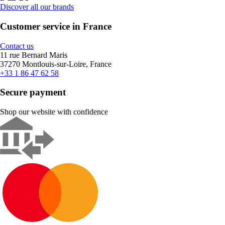
Discover all our brands
Customer service in France
Contact us
11 rue Bernard Maris
37270 Montlouis-sur-Loire, France
+33 1 86 47 62 58
Secure payment
Shop our website with confidence