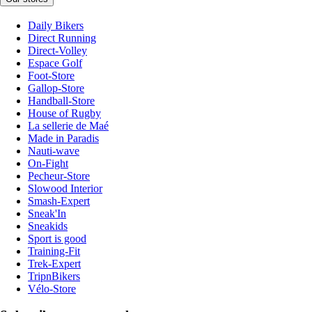
Daily Bikers
Direct Running
Direct-Volley
Espace Golf
Foot-Store
Gallop-Store
Handball-Store
House of Rugby
La sellerie de Maé
Made in Paradis
Nauti-wave
On-Fight
Pecheur-Store
Slowood Interior
Smash-Expert
Sneak'In
Sneakids
Sport is good
Training-Fit
Trek-Expert
TripnBikers
Vélo-Store