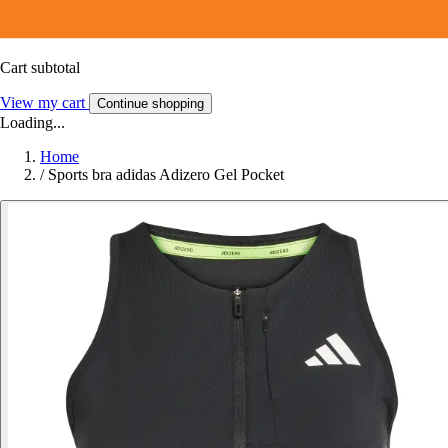
Cart subtotal
View my cart
Continue shopping
Loading...
Home
/
Sports bra adidas Adizero Gel Pocket