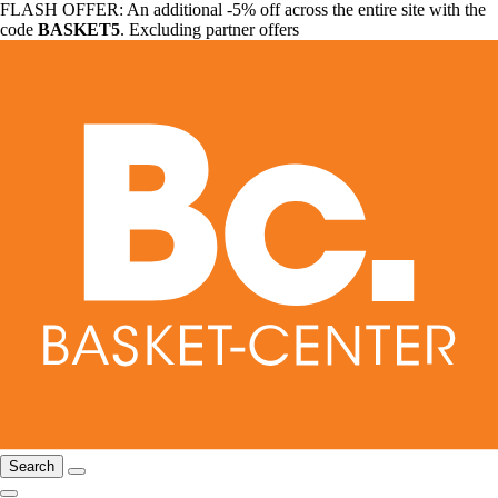
FLASH OFFER: An additional -5% off across the entire site with the
code
BASKET5
. Excluding partner offers
Search