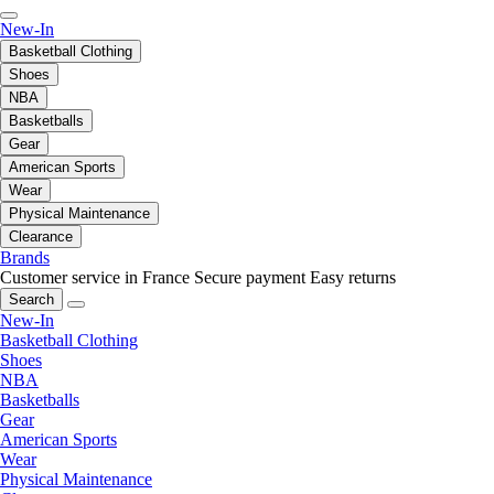
New-In
Basketball Clothing
Shoes
NBA
Basketballs
Gear
American Sports
Wear
Physical Maintenance
Clearance
Brands
Customer service in France
Secure payment
Easy returns
Search
New-In
Basketball Clothing
Shoes
NBA
Basketballs
Gear
American Sports
Wear
Physical Maintenance