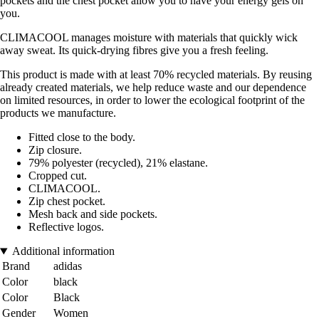
pockets and the chest pocket allow you to have your energy gels on
you.
CLIMACOOL manages moisture with materials that quickly wick
away sweat. Its quick-drying fibres give you a fresh feeling.
This product is made with at least 70% recycled materials. By reusing
already created materials, we help reduce waste and our dependence
on limited resources, in order to lower the ecological footprint of the
products we manufacture.
Fitted close to the body.
Zip closure.
79% polyester (recycled), 21% elastane.
Cropped cut.
CLIMACOOL.
Zip chest pocket.
Mesh back and side pockets.
Reflective logos.
Additional information
Brand
adidas
Color
black
Color
Black
Gender
Women