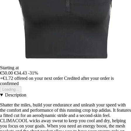
Starting at
€50.00
€34.43
-31%
+€1.72
offered on your next order
Credited after your order is
confirmed
Loading...
Description
Shatter the miles, build your endurance and unleash your speed with
the comfort and performance of this running crop top adidas. It features
a fitted cut for an aerodynamic stride and a second-skin feel.
CLIMACOOL wicks away sweat to keep you cool and dry, helping
you focus on your goals. When you need an energy boost, the mesh