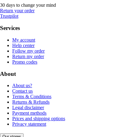
30 days to change your mind
Return your order
Trustpilot
Services
My account
Help center
Follow my order
Return my order
Promo codes
About
About us?
Contact us
Terms & Conditions
Returns & Refunds
Legal disclaimer
Payment methods
Prices and shipping options
Privacy statement
Our stores