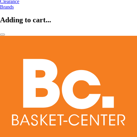
Clearance
Brands
Adding to cart...