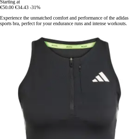
Starting at
€50.00
€34.43
-31%
Experience the unmatched comfort and performance of the adidas
sports bra, perfect for your endurance runs and intense workouts.