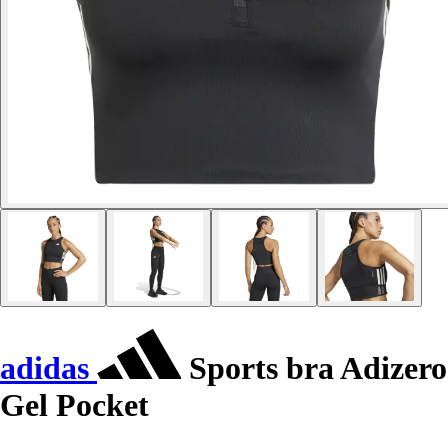
adidas
Sports bra Adizero
Gel Pocket