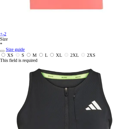
+-2
Size
*
Size guide
XS
S
M
L
XL
2XL
2XS
This field is required