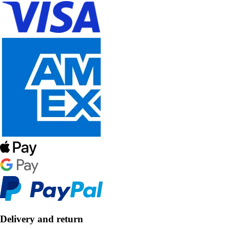
Delivery and return