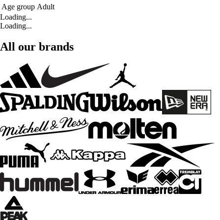
Age group
Adult
Loading...
Loading...
All our brands