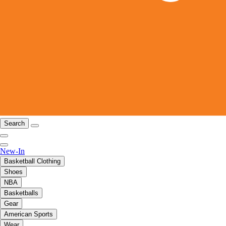
Search
New-In
Basketball Clothing
Shoes
NBA
Basketballs
Gear
American Sports
Wear