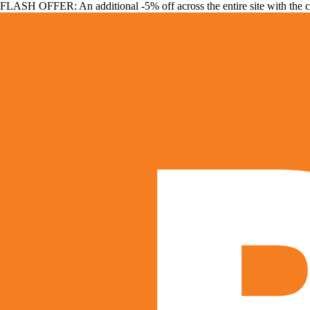
FLASH OFFER: An additional -5% off across the entire site with the