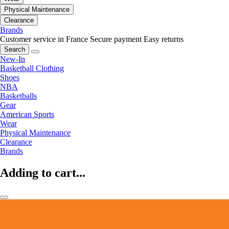
Physical Maintenance
Clearance
Brands
Customer service in France
Secure payment
Easy returns
Search
New-In
Basketball Clothing
Shoes
NBA
Basketballs
Gear
American Sports
Wear
Physical Maintenance
Clearance
Brands
Adding to cart...