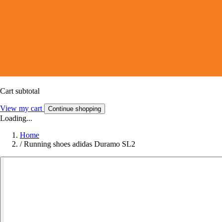
Cart subtotal
View my cart
Continue shopping
Loading...
Home
/
Running shoes adidas Duramo SL2