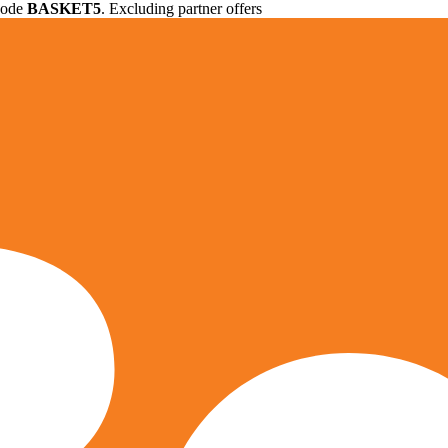
 code
BASKET5
. Excluding partner offers