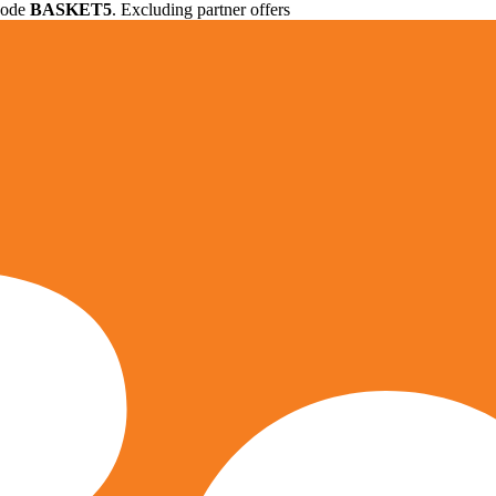
 code
BASKET5
. Excluding partner offers