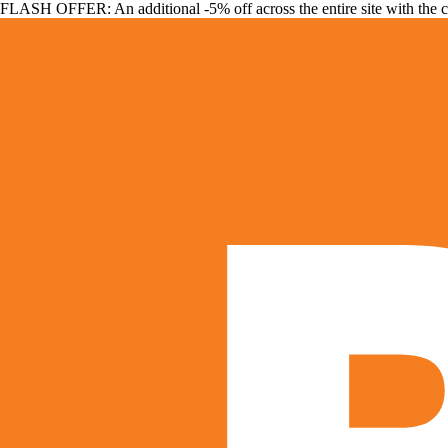
FLASH OFFER: An additional -5% off across the entire site with the