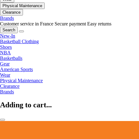
Physical Maintenance
Clearance
Brands
Customer service in France
Secure payment
Easy returns
Search
New-In
Basketball Clothing
Shoes
NBA
Basketballs
Gear
American Sports
Wear
Physical Maintenance
Clearance
Brands
Adding to cart...