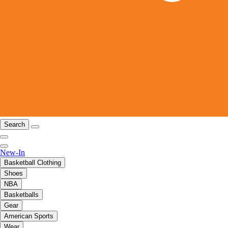
Search
New-In
Basketball Clothing
Shoes
NBA
Basketballs
Gear
American Sports
Wear