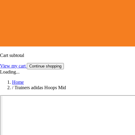
Cart subtotal
View my cart
Continue shopping
Loading...
Home
/
Trainers adidas Hoops Mid