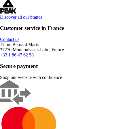
Discover all our brands
Customer service in France
Contact us
11 rue Bernard Maris
37270 Montlouis-sur-Loire, France
+33 1 86 47 62 58
Secure payment
Shop our website with confidence