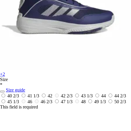
+2
Size
*
Size guide
40 2/3
41 1/3
42
42 2/3
43 1/3
44
44 2/3
45 1/3
46
46 2/3
47 1/3
48
49 1/3
50 2/3
This field is required