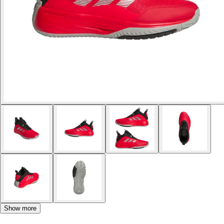
Show more