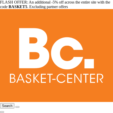
FLASH OFFER: An additional -5% off across the entire site with the
code
BASKET5
. Excluding partner offers
Search