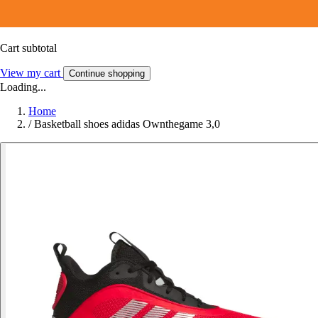
Cart subtotal
View my cart
Continue shopping
Loading...
Home
/
Basketball shoes adidas Ownthegame 3,0