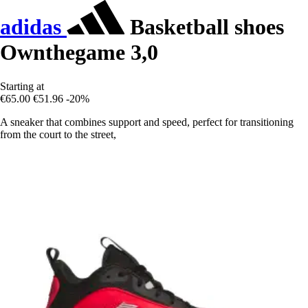
adidas
Basketball shoes
Ownthegame 3,0
Starting at
€65.00
€51.96
-20%
A sneaker that combines support and speed, perfect for transitioning
from the court to the street,