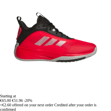
Starting at
€65.00
€51.96
-20%
+€2.60
offered on your next order
Credited after your order is
confirmed