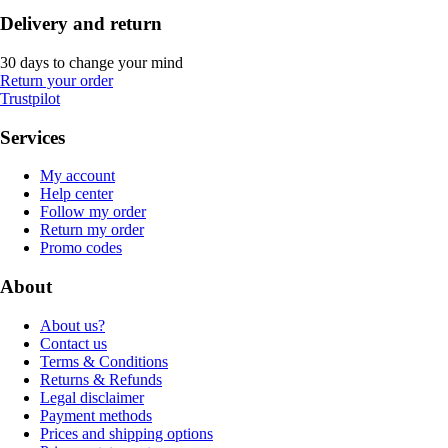
Delivery and return
30 days to change your mind
Return your order
Trustpilot
Services
My account
Help center
Follow my order
Return my order
Promo codes
About
About us?
Contact us
Terms & Conditions
Returns & Refunds
Legal disclaimer
Payment methods
Prices and shipping options