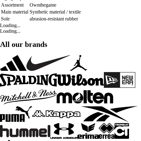
Assortment
Ownthegame
Main material
Synthetic material / textile
Sole
abrasion-resistant rubber
Loading...
Loading...
All our brands