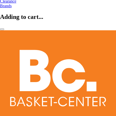
Clearance
Brands
Adding to cart...