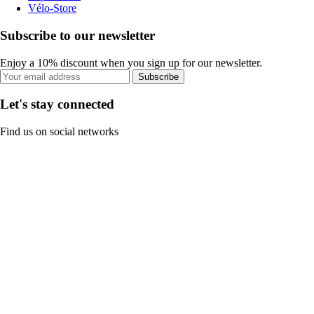
Vélo-Store
Subscribe to our newsletter
Enjoy a 10% discount when you sign up for our newsletter.
Subscribe
Let's stay connected
Find us on social networks