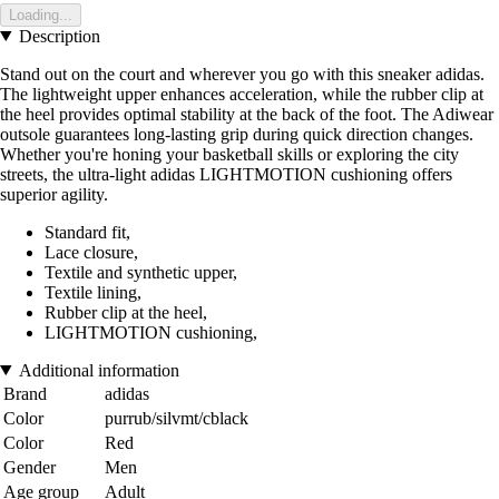
Loading...
Description
Stand out on the court and wherever you go with this sneaker adidas.
The lightweight upper enhances acceleration, while the rubber clip at
the heel provides optimal stability at the back of the foot. The Adiwear
outsole guarantees long-lasting grip during quick direction changes.
Whether you're honing your basketball skills or exploring the city
streets, the ultra-light adidas LIGHTMOTION cushioning offers
superior agility.
Standard fit,
Lace closure,
Textile and synthetic upper,
Textile lining,
Rubber clip at the heel,
LIGHTMOTION cushioning,
Additional information
Brand
adidas
Color
purrub/silvmt/cblack
Color
Red
Gender
Men
Age group
Adult