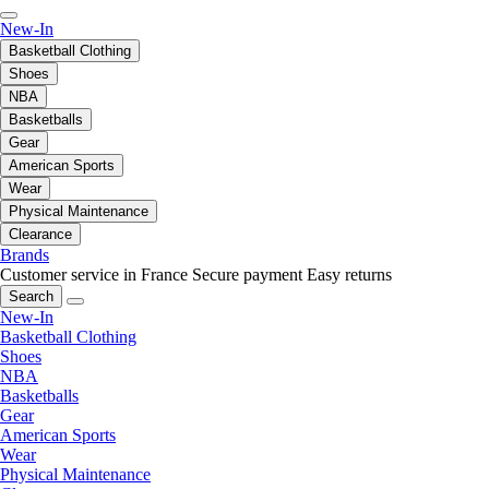
New-In
Basketball Clothing
Shoes
NBA
Basketballs
Gear
American Sports
Wear
Physical Maintenance
Clearance
Brands
Customer service in France
Secure payment
Easy returns
Search
New-In
Basketball Clothing
Shoes
NBA
Basketballs
Gear
American Sports
Wear
Physical Maintenance