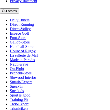
Privacy statement
Our stores
Daily Bikers
Direct Running
Direct-Volley
Espace Golf
Foot-Store
Gallop-Store
Handball-Store
House of Rugby
La sellerie de Maé
Made in Paradis
Nauti-wave
On-Fight
Pecheur-Store
Slowood Interior
Smash-Expert
Sneak'In
Sneakids
Sport is good
Training-Fit
Trek-Expert
TripnBikers