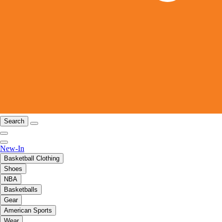
Search
New-In
Basketball Clothing
Shoes
NBA
Basketballs
Gear
American Sports
Wear