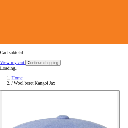
Cart subtotal
View my cart
Continue shopping
Loading...
Home
/
Wool beret Kangol Jax