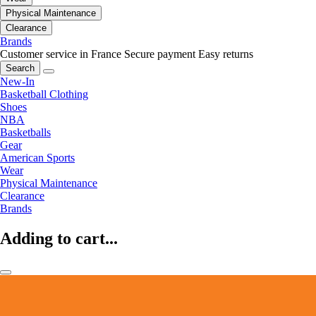
Physical Maintenance
Clearance
Brands
Customer service in France
Secure payment
Easy returns
Search
New-In
Basketball Clothing
Shoes
NBA
Basketballs
Gear
American Sports
Wear
Physical Maintenance
Clearance
Brands
Adding to cart...