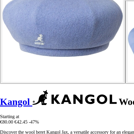
Kangol
Woo
Starting at
€80.00
€42.45
-47%
Discover the wool beret Kangol Jax, a versatile accessory for an elega