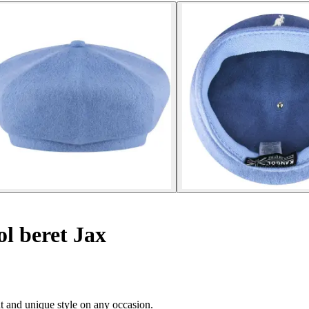
l beret Jax
nt and unique style on any occasion.