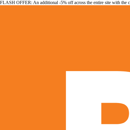
FLASH OFFER: An additional -5% off across the entire site with the