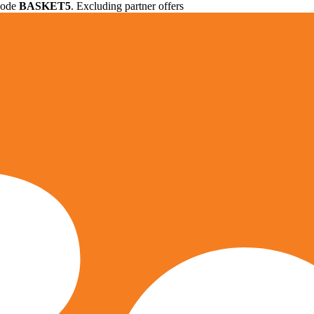
 code
BASKET5
. Excluding partner offers