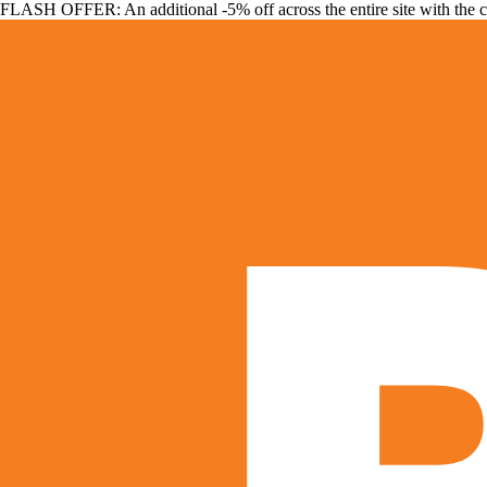
FLASH OFFER: An additional -5% off across the entire site with the