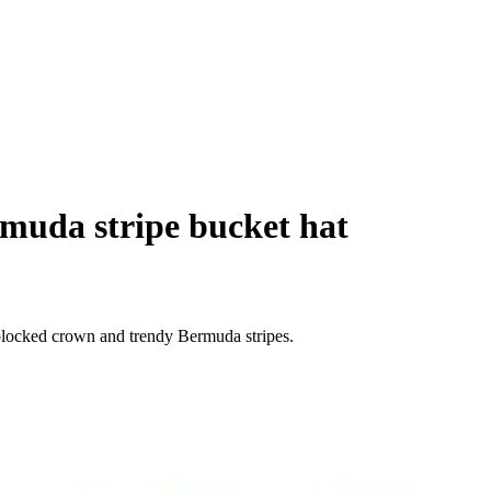
muda stripe bucket hat
blocked crown and trendy Bermuda stripes.