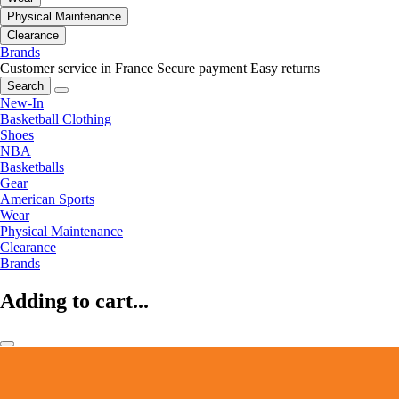
Physical Maintenance
Clearance
Brands
Customer service in France
Secure payment
Easy returns
Search
New-In
Basketball Clothing
Shoes
NBA
Basketballs
Gear
American Sports
Wear
Physical Maintenance
Clearance
Brands
Adding to cart...