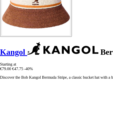
Kangol
Ber
Starting at
€79.00
€47.75
-40%
Discover the Bob Kangol Bermuda Stripe, a classic bucket hat with a 