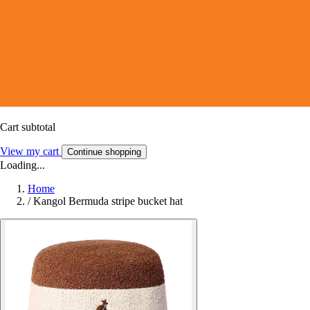
Cart subtotal
View my cart
Continue shopping
Loading...
Home
/
Kangol Bermuda stripe bucket hat