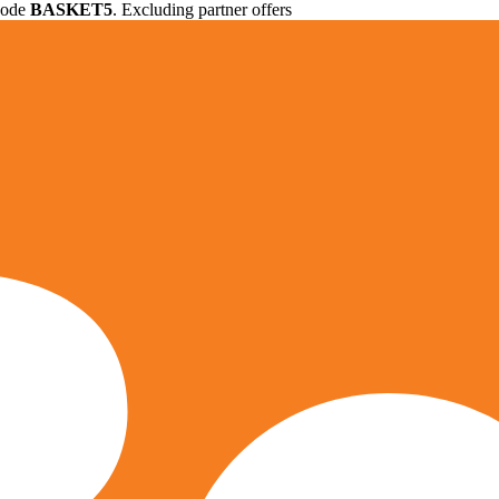
 code
BASKET5
. Excluding partner offers