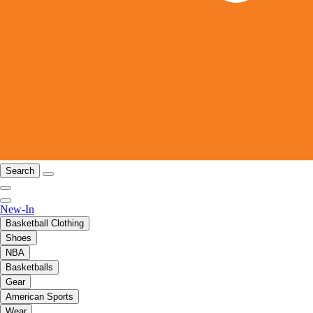
Search
New-In
Basketball Clothing
Shoes
NBA
Basketballs
Gear
American Sports
Wear