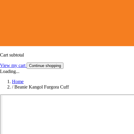
Cart subtotal
View my cart
Continue shopping
Loading...
Home
/
Beanie Kangol Furgora Cuff