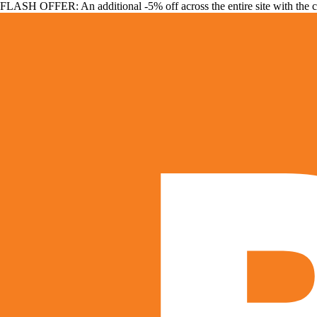
FLASH OFFER: An additional -5% off across the entire site with the