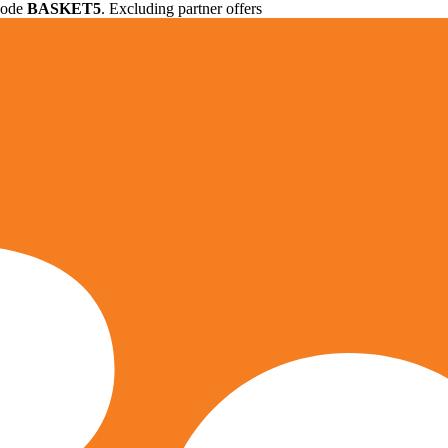
 code
BASKET5
. Excluding partner offers