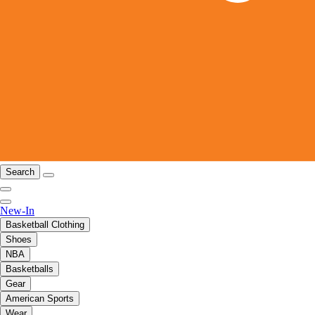
Search
New-In
Basketball Clothing
Shoes
NBA
Basketballs
Gear
American Sports
Wear