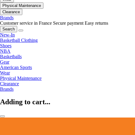
Physical Maintenance
Clearance
Brands
Customer service in France
Secure payment
Easy returns
Search
New-In
Basketball Clothing
Shoes
NBA
Basketballs
Gear
American Sports
Wear
Physical Maintenance
Clearance
Brands
Adding to cart...