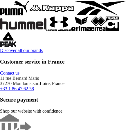
Discover all our brands
Customer service in France
Contact us
11 rue Bernard Maris
37270 Montlouis-sur-Loire, France
+33 1 86 47 62 58
Secure payment
Shop our website with confidence