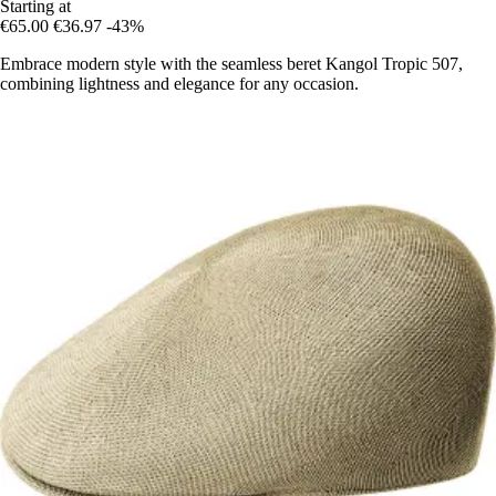
Starting at
€65.00
€36.97
-43%
Embrace modern style with the seamless beret Kangol Tropic 507,
combining lightness and elegance for any occasion.