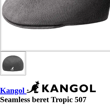
Kangol
Seamless beret Tropic 507