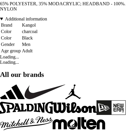
65% POLYESTER, 35% MODACRYLIC; HEADBAND - 100%.
NYLON
Additional information
Brand
Kangol
Color
charcoal
Color
Black
Gender
Men
Age group
Adult
Loading...
Loading...
All our brands