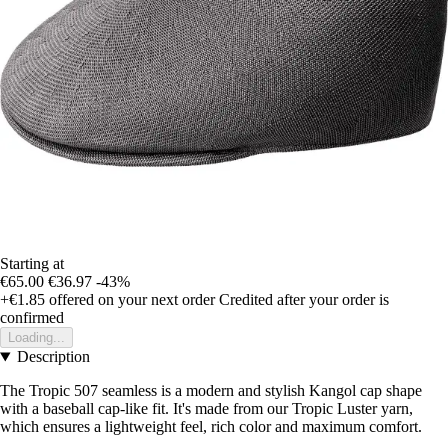
Starting at
€65.00
€36.97
-43%
+€1.85
offered on your next order
Credited after your order is
confirmed
Loading...
Description
The Tropic 507 seamless is a modern and stylish Kangol cap shape
with a baseball cap-like fit. It's made from our Tropic Luster yarn,
which ensures a lightweight feel, rich color and maximum comfort.