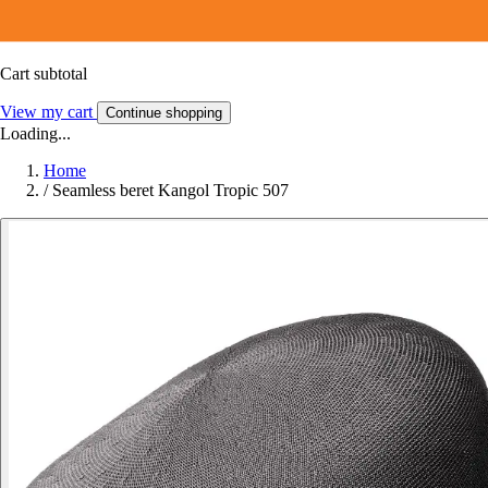
Cart subtotal
View my cart
Continue shopping
Loading...
Home
/
Seamless beret Kangol Tropic 507