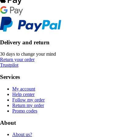
Delivery and return
30 days to change your mind
Return your order
Trustpilot
Services
My account
Help center
Follow my order
Return my order
Promo codes
About
About us?