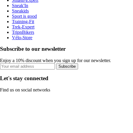
Smash-Expert
Sneak'In
Sneakids
Sport is good
Training-Fit
Trek-Expert
TripnBikers
Vélo-Store
Subscribe to our newsletter
Enjoy a 10% discount when you sign up for our newsletter.
Subscribe
Let's stay connected
Find us on social networks