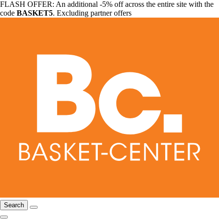
FLASH OFFER: An additional -5% off across the entire site with the
code
BASKET5
. Excluding partner offers
Search