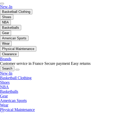
New-In
Basketball Clothing
Shoes
NBA
Basketballs
Gear
American Sports
Wear
Physical Maintenance
Clearance
Brands
Customer service in France
Secure payment
Easy returns
Search
New-In
Basketball Clothing
Shoes
NBA
Basketballs
Gear
American Sports
Wear
Physical Maintenance