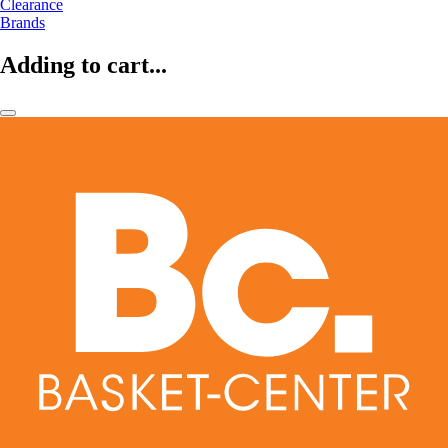
Clearance
Brands
Adding to cart...