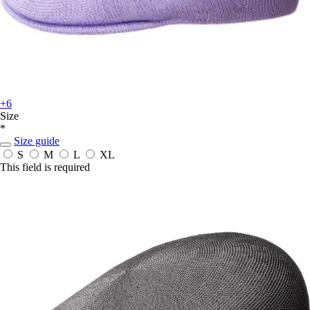
+6
Size
*
Size guide
S
M
L
XL
This field is required