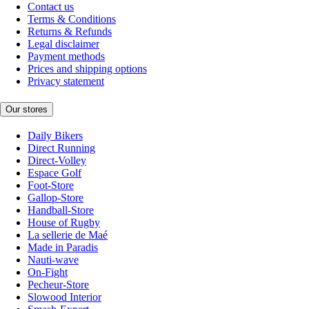
Contact us
Terms & Conditions
Returns & Refunds
Legal disclaimer
Payment methods
Prices and shipping options
Privacy statement
Our stores
Daily Bikers
Direct Running
Direct-Volley
Espace Golf
Foot-Store
Gallop-Store
Handball-Store
House of Rugby
La sellerie de Maé
Made in Paradis
Nauti-wave
On-Fight
Pecheur-Store
Slowood Interior