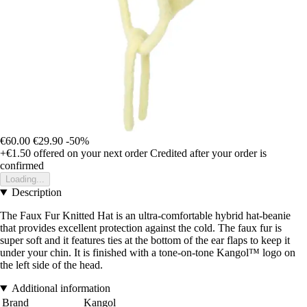
€60.00
€29.90
-50%
+€1.50
offered on your next order
Credited after your order is
confirmed
Loading...
Description
The Faux Fur Knitted Hat is an ultra-comfortable hybrid hat-beanie
that provides excellent protection against the cold. The faux fur is
super soft and it features ties at the bottom of the ear flaps to keep it
under your chin. It is finished with a tone-on-tone Kangol™ logo on
the left side of the head.
Additional information
Brand
Kangol