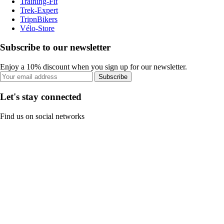
Training-Fit
Trek-Expert
TripnBikers
Vélo-Store
Subscribe to our newsletter
Enjoy a 10% discount when you sign up for our newsletter.
Subscribe
Let's stay connected
Find us on social networks