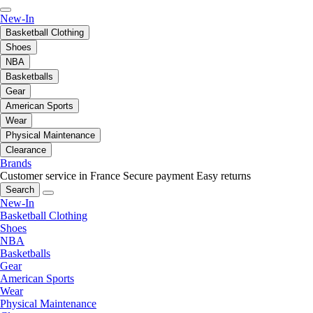
New-In
Basketball Clothing
Shoes
NBA
Basketballs
Gear
American Sports
Wear
Physical Maintenance
Clearance
Brands
Customer service in France
Secure payment
Easy returns
Search
New-In
Basketball Clothing
Shoes
NBA
Basketballs
Gear
American Sports
Wear
Physical Maintenance