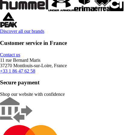
Discover all our brands
Customer service in France
Contact us
11 rue Bernard Maris
37270 Montlouis-sur-Loire, France
+33 1 86 47 62 58
Secure payment
Shop our website with confidence