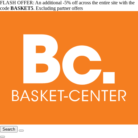
FLASH OFFER: An additional -5% off across the entire site with the
code
BASKET5
. Excluding partner offers
Search