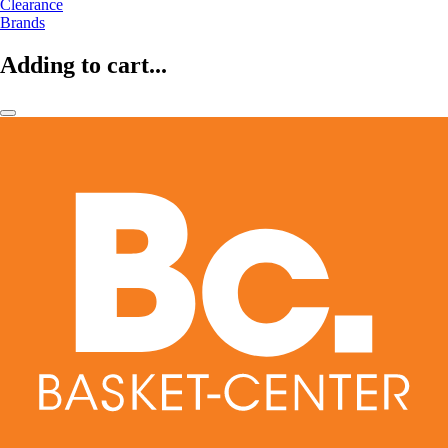
Clearance
Brands
Adding to cart...