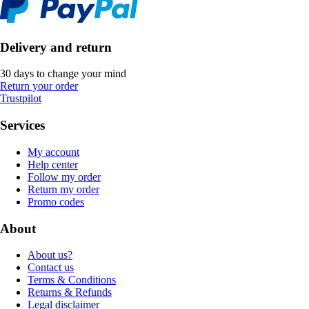
Delivery and return
30 days to change your mind
Return your order
Trustpilot
Services
My account
Help center
Follow my order
Return my order
Promo codes
About
About us?
Contact us
Terms & Conditions
Returns & Refunds
Legal disclaimer