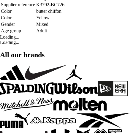
Supplier reference
K3792-BC726
Color
butter chiffon
Color
Yellow
Gender
Mixed
Age group
Adult
Loading...
Loading...
All our brands