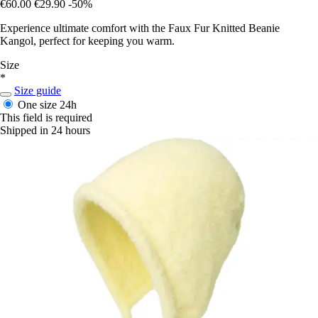
€60.00
€29.90
-50%
Experience ultimate comfort with the Faux Fur Knitted Beanie
Kangol, perfect for keeping you warm.
Size
*
Size guide
One size
24h
This field is required
Shipped in 24 hours