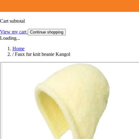
Cart subtotal
View my cart
Continue shopping
Loading...
Home
/
Faux fur knit beanie Kangol