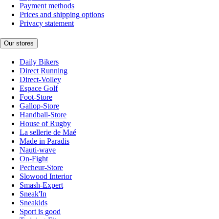
Payment methods
Prices and shipping options
Privacy statement
Our stores
Daily Bikers
Direct Running
Direct-Volley
Espace Golf
Foot-Store
Gallop-Store
Handball-Store
House of Rugby
La sellerie de Maé
Made in Paradis
Nauti-wave
On-Fight
Pecheur-Store
Slowood Interior
Smash-Expert
Sneak'In
Sneakids
Sport is good