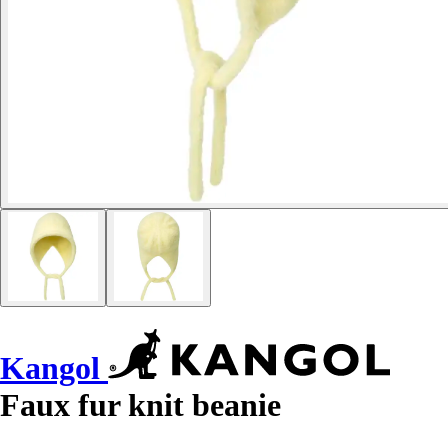
Kangol
Faux fur knit beanie