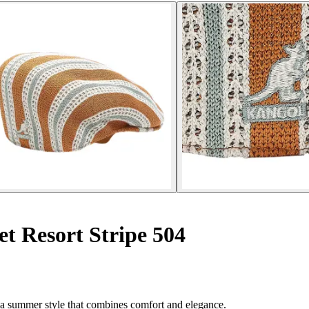
t Resort Stripe 504
r a summer style that combines comfort and elegance.