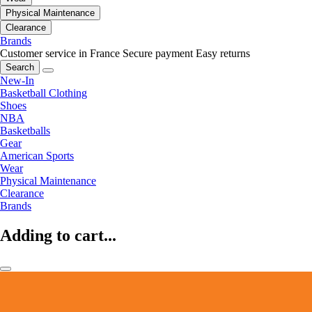
Physical Maintenance
Clearance
Brands
Customer service in France
Secure payment
Easy returns
Search
New-In
Basketball Clothing
Shoes
NBA
Basketballs
Gear
American Sports
Wear
Physical Maintenance
Clearance
Brands
Adding to cart...