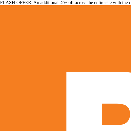
FLASH OFFER: An additional -5% off across the entire site with the