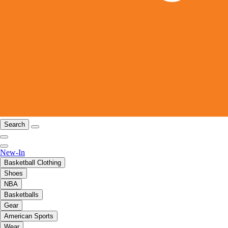
Search
New-In
Basketball Clothing
Shoes
NBA
Basketballs
Gear
American Sports
Wear