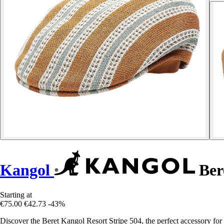
Kangol
Bere
Starting at
€75.00
€42.73
-43%
Discover the Beret Kangol Resort Stripe 504, the perfect accessory fo