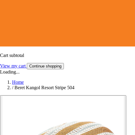
Cart subtotal
View my cart
Continue shopping
Loading...
Home
/
Beret Kangol Resort Stripe 504