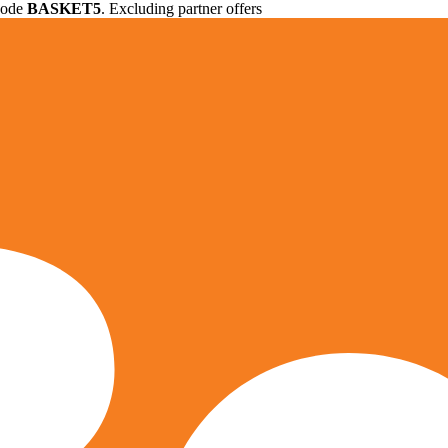
 code
BASKET5
. Excluding partner offers