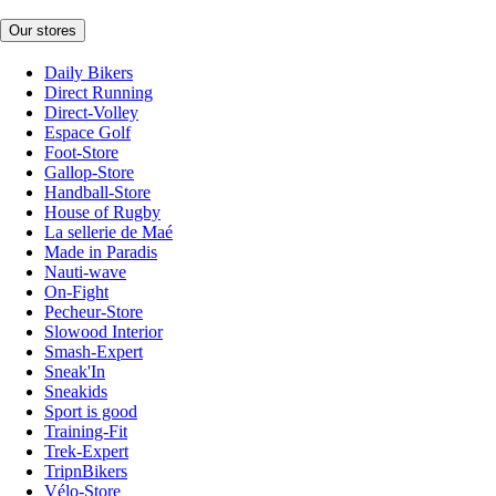
Our stores
Daily Bikers
Direct Running
Direct-Volley
Espace Golf
Foot-Store
Gallop-Store
Handball-Store
House of Rugby
La sellerie de Maé
Made in Paradis
Nauti-wave
On-Fight
Pecheur-Store
Slowood Interior
Smash-Expert
Sneak'In
Sneakids
Sport is good
Training-Fit
Trek-Expert
TripnBikers
Vélo-Store