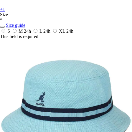
+1
Size
*
Size guide
S
M
24h
L
24h
XL
24h
This field is required