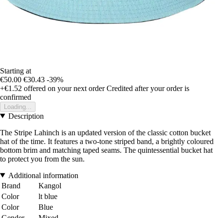
Starting at
€50.00
€30.43
-39%
+€1.52
offered on your next order
Credited after your order is
confirmed
Loading...
Description
The Stripe Lahinch is an updated version of the classic cotton bucket
hat of the time. It features a two-tone striped band, a brightly coloured
bottom brim and matching taped seams. The quintessential bucket hat
to protect you from the sun.
Additional information
Brand
Kangol
Color
lt blue
Color
Blue
Gender
Mixed