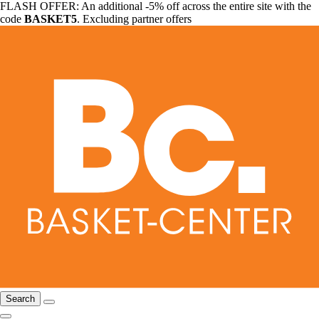
FLASH OFFER: An additional -5% off across the entire site with the
code
BASKET5
. Excluding partner offers
Search