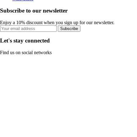
Subscribe to our newsletter
Enjoy a 10% discount when you sign up for our newsletter.
Subscribe
Let's stay connected
Find us on social networks