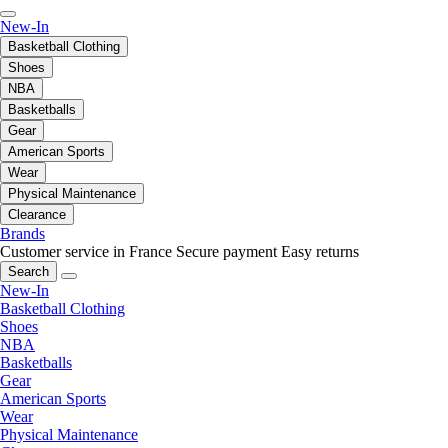
New-In
Basketball Clothing
Shoes
NBA
Basketballs
Gear
American Sports
Wear
Physical Maintenance
Clearance
Brands
Customer service in France
Secure payment
Easy returns
Search
New-In
Basketball Clothing
Shoes
NBA
Basketballs
Gear
American Sports
Wear
Physical Maintenance