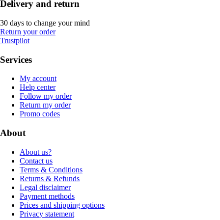
Delivery and return
30 days to change your mind
Return your order
Trustpilot
Services
My account
Help center
Follow my order
Return my order
Promo codes
About
About us?
Contact us
Terms & Conditions
Returns & Refunds
Legal disclaimer
Payment methods
Prices and shipping options
Privacy statement