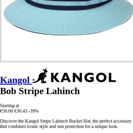
Kangol
Bob Stripe Lahinch
Starting at
€50.00
€30.43
-39%
Discover the Kangol Stripe Lahinch Bucket Hat, the perfect accessory
that combines iconic style and sun protection for a unique look.