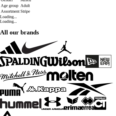
Age group
Adult
Assortment
Stripe
Loading...
Loading...
All our brands