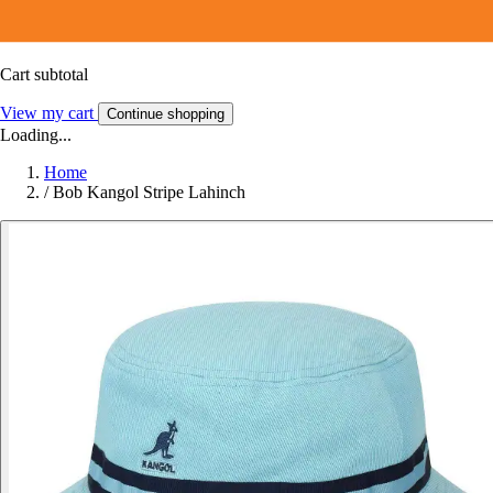
Cart subtotal
View my cart
Continue shopping
Loading...
Home
/
Bob Kangol Stripe Lahinch