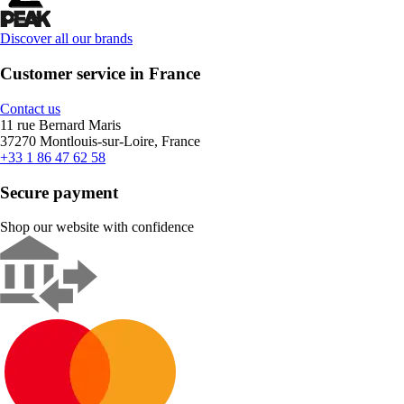
Discover all our brands
Customer service in France
Contact us
11 rue Bernard Maris
37270 Montlouis-sur-Loire, France
+33 1 86 47 62 58
Secure payment
Shop our website with confidence