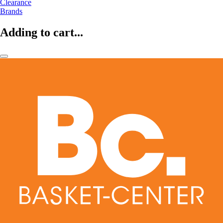
Clearance
Brands
Adding to cart...