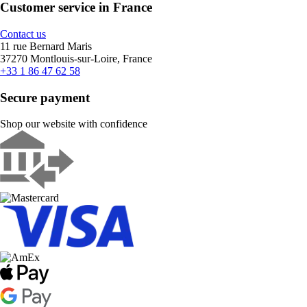
Customer service in France
Contact us
11 rue Bernard Maris
37270 Montlouis-sur-Loire, France
+33 1 86 47 62 58
Secure payment
Shop our website with confidence