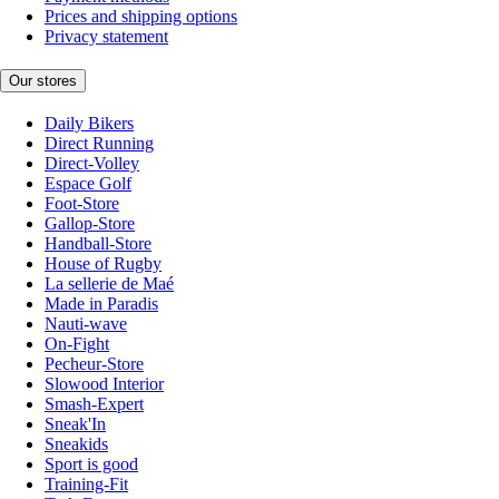
Prices and shipping options
Privacy statement
Our stores
Daily Bikers
Direct Running
Direct-Volley
Espace Golf
Foot-Store
Gallop-Store
Handball-Store
House of Rugby
La sellerie de Maé
Made in Paradis
Nauti-wave
On-Fight
Pecheur-Store
Slowood Interior
Smash-Expert
Sneak'In
Sneakids
Sport is good
Training-Fit