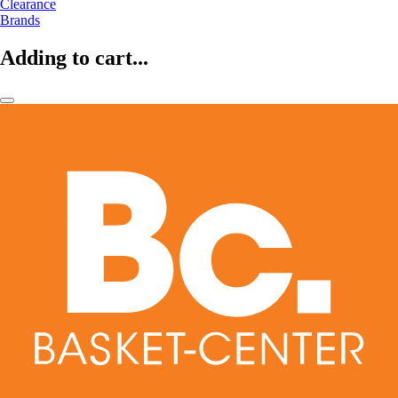
Clearance
Brands
Adding to cart...