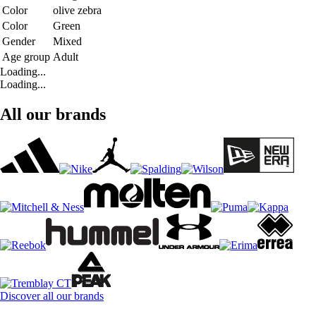
Color
olive zebra
Color
Green
Gender
Mixed
Age group
Adult
Loading...
Loading...
All our brands
Discover all our brands