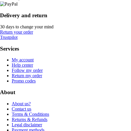
Delivery and return
30 days to change your mind
Return your order
Trustpilot
Services
My account
Help center
Follow my order
Return my order
Promo codes
About
About us?
Contact us
Terms & Conditions
Returns & Refunds
Legal disclaimer
Payment methods