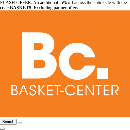
FLASH OFFER: An additional -5% off across the entire site with the
code
BASKET5
. Excluding partner offers
Search