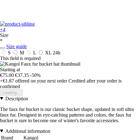
+4
Size
*
Size guide
S
M
L
XL
24h
This field is required
Starting at
€75.00
€37.35
-50%
+€1.87
offered on your next order
Credited after your order is
confirmed
Loading...
Description
The faux fur bucket is our classic bucket shape, updated in soft ultra
faux fur. Designed in eye-catching patterns and colors, the faux fur
bucket is sure to become one of winter's favorite accessories.
Additional information
Brand
Kangol