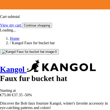
Cart subtotal
View my cart
Continue shopping
Loading...
Home
/
Kangol Faux fur bucket hat
Kangol
Faux fur bucket hat
Starting at
€75.00
€37.35
-50%
Discover the Bob faux fourrure Kangol, winter's favorite accessory in
eye-catching patterns and colors!