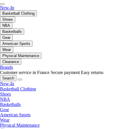
New-In
Basketball Clothing
Shoes
NBA
Basketballs
Gear
American Sports
Wear
Physical Maintenance
Clearance
Brands
Customer service in France
Secure payment
Easy returns
Search
New-In
Basketball Clothing
Shoes
NBA
Basketballs
Gear
American Sports
Wear
Physical Maintenance