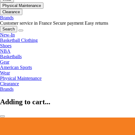
Physical Maintenance
Clearance
Brands
Customer service in France
Secure payment
Easy returns
Search
New-In
Basketball Clothing
Shoes
NBA
Basketballs
Gear
American Sports
Wear
Physical Maintenance
Clearance
Brands
Adding to cart...