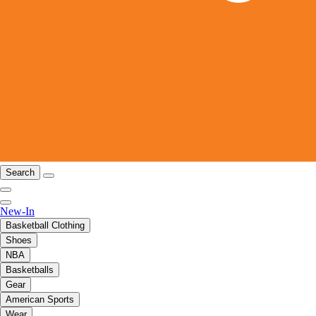
Search
New-In
Basketball Clothing
Shoes
NBA
Basketballs
Gear
American Sports
Wear