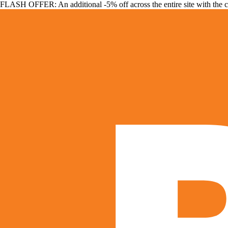
FLASH OFFER: An additional -5% off across the entire site with the