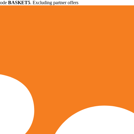
 code
BASKET5
. Excluding partner offers