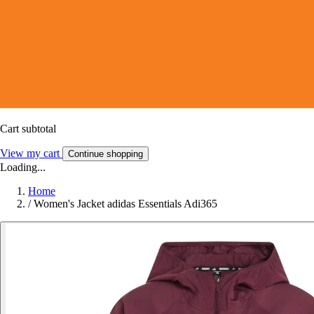
Cart subtotal
View my cart
Continue shopping
Loading...
Home
/
Women's Jacket adidas Essentials Adi365