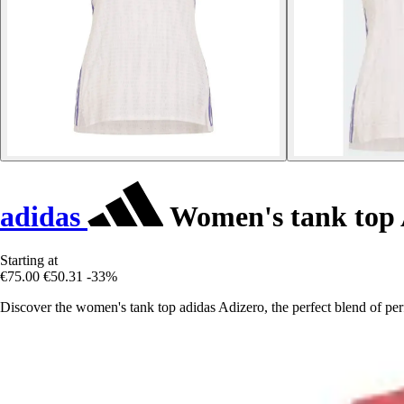
adidas
Women's tank top 
Starting at
€75.00
€50.31
-33%
Discover the women's tank top adidas Adizero, the perfect blend of pe