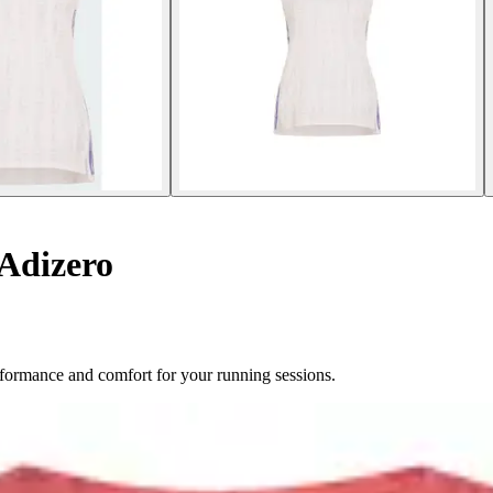
Adizero
rformance and comfort for your running sessions.