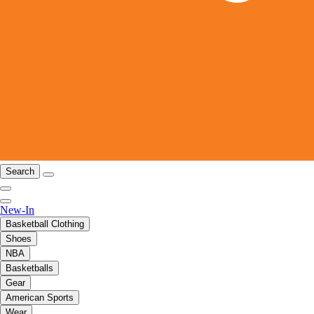
Search
New-In
Basketball Clothing
Shoes
NBA
Basketballs
Gear
American Sports
Wear