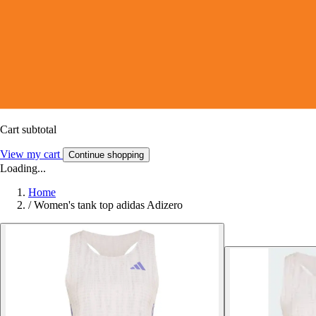
Cart subtotal
View my cart
Continue shopping
Loading...
Home
/
Women's tank top adidas Adizero