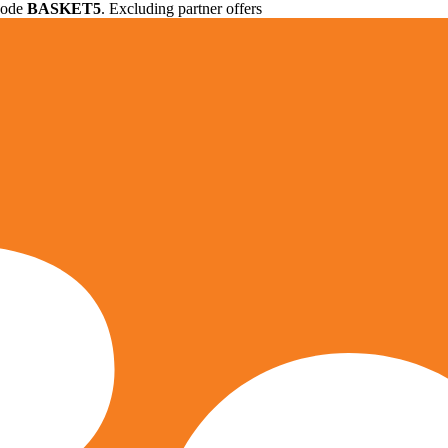
 code
BASKET5
. Excluding partner offers