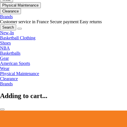
Physical Maintenance
Clearance
Brands
Customer service in France
Secure payment
Easy returns
Search
New-In
Basketball Clothing
Shoes
NBA
Basketballs
Gear
American Sports
Wear
Physical Maintenance
Clearance
Brands
Adding to cart...