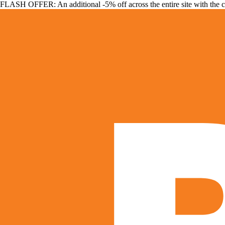
FLASH OFFER: An additional -5% off across the entire site with the