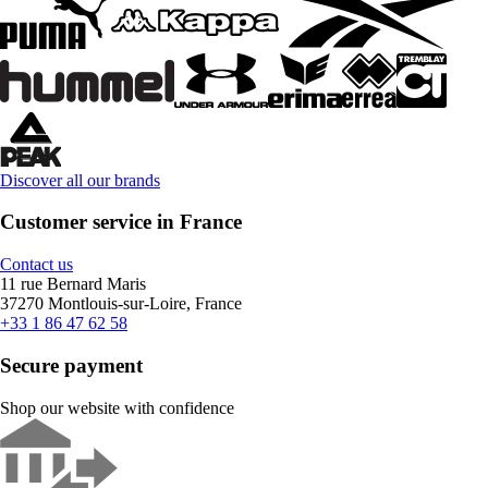
Discover all our brands
Customer service in France
Contact us
11 rue Bernard Maris
37270 Montlouis-sur-Loire, France
+33 1 86 47 62 58
Secure payment
Shop our website with confidence