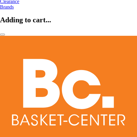
Clearance
Brands
Adding to cart...