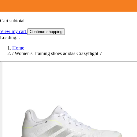
Cart subtotal
View my cart
Continue shopping
Loading...
Home
/
Women's Training shoes adidas Crazyflight 7