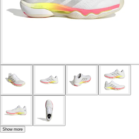
Show more