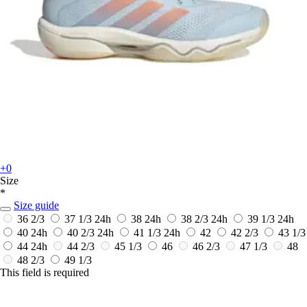
+0
Size
*
Size guide
36 2/3
37 1/3
24h
38
24h
38 2/3
24h
39 1/3
24h
40
24h
40 2/3
24h
41 1/3
24h
42
42 2/3
43 1/3
44
24h
44 2/3
45 1/3
46
46 2/3
47 1/3
48
48 2/3
49 1/3
This field is required