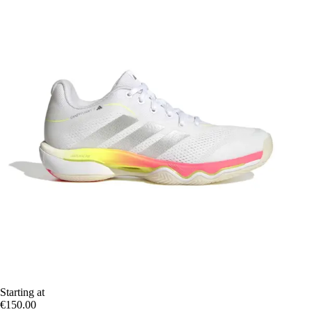
Starting at
€150.00