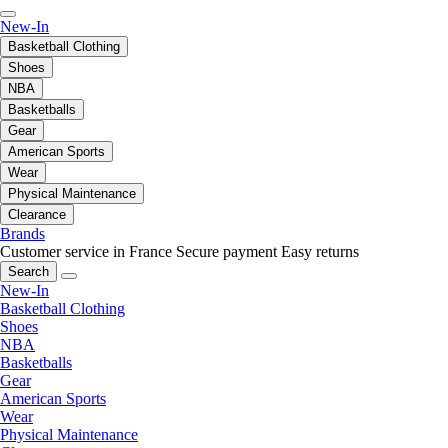
New-In
Basketball Clothing
Shoes
NBA
Basketballs
Gear
American Sports
Wear
Physical Maintenance
Clearance
Brands
Customer service in France
Secure payment
Easy returns
Search
New-In
Basketball Clothing
Shoes
NBA
Basketballs
Gear
American Sports
Wear
Physical Maintenance