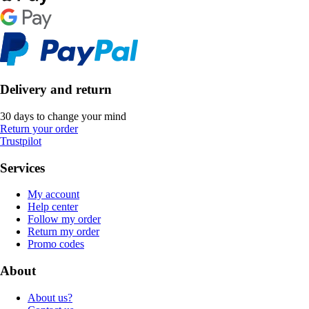
Delivery and return
30 days to change your mind
Return your order
Trustpilot
Services
My account
Help center
Follow my order
Return my order
Promo codes
About
About us?