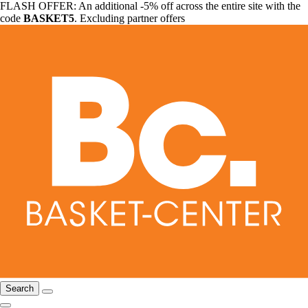
FLASH OFFER: An additional -5% off across the entire site with the
code
BASKET5
. Excluding partner offers
Search