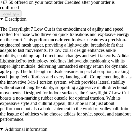
+€7.50
offered on your next order
Credited after your order is
confirmed
Loading...
Description
The Crazyflight 7 Low Cut is the embodiment of agility and speed,
crafted for those who thrive on quick transitions and explosive energy
on the court. This performance-driven footwear features a precision-
engineered mesh upper, providing a lightweight, breathable fit that
adapts to fast movements. Its low collar design enhances ankle
mobility, enabling rapid directional changes and swift takeoffs. Adidas
LightstrikePro technology redefines lightweight cushioning with its
super-light midsole, delivering unmatched energy return for dynamic,
agile play. The full-length midsole ensures impact absorption, making
each jump feel effortless and every landing soft. Complementing this is
the innovative 3-in-1 torsion system, which provides lateral stability
without sacrificing flexibility, supporting aggressive multi-directional
movements. Designed for indoor surfaces, the Crazyflight 7 Low Cut
boasts a non-marking rubber outsole for optimal traction. With its
expressive style and cultural appeal, this shoe is not just about
performance but also a bold statement in the world of volleyball. Join
the league of athletes who choose adidas for style, speed, and standout
performance.
Additional information