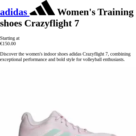
adidas
Women's Training
shoes Crazyflight 7
Starting at
€150.00
Discover the women's indoor shoes adidas Crazyflight 7, combining
exceptional performance and bold style for volleyball enthusiasts.