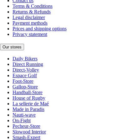
Contact us
Terms & Conditions
Returns & Refunds
Legal disclaimer
Payment methods
Prices and shipping options
Privacy statement
Our stores
Daily Bikers
Direct Running
Direct-Volley
Espace Golf
Foot-Store
Gallop-Store
Handball-Store
House of Rugby
La sellerie de Maé
Made in Paradis
Nauti-wave
On-Fight
Pecheur-Store
Slowood Interior
Smash-Expert