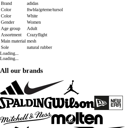
Brand
adidas
Color
ftwbla/grteme/tursol
Color
White
Gender
Women
Age group
Adult
Assortment
Crazyflight
Main material
mesh
Sole
natural rubber
Loading...
Loading...
All our brands