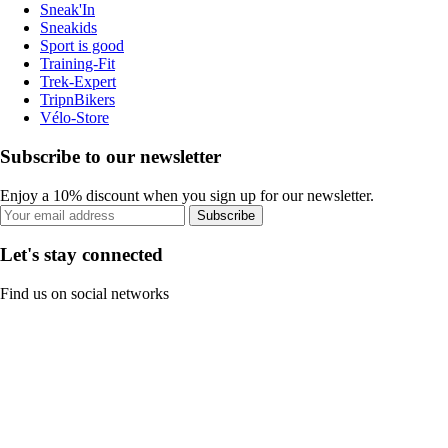
Sneak'In
Sneakids
Sport is good
Training-Fit
Trek-Expert
TripnBikers
Vélo-Store
Subscribe to our newsletter
Enjoy a 10% discount when you sign up for our newsletter.
Subscribe
Let's stay connected
Find us on social networks