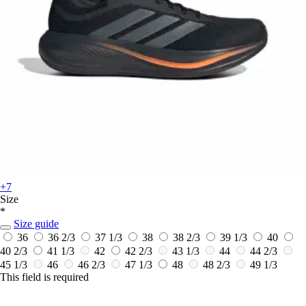
+7
Size
*
Size guide
36
36 2/3
37 1/3
38
38 2/3
39 1/3
40
40 2/3
41 1/3
42
42 2/3
43 1/3
44
44 2/3
45 1/3
46
46 2/3
47 1/3
48
48 2/3
49 1/3
This field is required