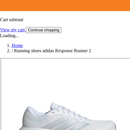
Cart subtotal
View my cart
Continue shopping
Loading...
Home
/
Running shoes adidas Response Runner 2