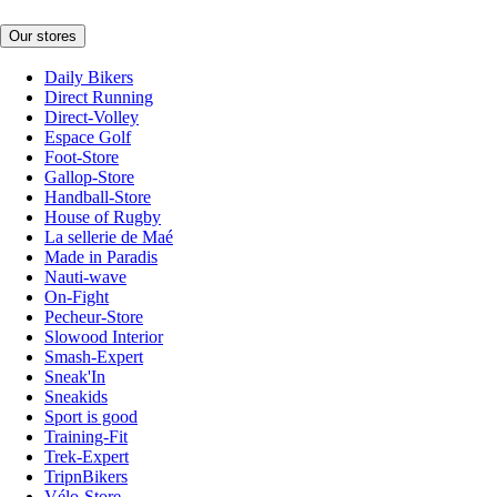
Our stores
Daily Bikers
Direct Running
Direct-Volley
Espace Golf
Foot-Store
Gallop-Store
Handball-Store
House of Rugby
La sellerie de Maé
Made in Paradis
Nauti-wave
On-Fight
Pecheur-Store
Slowood Interior
Smash-Expert
Sneak'In
Sneakids
Sport is good
Training-Fit
Trek-Expert
TripnBikers
Vélo-Store