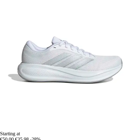
Starting at
€50.00
€35.98
-28%