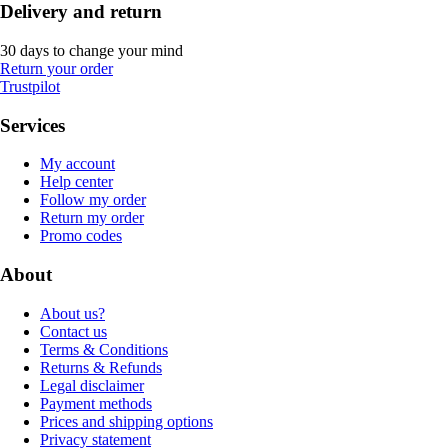
Delivery and return
30 days to change your mind
Return your order
Trustpilot
Services
My account
Help center
Follow my order
Return my order
Promo codes
About
About us?
Contact us
Terms & Conditions
Returns & Refunds
Legal disclaimer
Payment methods
Prices and shipping options
Privacy statement