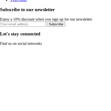
Subscribe to our newsletter
Enjoy a 10% discount when you sign up for our newsletter.
Subscribe
Let's stay connected
Find us on social networks