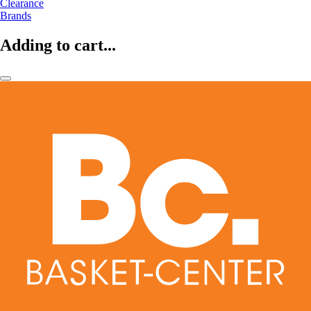
Clearance
Brands
Adding to cart...