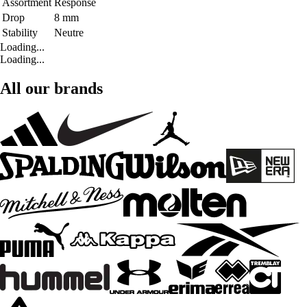
Assortment
Response
Drop
8 mm
Stability
Neutre
Loading...
Loading...
All our brands