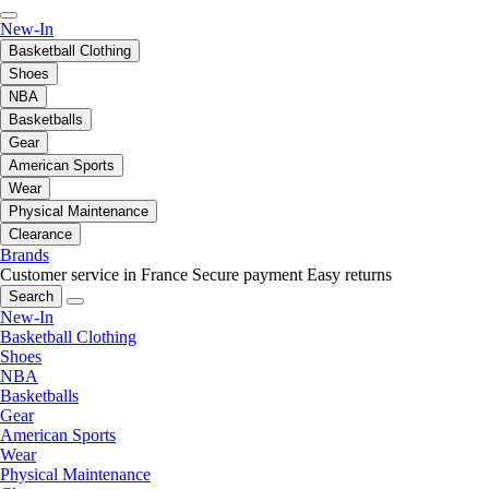
New-In
Basketball Clothing
Shoes
NBA
Basketballs
Gear
American Sports
Wear
Physical Maintenance
Clearance
Brands
Customer service in France
Secure payment
Easy returns
Search
New-In
Basketball Clothing
Shoes
NBA
Basketballs
Gear
American Sports
Wear
Physical Maintenance