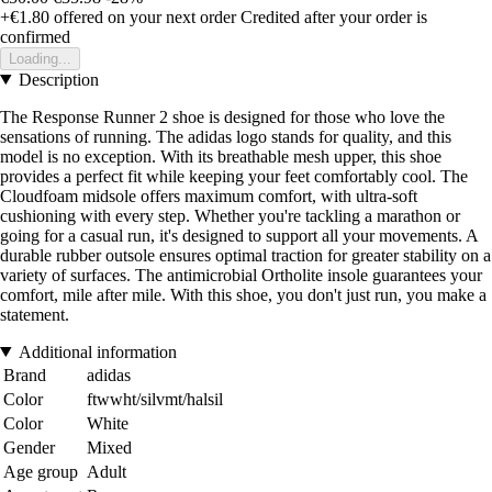
+€1.80
offered on your next order
Credited after your order is
confirmed
Loading...
Description
The Response Runner 2 shoe is designed for those who love the
sensations of running. The adidas logo stands for quality, and this
model is no exception. With its breathable mesh upper, this shoe
provides a perfect fit while keeping your feet comfortably cool. The
Cloudfoam midsole offers maximum comfort, with ultra-soft
cushioning with every step. Whether you're tackling a marathon or
going for a casual run, it's designed to support all your movements. A
durable rubber outsole ensures optimal traction for greater stability on a
variety of surfaces. The antimicrobial Ortholite insole guarantees your
comfort, mile after mile. With this shoe, you don't just run, you make a
statement.
Additional information
Brand
adidas
Color
ftwwht/silvmt/halsil
Color
White
Gender
Mixed
Age group
Adult