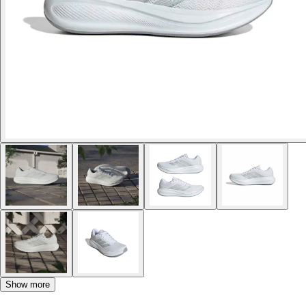
Show more