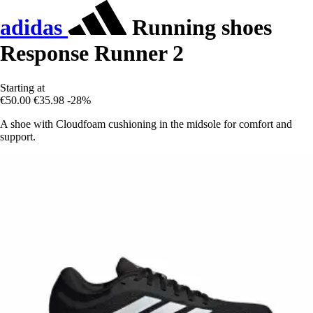
adidas
Running shoes
Response Runner 2
Starting at
€50.00
€35.98
-28%
A shoe with Cloudfoam cushioning in the midsole for comfort and
support.