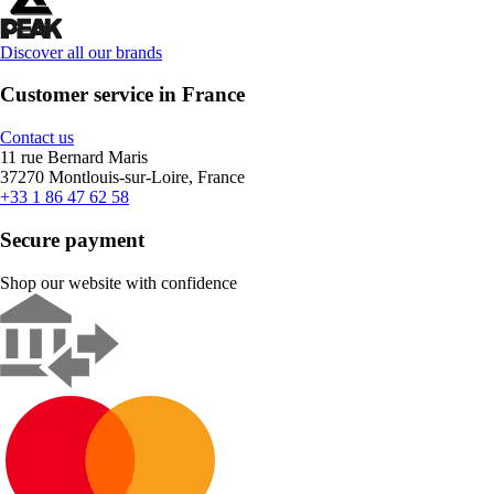
Discover all our brands
Customer service in France
Contact us
11 rue Bernard Maris
37270 Montlouis-sur-Loire, France
+33 1 86 47 62 58
Secure payment
Shop our website with confidence