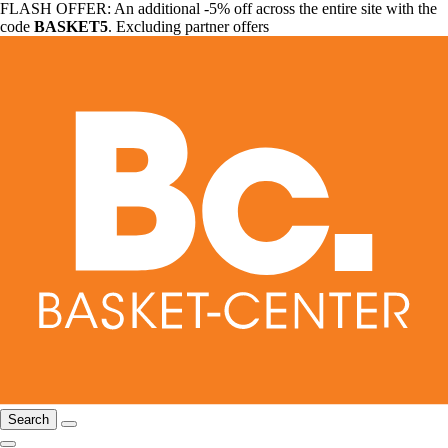
FLASH OFFER: An additional -5% off across the entire site with the
code
BASKET5
. Excluding partner offers
Search