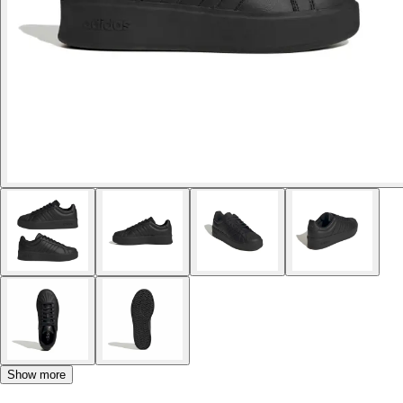
Show more