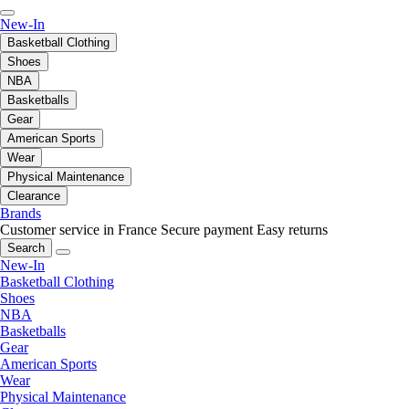
New-In
Basketball Clothing
Shoes
NBA
Basketballs
Gear
American Sports
Wear
Physical Maintenance
Clearance
Brands
Customer service in France
Secure payment
Easy returns
Search
New-In
Basketball Clothing
Shoes
NBA
Basketballs
Gear
American Sports
Wear
Physical Maintenance