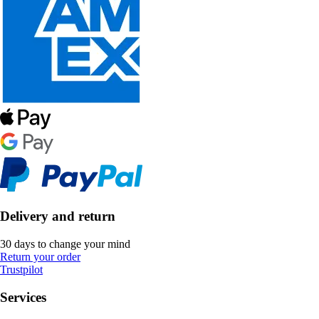
Delivery and return
30 days to change your mind
Return your order
Trustpilot
Services