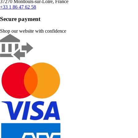
37270 Montlouis-sur-Loire, France
+33 1 86 47 62 58
Secure payment
Shop our website with confidence