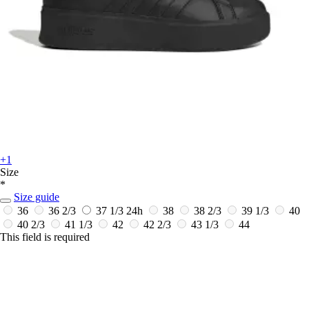
+1
Size
*
Size guide
36
36 2/3
37 1/3
24h
38
38 2/3
39 1/3
40
40 2/3
41 1/3
42
42 2/3
43 1/3
44
This field is required