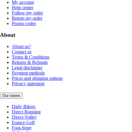
My account
Help center
Follow my order
Return my order
Promo codes
About
About us?
Contact us
Terms & Conditions
Returns & Refunds
Legal disclaimer
Payment methods
Prices and shipping options
Privacy statement
Our stores
Daily Bikers
Direct Running
Direct-Volley
Espace Golf
Foot-Store