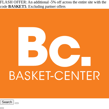
FLASH OFFER: An additional -5% off across the entire site with the
code
BASKET5
. Excluding partner offers
Search