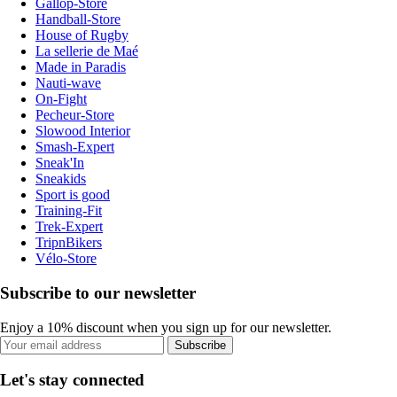
Gallop-Store
Handball-Store
House of Rugby
La sellerie de Maé
Made in Paradis
Nauti-wave
On-Fight
Pecheur-Store
Slowood Interior
Smash-Expert
Sneak'In
Sneakids
Sport is good
Training-Fit
Trek-Expert
TripnBikers
Vélo-Store
Subscribe to our newsletter
Enjoy a 10% discount when you sign up for our newsletter.
Subscribe
Let's stay connected