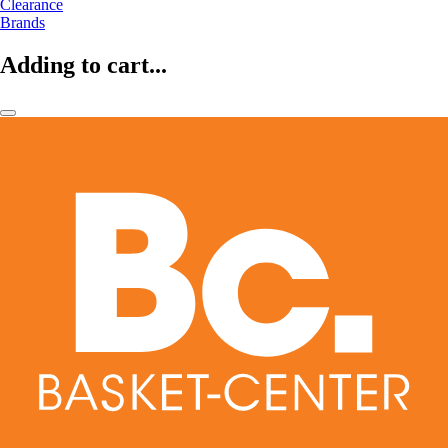
Clearance
Brands
Adding to cart...