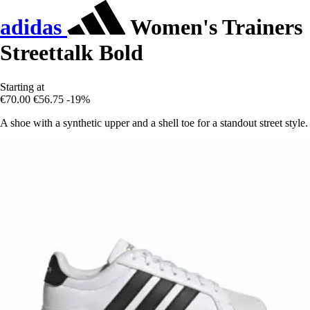
adidas
Women's Trainers
Streettalk Bold
Starting at
€70.00
€56.75
-19%
A shoe with a synthetic upper and a shell toe for a standout street style.