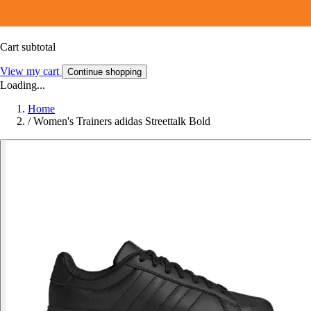
Cart subtotal
View my cart
Continue shopping
Loading...
Home
/
Women's Trainers adidas Streettalk Bold