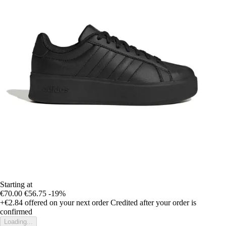
Starting at
€70.00
€56.75
-19%
+€2.84
offered on your next order
Credited after your order is
confirmed
Loading...