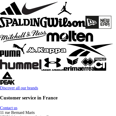
Discover all our brands
Customer service in France
Contact us
11 rue Bernard Maris