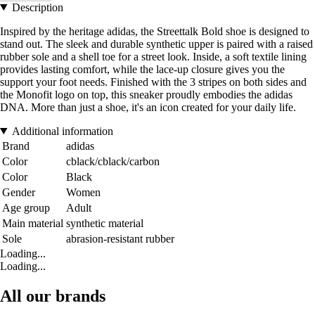
Description
Inspired by the heritage adidas, the Streettalk Bold shoe is designed to
stand out. The sleek and durable synthetic upper is paired with a raised
rubber sole and a shell toe for a street look. Inside, a soft textile lining
provides lasting comfort, while the lace-up closure gives you the
support your foot needs. Finished with the 3 stripes on both sides and
the Monofit logo on top, this sneaker proudly embodies the adidas
DNA. More than just a shoe, it's an icon created for your daily life.
Additional information
Brand
adidas
Color
cblack/cblack/carbon
Color
Black
Gender
Women
Age group
Adult
Main material
synthetic material
Sole
abrasion-resistant rubber
Loading...
Loading...
All our brands