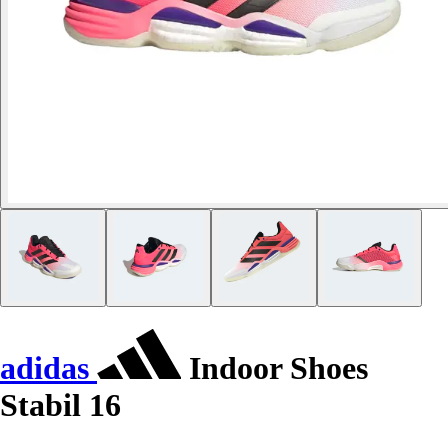
adidas
Indoor Shoes
Stabil 16