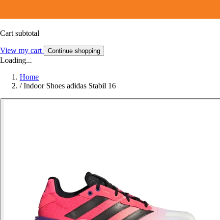
Cart subtotal
View my cart
Continue shopping
Loading...
Home
/
Indoor Shoes adidas Stabil 16