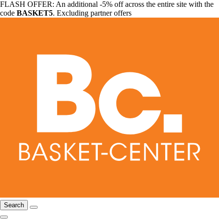
FLASH OFFER: An additional -5% off across the entire site with the
code
BASKET5
. Excluding partner offers
Search