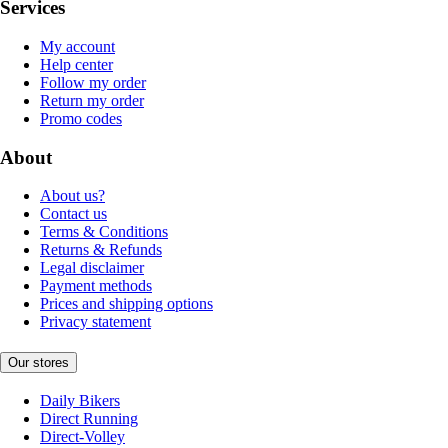
Services
My account
Help center
Follow my order
Return my order
Promo codes
About
About us?
Contact us
Terms & Conditions
Returns & Refunds
Legal disclaimer
Payment methods
Prices and shipping options
Privacy statement
Our stores
Daily Bikers
Direct Running
Direct-Volley