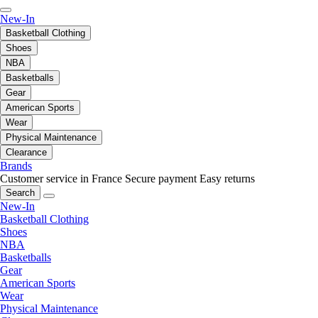
New-In
Basketball Clothing
Shoes
NBA
Basketballs
Gear
American Sports
Wear
Physical Maintenance
Clearance
Brands
Customer service in France
Secure payment
Easy returns
Search
New-In
Basketball Clothing
Shoes
NBA
Basketballs
Gear
American Sports
Wear
Physical Maintenance