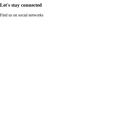
Let's stay connected
Find us on social networks