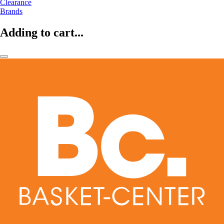
Clearance
Brands
Adding to cart...