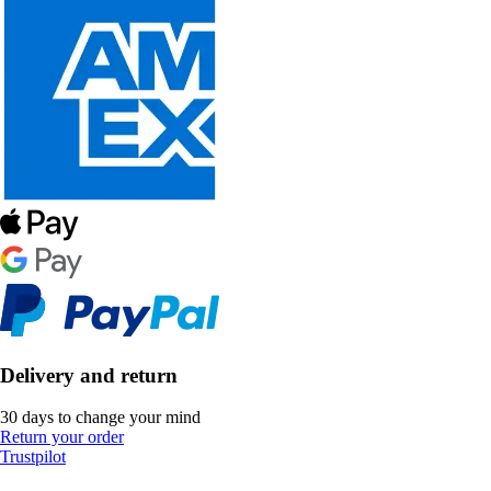
Delivery and return
30 days to change your mind
Return your order
Trustpilot