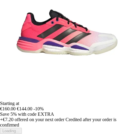
Starting at
€160.00
€144.00
-10%
Save 5%
with code
EXTRA
+€7.20
offered on your next order
Credited after your order is
confirmed
Loading...