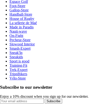
Espace Golf
Foot-Store
Gallop-Store
Handball-Store
House of Rugby
La sellerie de Maé
Made in Paradis
Nauti-wave
On-Fight
Pecheur-Store
Slowood Interior
Smash-Expert
Sneak'In
Sneakids
Sport is good
Training-Fit
Trek-Expert
TripnBikers
Vélo-Store
Subscribe to our newsletter
Enjoy a 10% discount when you sign up for our newsletter.
Subscribe