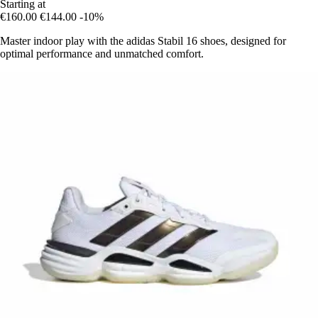
Starting at
€160.00
€144.00
-10%
Master indoor play with the adidas Stabil 16 shoes, designed for
optimal performance and unmatched comfort.