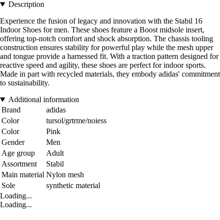
Description
Experience the fusion of legacy and innovation with the Stabil 16
Indoor Shoes for men. These shoes feature a Boost midsole insert,
offering top-notch comfort and shock absorption. The chassis tooling
construction ensures stability for powerful play while the mesh upper
and tongue provide a harnessed fit. With a traction pattern designed for
reactive speed and agility, these shoes are perfect for indoor sports.
Made in part with recycled materials, they embody adidas' commitment
to sustainability.
Additional information
Brand
adidas
Color
tursol/grtrme/noiess
Color
Pink
Gender
Men
Age group
Adult
Assortment
Stabil
Main material
Nylon mesh
Sole
synthetic material
Loading...
Loading...