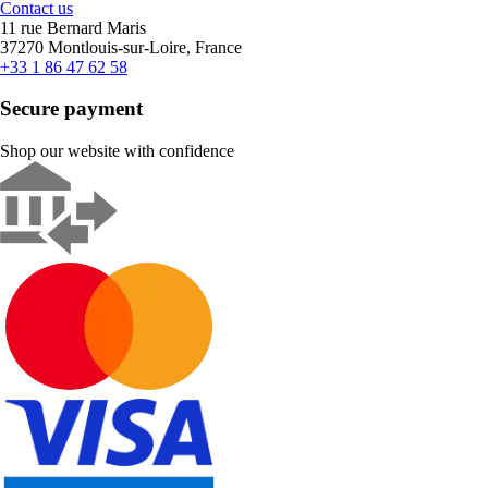
Contact us
11 rue Bernard Maris
37270 Montlouis-sur-Loire, France
+33 1 86 47 62 58
Secure payment
Shop our website with confidence