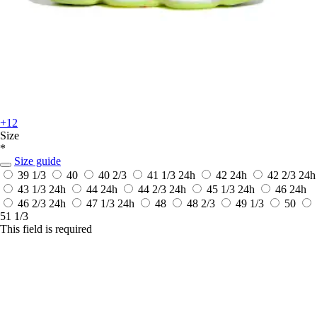
+12
Size
*
Size guide
39 1/3
40
40 2/3
41 1/3
24h
42
24h
42 2/3
24h
43 1/3
24h
44
24h
44 2/3
24h
45 1/3
24h
46
24h
46 2/3
24h
47 1/3
24h
48
48 2/3
49 1/3
50
51 1/3
This field is required