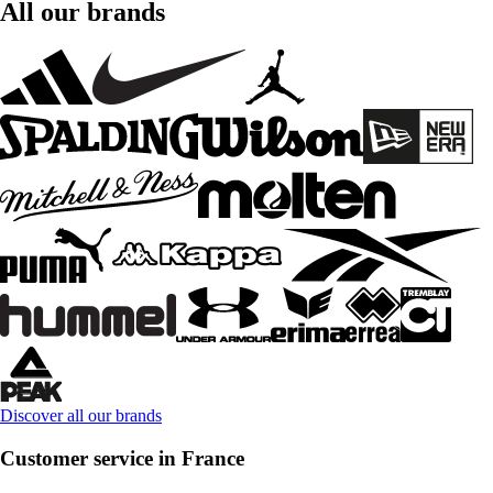
All our brands
Discover all our brands
Customer service in France