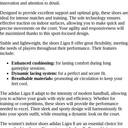
innovation and attention to detail.
Designed to provide excellent support and optimal grip, these shoes are
ideal for intense matches and training. The sole technology ensures
effective traction on indoor surfaces, allowing you to make quick and
precise movements on the court. Your agility and responsiveness will
be maximized thanks to this sport-focused design.
Stable and lightweight, the shoes Ligra 8 offer great flexibility, meeting
the needs of players throughout their performance. Their features
include:
Enhanced cushioning:
for lasting comfort during long
gameplay sessions.
Dynamic lacing system:
for a perfect and secure fit.
Breathable materials:
promoting air circulation to keep your
feet cool.
The adidas Ligra 8 adapt to the intensity of modern handball, allowing
you to achieve your goals with style and efficiency. Whether for
training or competitions, these shoes will provide the performance
needed to excel. Their sleek and sporty design will harmoniously fit
into your sports outfit, while ensuring a dynamic look on the court.
The women's indoor shoes adidas Ligra 8 are an essential choice for