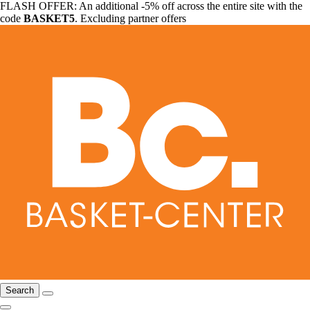
FLASH OFFER: An additional -5% off across the entire site with the
code
BASKET5
. Excluding partner offers
Search