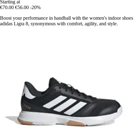
Starting at
€70.00
€56.00
-20%
Boost your performance in handball with the women's indoor shoes
adidas Ligra 8, synonymous with comfort, agility, and style.