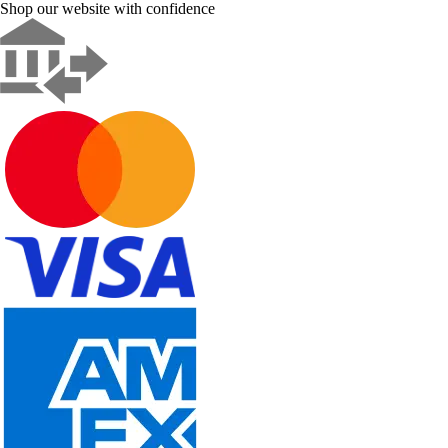
Shop our website with confidence