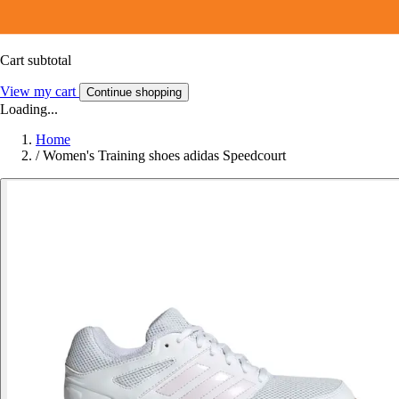
Cart subtotal
View my cart
Continue shopping
Loading...
Home
/
Women's Training shoes adidas Speedcourt