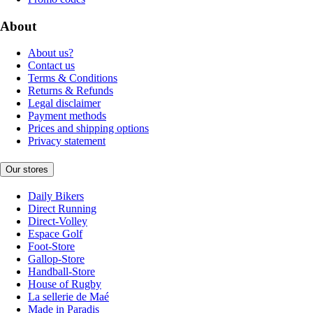
About
About us?
Contact us
Terms & Conditions
Returns & Refunds
Legal disclaimer
Payment methods
Prices and shipping options
Privacy statement
Our stores
Daily Bikers
Direct Running
Direct-Volley
Espace Golf
Foot-Store
Gallop-Store
Handball-Store
House of Rugby
La sellerie de Maé
Made in Paradis