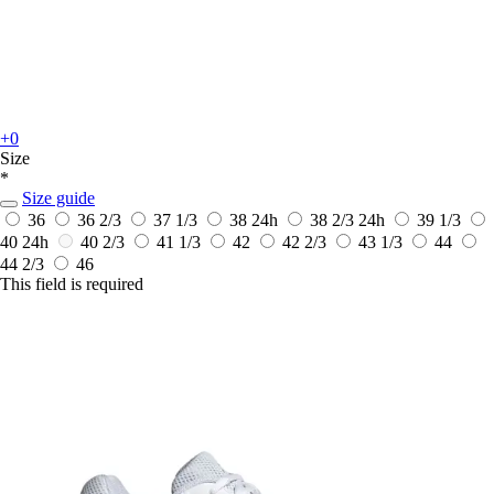
+0
Size
*
Size guide
36
36 2/3
37 1/3
38
24h
38 2/3
24h
39 1/3
40
24h
40 2/3
41 1/3
42
42 2/3
43 1/3
44
44 2/3
46
This field is required