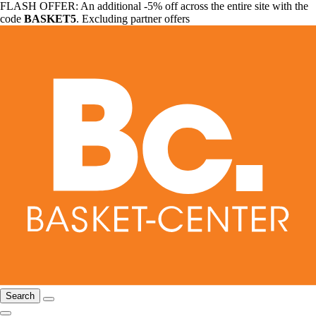
FLASH OFFER: An additional -5% off across the entire site with the
code
BASKET5
. Excluding partner offers
Search