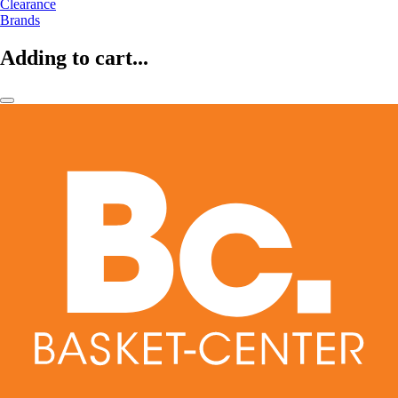
Clearance
Brands
Adding to cart...