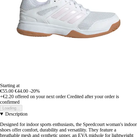
Starting at
€55.00
€44.00
-20%
+€2.20
offered on your next order
Credited after your order is
confirmed
Loading...
Description
Designed for indoor sports enthusiasts, the Speedcourt woman's indoor
shoes offer comfort, durability and versatility. They feature a
breathable mesh and synthetic upper, an EVA midsole for lightweight