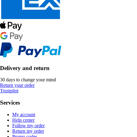
Delivery and return
30 days to change your mind
Return your order
Trustpilot
Services
My account
Help center
Follow my order
Return my order
Promo codes