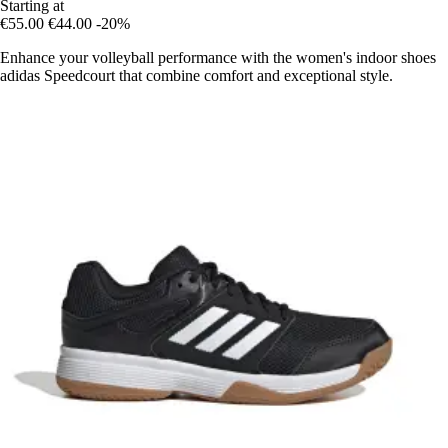
Starting at
€55.00
€44.00
-20%
Enhance your volleyball performance with the women's indoor shoes
adidas Speedcourt that combine comfort and exceptional style.