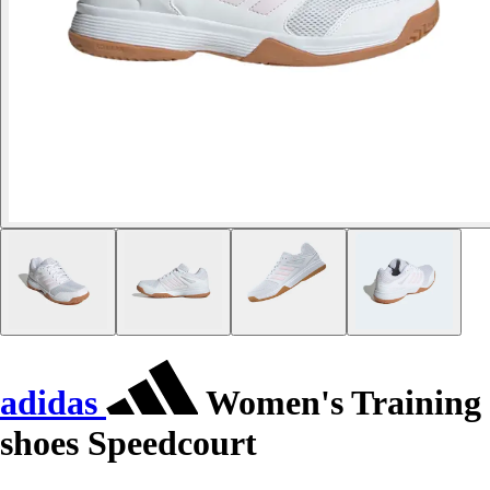
adidas
Women's Training
shoes Speedcourt