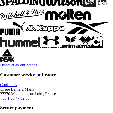
Discover all our brands
Customer service in France
Contact us
11 rue Bernard Maris
37270 Montlouis-sur-Loire, France
+33 1 86 47 62 58
Secure payment