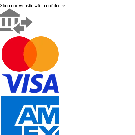
Shop our website with confidence