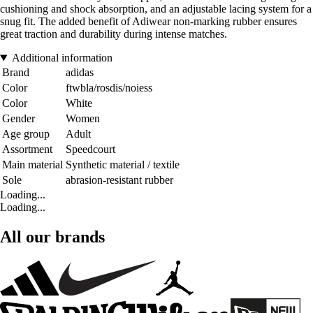
cushioning and shock absorption, and an adjustable lacing system for a
snug fit. The added benefit of Adiwear non-marking rubber ensures
great traction and durability during intense matches.
Additional information
Brand
adidas
Color
ftwbla/rosdis/noiess
Color
White
Gender
Women
Age group
Adult
Assortment
Speedcourt
Main material
Synthetic material / textile
Sole
abrasion-resistant rubber
Loading...
Loading...
All our brands