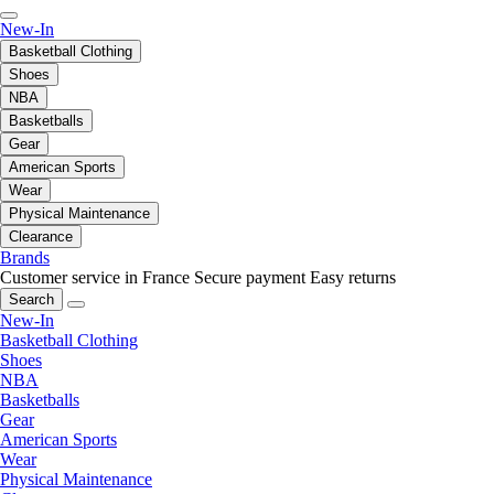
New-In
Basketball Clothing
Shoes
NBA
Basketballs
Gear
American Sports
Wear
Physical Maintenance
Clearance
Brands
Customer service in France
Secure payment
Easy returns
Search
New-In
Basketball Clothing
Shoes
NBA
Basketballs
Gear
American Sports
Wear
Physical Maintenance