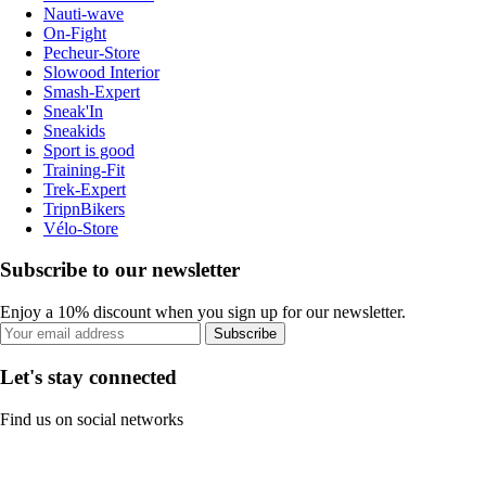
Nauti-wave
On-Fight
Pecheur-Store
Slowood Interior
Smash-Expert
Sneak'In
Sneakids
Sport is good
Training-Fit
Trek-Expert
TripnBikers
Vélo-Store
Subscribe to our newsletter
Enjoy a 10% discount when you sign up for our newsletter.
Subscribe
Let's stay connected
Find us on social networks