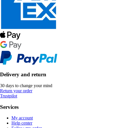
Delivery and return
30 days to change your mind
Return your order
Trustpilot
Services
My account
Help center