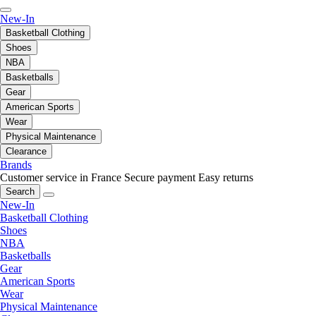
New-In
Basketball Clothing
Shoes
NBA
Basketballs
Gear
American Sports
Wear
Physical Maintenance
Clearance
Brands
Customer service in France
Secure payment
Easy returns
Search
New-In
Basketball Clothing
Shoes
NBA
Basketballs
Gear
American Sports
Wear
Physical Maintenance