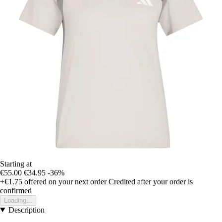
Starting at
€55.00
€34.95
-36%
+€1.75
offered on your next order
Credited after your order is
confirmed
Loading...
Description