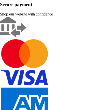
Secure payment
Shop our website with confidence