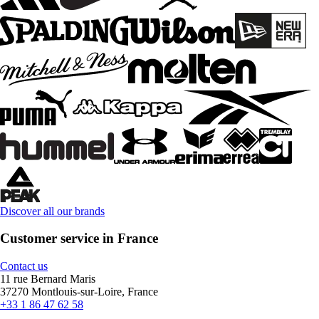
Discover all our brands
Customer service in France
Contact us
11 rue Bernard Maris
37270 Montlouis-sur-Loire, France
+33 1 86 47 62 58