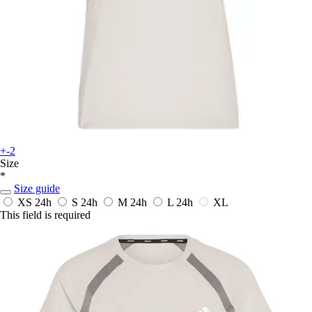
+-2
Size
*
Size guide
XS
24h
S
24h
M
24h
L
24h
XL
This field is required