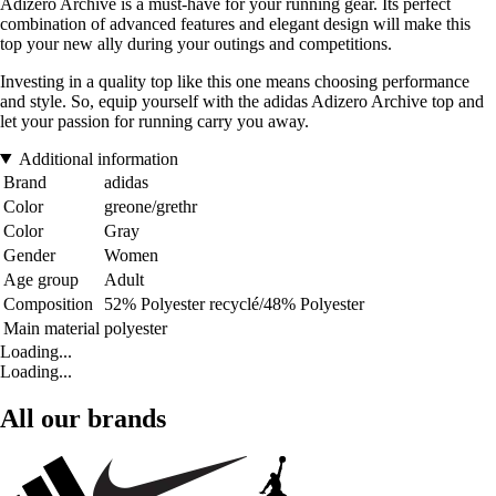
Adizero Archive is a must-have for your running gear. Its perfect
combination of advanced features and elegant design will make this
top your new ally during your outings and competitions.
Investing in a quality top like this one means choosing performance
and style. So, equip yourself with the adidas Adizero Archive top and
let your passion for running carry you away.
Additional information
Brand
adidas
Color
greone/grethr
Color
Gray
Gender
Women
Age group
Adult
Composition
52% Polyester recyclé/48% Polyester
Main material
polyester
Loading...
Loading...
All our brands