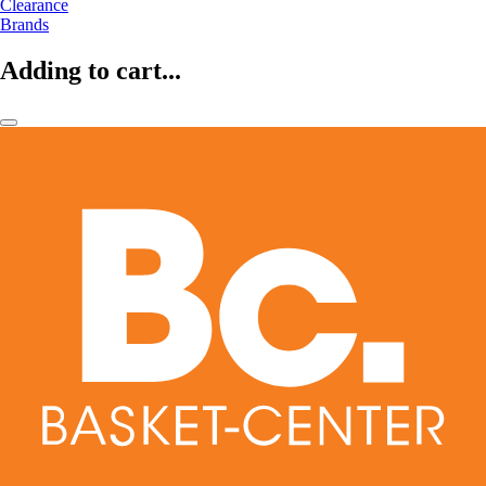
Clearance
Brands
Adding to cart...