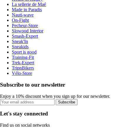
La sellerie de Maé
Made in Paradis
Nauti-wave
On-Fight
Pecheur-Store
Slowood Interior
Smash-Expert
Sneak'In
Sneakids
Sport is good
Training-Fit
Trek-Expert
TripnBikers
Vélo-Store
Subscribe to our newsletter
Enjoy a 10% discount when you sign up for our newsletter.
Subscribe
Let's stay connected
Find us on social networks