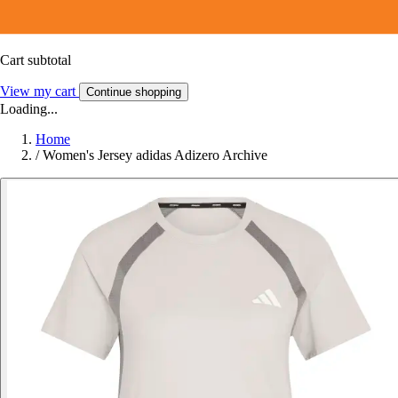
Cart subtotal
View my cart
Continue shopping
Loading...
Home
/
Women's Jersey adidas Adizero Archive