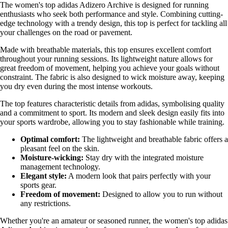
The women's top adidas Adizero Archive is designed for running
enthusiasts who seek both performance and style. Combining cutting-
edge technology with a trendy design, this top is perfect for tackling all
your challenges on the road or pavement.
Made with breathable materials, this top ensures excellent comfort
throughout your running sessions. Its lightweight nature allows for
great freedom of movement, helping you achieve your goals without
constraint. The fabric is also designed to wick moisture away, keeping
you dry even during the most intense workouts.
The top features characteristic details from adidas, symbolising quality
and a commitment to sport. Its modern and sleek design easily fits into
your sports wardrobe, allowing you to stay fashionable while training.
Optimal comfort:
The lightweight and breathable fabric offers a
pleasant feel on the skin.
Moisture-wicking:
Stay dry with the integrated moisture
management technology.
Elegant style:
A modern look that pairs perfectly with your
sports gear.
Freedom of movement:
Designed to allow you to run without
any restrictions.
Whether you're an amateur or seasoned runner, the women's top adidas