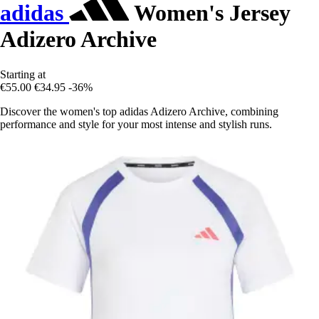
adidas
Women's Jersey
Adizero Archive
Starting at
€55.00
€34.95
-36%
Discover the women's top adidas Adizero Archive, combining
performance and style for your most intense and stylish runs.