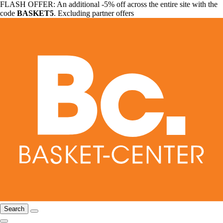
FLASH OFFER: An additional -5% off across the entire site with the
code
BASKET5
. Excluding partner offers
Search