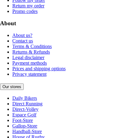
Follow my order
Return my order
Promo codes
About
About us?
Contact us
Terms & Conditions
Returns & Refunds
Legal disclaimer
Payment methods
Prices and shipping options
Privacy statement
Our stores
Daily Bikers
Direct Running
Direct-Volley
Espace Golf
Foot-Store
Gallop-Store
Handball-Store
House of Rugby