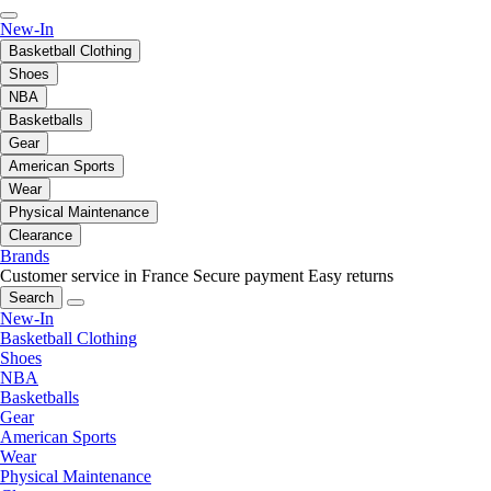
New-In
Basketball Clothing
Shoes
NBA
Basketballs
Gear
American Sports
Wear
Physical Maintenance
Clearance
Brands
Customer service in France
Secure payment
Easy returns
Search
New-In
Basketball Clothing
Shoes
NBA
Basketballs
Gear
American Sports
Wear
Physical Maintenance