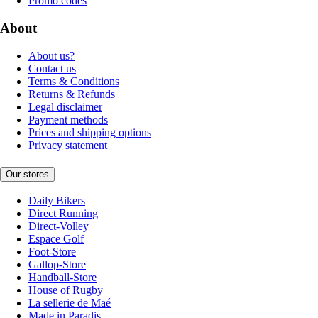
Promo codes
About
About us?
Contact us
Terms & Conditions
Returns & Refunds
Legal disclaimer
Payment methods
Prices and shipping options
Privacy statement
Our stores
Daily Bikers
Direct Running
Direct-Volley
Espace Golf
Foot-Store
Gallop-Store
Handball-Store
House of Rugby
La sellerie de Maé
Made in Paradis