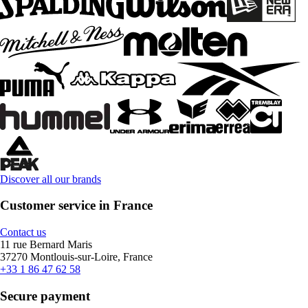
Discover all our brands
Customer service in France
Contact us
11 rue Bernard Maris
37270 Montlouis-sur-Loire, France
+33 1 86 47 62 58
Secure payment