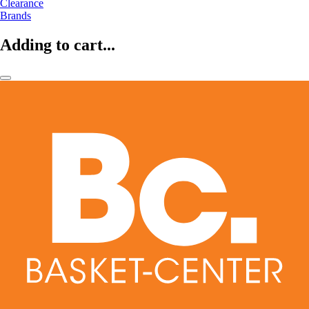
Clearance
Brands
Adding to cart...