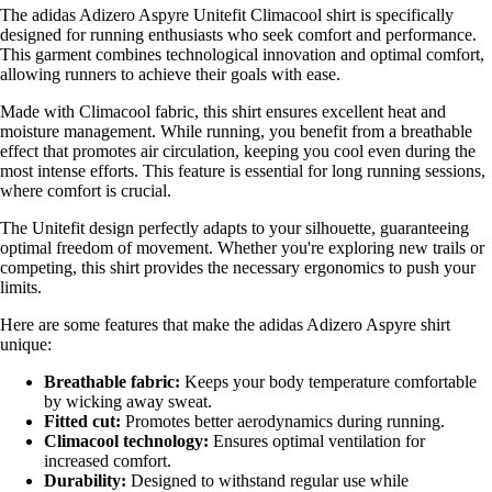
The adidas Adizero Aspyre Unitefit Climacool shirt is specifically
designed for running enthusiasts who seek comfort and performance.
This garment combines technological innovation and optimal comfort,
allowing runners to achieve their goals with ease.
Made with Climacool fabric, this shirt ensures excellent heat and
moisture management. While running, you benefit from a breathable
effect that promotes air circulation, keeping you cool even during the
most intense efforts. This feature is essential for long running sessions,
where comfort is crucial.
The Unitefit design perfectly adapts to your silhouette, guaranteeing
optimal freedom of movement. Whether you're exploring new trails or
competing, this shirt provides the necessary ergonomics to push your
limits.
Here are some features that make the adidas Adizero Aspyre shirt
unique:
Breathable fabric:
Keeps your body temperature comfortable
by wicking away sweat.
Fitted cut:
Promotes better aerodynamics during running.
Climacool technology:
Ensures optimal ventilation for
increased comfort.
Durability:
Designed to withstand regular use while