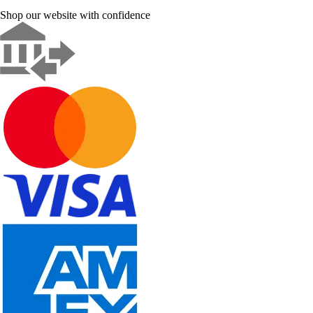
Shop our website with confidence