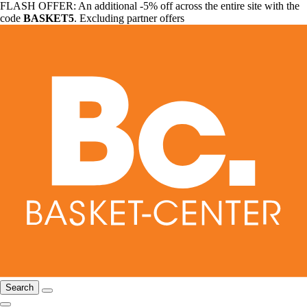
FLASH OFFER: An additional -5% off across the entire site with the
code
BASKET5
. Excluding partner offers
Search