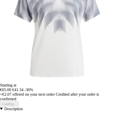
Starting at
€65.00
€41.34
-36%
+€2.07
offered on your next order
Credited after your order is
confirmed
Loading...
Description