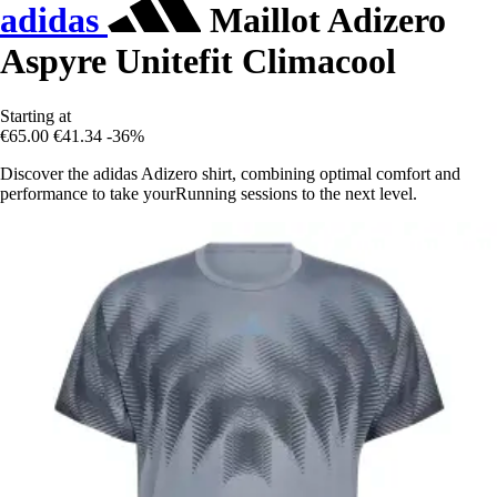
adidas
Maillot Adizero
Aspyre Unitefit Climacool
Starting at
€65.00
€41.34
-36%
Discover the adidas Adizero shirt, combining optimal comfort and
performance to take yourRunning sessions to the next level.