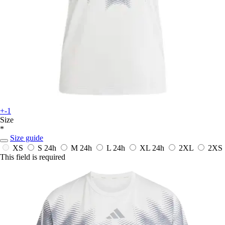
+-1
Size
*
Size guide
XS
S
24h
M
24h
L
24h
XL
24h
2XL
2XS
This field is required