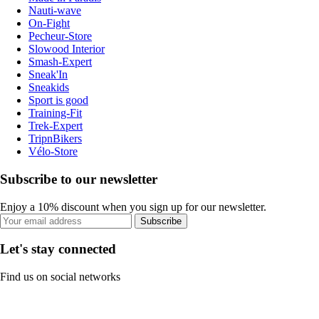
Nauti-wave
On-Fight
Pecheur-Store
Slowood Interior
Smash-Expert
Sneak'In
Sneakids
Sport is good
Training-Fit
Trek-Expert
TripnBikers
Vélo-Store
Subscribe to our newsletter
Enjoy a 10% discount when you sign up for our newsletter.
Subscribe
Let's stay connected
Find us on social networks