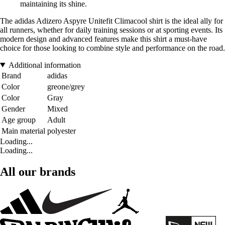
maintaining its shine.
The adidas Adizero Aspyre Unitefit Climacool shirt is the ideal ally for
all runners, whether for daily training sessions or at sporting events. Its
modern design and advanced features make this shirt a must-have
choice for those looking to combine style and performance on the road.
Additional information
Brand
adidas
Color
greone/grey
Color
Gray
Gender
Mixed
Age group
Adult
Main material
polyester
Loading...
Loading...
All our brands