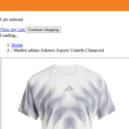
Cart subtotal
View my cart
Continue shopping
Loading...
Home
/
Maillot adidas Adizero Aspyre Unitefit Climacool