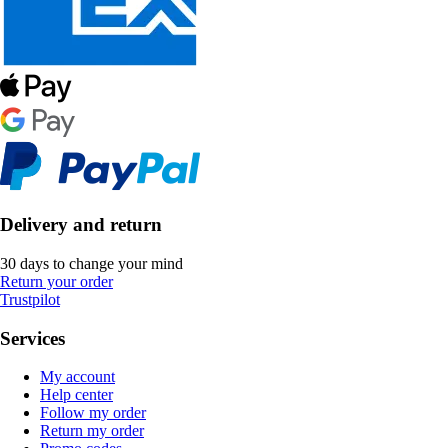
Delivery and return
30 days to change your mind
Return your order
Trustpilot
Services
My account
Help center
Follow my order
Return my order