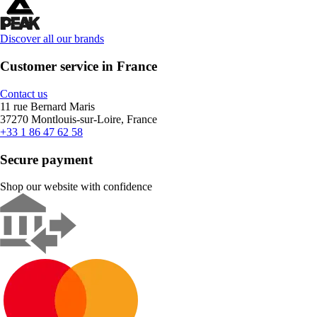
Discover all our brands
Customer service in France
Contact us
11 rue Bernard Maris
37270 Montlouis-sur-Loire, France
+33 1 86 47 62 58
Secure payment
Shop our website with confidence