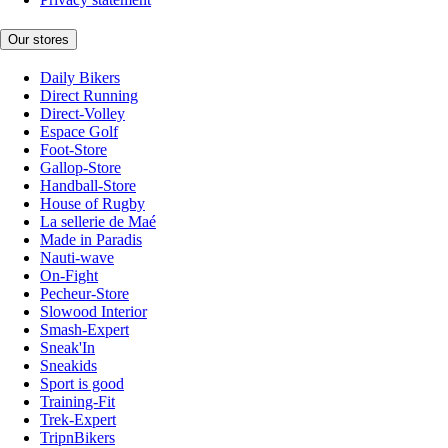
Our stores
Daily Bikers
Direct Running
Direct-Volley
Espace Golf
Foot-Store
Gallop-Store
Handball-Store
House of Rugby
La sellerie de Maé
Made in Paradis
Nauti-wave
On-Fight
Pecheur-Store
Slowood Interior
Smash-Expert
Sneak'In
Sneakids
Sport is good
Training-Fit
Trek-Expert
TripnBikers