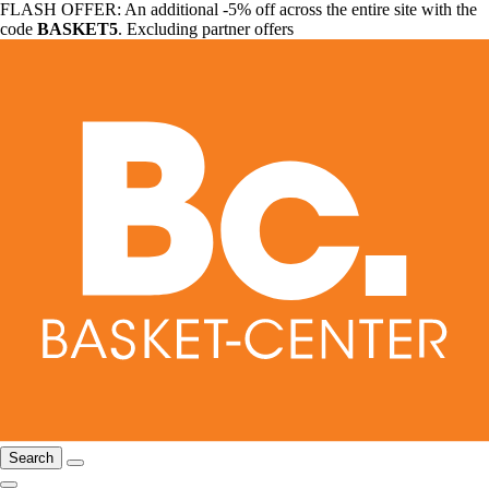
FLASH OFFER: An additional -5% off across the entire site with the
code
BASKET5
. Excluding partner offers
Search