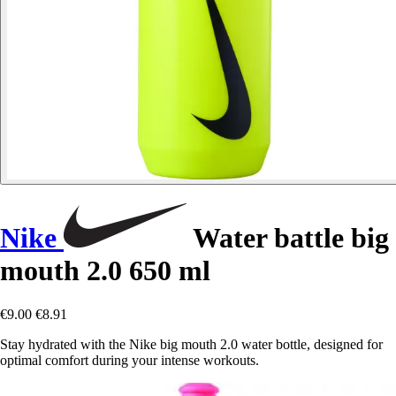
Nike
Water battle big
mouth 2.0 650 ml
€9.00
€8.91
Stay hydrated with the Nike big mouth 2.0 water bottle, designed for
optimal comfort during your intense workouts.