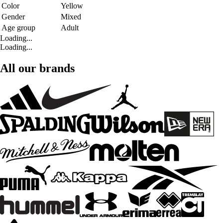
Color
Yellow
Gender
Mixed
Age group
Adult
Loading...
Loading...
All our brands