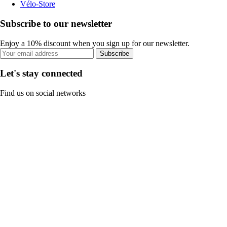
Vélo-Store
Subscribe to our newsletter
Enjoy a 10% discount when you sign up for our newsletter.
Subscribe
Let's stay connected
Find us on social networks