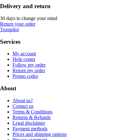
Delivery and return
30 days to change your mind
Return your order
Trustpilot
Services
My account
Help center
Follow my order
Return my order
Promo codes
About
About us?
Contact us
Terms & Conditions
Returns & Refunds
Legal disclaimer
Payment methods
Prices and shipping options
Privacy statement