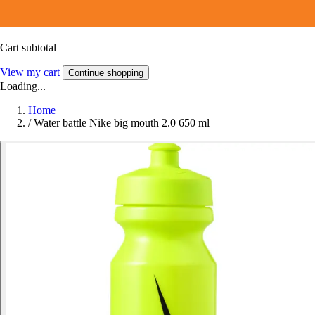
Cart subtotal
View my cart
Continue shopping
Loading...
Home
/
Water battle Nike big mouth 2.0 650 ml