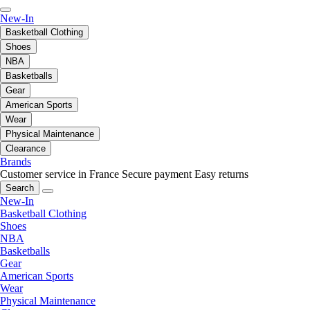
New-In
Basketball Clothing
Shoes
NBA
Basketballs
Gear
American Sports
Wear
Physical Maintenance
Clearance
Brands
Customer service in France
Secure payment
Easy returns
Search
New-In
Basketball Clothing
Shoes
NBA
Basketballs
Gear
American Sports
Wear
Physical Maintenance