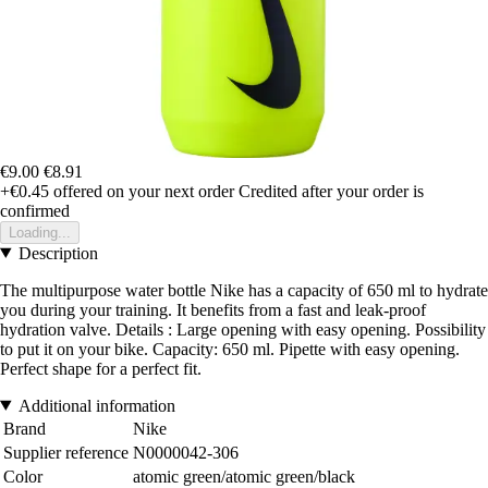
€9.00
€8.91
+€0.45
offered on your next order
Credited after your order is
confirmed
Loading...
Description
The multipurpose water bottle Nike has a capacity of 650 ml to hydrate
you during your training. It benefits from a fast and leak-proof
hydration valve. Details : Large opening with easy opening. Possibility
to put it on your bike. Capacity: 650 ml. Pipette with easy opening.
Perfect shape for a perfect fit.
Additional information
Brand
Nike
Supplier reference
N0000042-306
Color
atomic green/atomic green/black