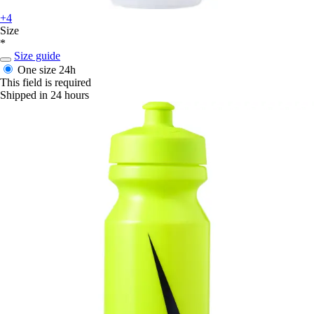
+4
Size
*
Size guide
One size
24h
This field is required
Shipped in 24 hours