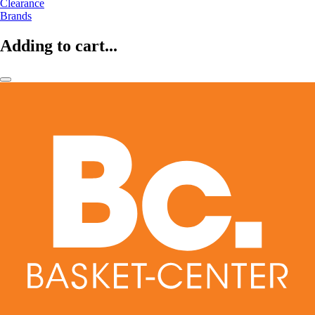
Clearance
Brands
Adding to cart...