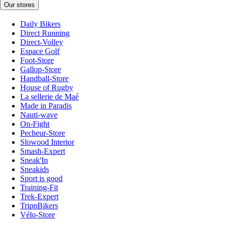
Our stores
Daily Bikers
Direct Running
Direct-Volley
Espace Golf
Foot-Store
Gallop-Store
Handball-Store
House of Rugby
La sellerie de Maé
Made in Paradis
Nauti-wave
On-Fight
Pecheur-Store
Slowood Interior
Smash-Expert
Sneak'In
Sneakids
Sport is good
Training-Fit
Trek-Expert
TripnBikers
Vélo-Store