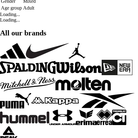
Gender
Mixed
Age group
Adult
Loading...
Loading...
All our brands