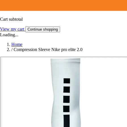
Cart subtotal
View my cart
Continue shopping
Loading...
Home
/
Compression Sleeve Nike pro elite 2.0