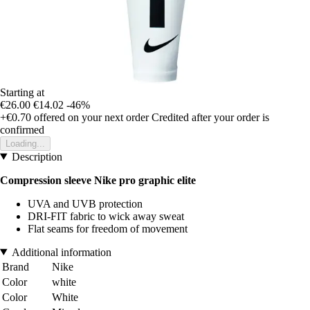
Starting at
€26.00
€14.02
-46%
+€0.70
offered on your next order
Credited after your order is
confirmed
Loading...
Description
Compression sleeve Nike pro graphic elite
UVA and UVB protection
DRI-FIT fabric to wick away sweat
Flat seams for freedom of movement
Additional information
Brand
Nike
Color
white
Color
White