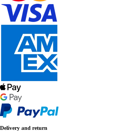
Delivery and return