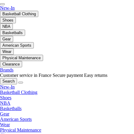
New-In
Basketball Clothing
Shoes
NBA
Basketballs
Gear
American Sports
Wear
Physical Maintenance
Clearance
Brands
Customer service in France
Secure payment
Easy returns
Search
New-In
Basketball Clothing
Shoes
NBA
Basketballs
Gear
American Sports
Wear
Physical Maintenance