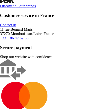
Discover all our brands
Customer service in France
Contact us
11 rue Bernard Maris
37270 Montlouis-sur-Loire, France
+33 1 86 47 62 58
Secure payment
Shop our website with confidence