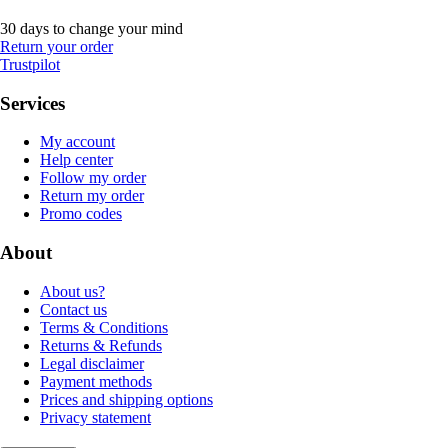
30 days to change your mind
Return your order
Trustpilot
Services
My account
Help center
Follow my order
Return my order
Promo codes
About
About us?
Contact us
Terms & Conditions
Returns & Refunds
Legal disclaimer
Payment methods
Prices and shipping options
Privacy statement