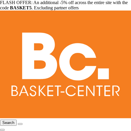
FLASH OFFER: An additional -5% off across the entire site with the
code
BASKET5
. Excluding partner offers
Search