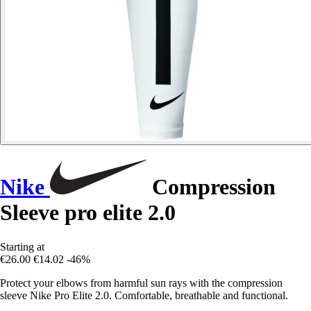
Nike
Compression
Sleeve pro elite 2.0
Starting at
€26.00
€14.02
-46%
Protect your elbows from harmful sun rays with the compression
sleeve Nike Pro Elite 2.0. Comfortable, breathable and functional.