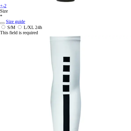
+-2
Size
*
Size guide
S/M
L/XL
24h
This field is required