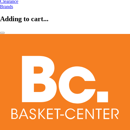
Clearance
Brands
Adding to cart...