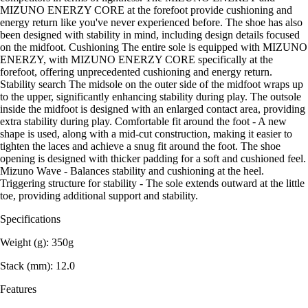
MIZUNO ENERZY CORE at the forefoot provide cushioning and
energy return like you've never experienced before. The shoe has also
been designed with stability in mind, including design details focused
on the midfoot. Cushioning The entire sole is equipped with MIZUNO
ENERZY, with MIZUNO ENERZY CORE specifically at the
forefoot, offering unprecedented cushioning and energy return.
Stability search The midsole on the outer side of the midfoot wraps up
to the upper, significantly enhancing stability during play. The outsole
inside the midfoot is designed with an enlarged contact area, providing
extra stability during play. Comfortable fit around the foot - A new
shape is used, along with a mid-cut construction, making it easier to
tighten the laces and achieve a snug fit around the foot. The shoe
opening is designed with thicker padding for a soft and cushioned feel.
Mizuno Wave - Balances stability and cushioning at the heel.
Triggering structure for stability - The sole extends outward at the little
toe, providing additional support and stability.
Specifications
Weight (g): 350g
Stack (mm): 12.0
Features