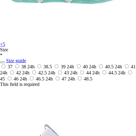
+5
Size
*
Size guide
37
38
24h
38.5
39
24h
40
24h
40.5
24h
41
24h
42
24h
42.5
24h
43
24h
44
24h
44.5
24h
45
46
24h
46.5
24h
47
24h
48.5
This field is required