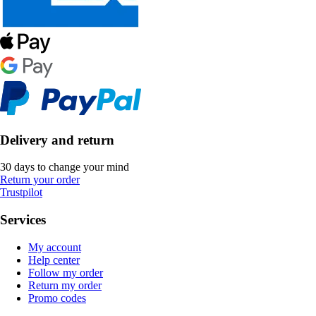
Delivery and return
30 days to change your mind
Return your order
Trustpilot
Services
My account
Help center
Follow my order
Return my order
Promo codes