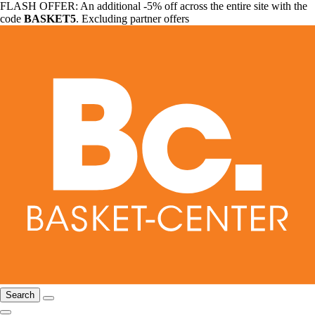
FLASH OFFER: An additional -5% off across the entire site with the
code
BASKET5
. Excluding partner offers
Search