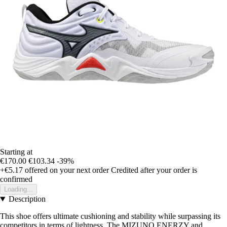
Starting at
€170.00
€103.34
-39%
+€5.17
offered on your next order
Credited after your order is
confirmed
Loading...
Description
This shoe offers ultimate cushioning and stability while surpassing its
competitors in terms of lightness. The MIZUNO ENERZY and