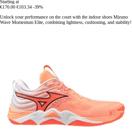
Starting at
€170.00
€103.34
-39%
Unlock your performance on the court with the indoor shoes Mizuno
Wave Momentum Elite, combining lightness, cushioning, and stability!