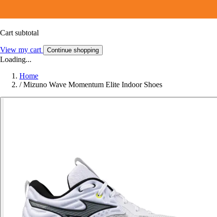
Cart subtotal
View my cart
Continue shopping
Loading...
Home
/
Mizuno Wave Momentum Elite Indoor Shoes