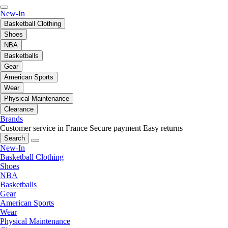
New-In
Basketball Clothing
Shoes
NBA
Basketballs
Gear
American Sports
Wear
Physical Maintenance
Clearance
Brands
Customer service in France
Secure payment
Easy returns
Search
New-In
Basketball Clothing
Shoes
NBA
Basketballs
Gear
American Sports
Wear
Physical Maintenance