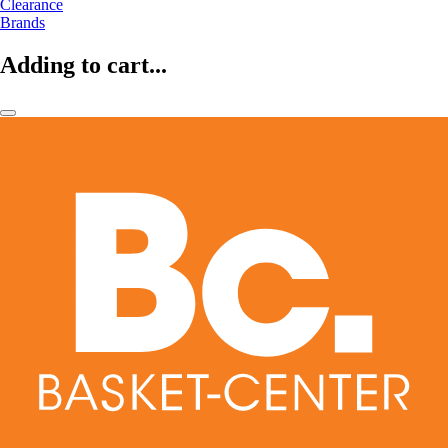
Clearance
Brands
Adding to cart...