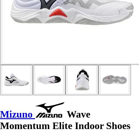
Mizuno
Wave
Momentum Elite Indoor Shoes