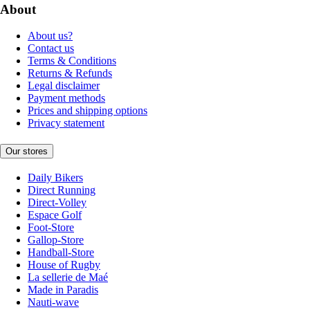
About
About us?
Contact us
Terms & Conditions
Returns & Refunds
Legal disclaimer
Payment methods
Prices and shipping options
Privacy statement
Our stores
Daily Bikers
Direct Running
Direct-Volley
Espace Golf
Foot-Store
Gallop-Store
Handball-Store
House of Rugby
La sellerie de Maé
Made in Paradis
Nauti-wave