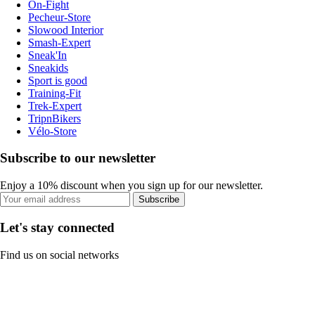
On-Fight
Pecheur-Store
Slowood Interior
Smash-Expert
Sneak'In
Sneakids
Sport is good
Training-Fit
Trek-Expert
TripnBikers
Vélo-Store
Subscribe to our newsletter
Enjoy a 10% discount when you sign up for our newsletter.
Subscribe
Let's stay connected
Find us on social networks