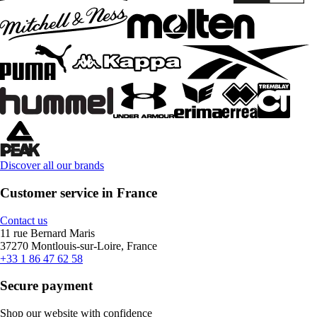
Discover all our brands
Customer service in France
Contact us
11 rue Bernard Maris
37270 Montlouis-sur-Loire, France
+33 1 86 47 62 58
Secure payment
Shop our website with confidence