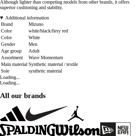
Although lighter than competing models from other brands, it offers
superior cushioning and stability.
Additional information
Brand
Mizuno
Color
white/black/fiery red
Color
White
Gender
Men
Age group
Adult
Assortment
Wave Momentum
Main material
Synthetic material / textile
Sole
synthetic material
Loading...
Loading...
All our brands