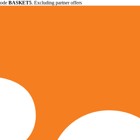
 code
BASKET5
. Excluding partner offers