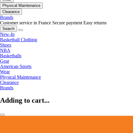
Physical Maintenance
Clearance
Brands
Customer service in France
Secure payment
Easy returns
Search
New-In
Basketball Clothing
Shoes
NBA
Basketballs
Gear
American Sports
Wear
Physical Maintenance
Clearance
Brands
Adding to cart...