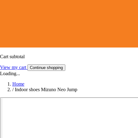
Cart subtotal
View my cart
Continue shopping
Loading...
Home
/
Indoor shoes Mizuno Neo Jump