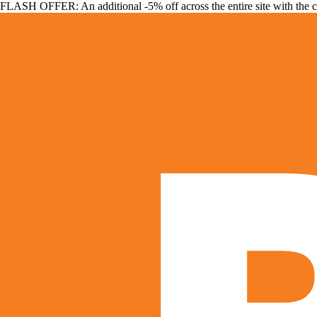
FLASH OFFER: An additional -5% off across the entire site with the