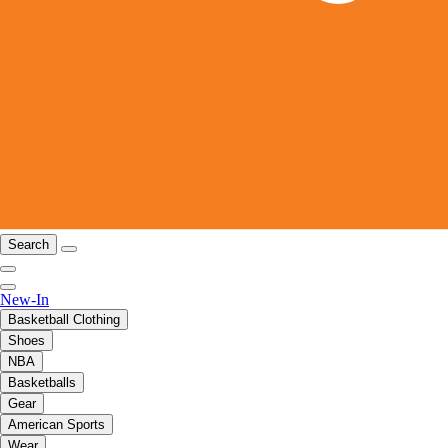
Search
New-In
Basketball Clothing
Shoes
NBA
Basketballs
Gear
American Sports
Wear