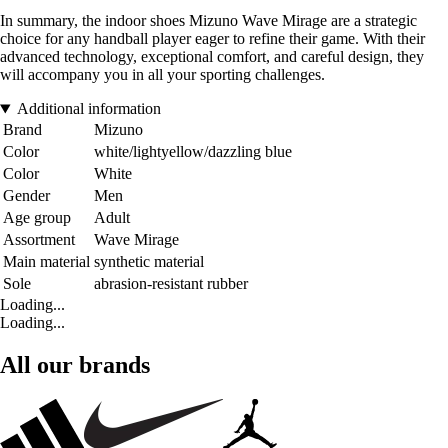
In summary, the indoor shoes Mizuno Wave Mirage are a strategic
choice for any handball player eager to refine their game. With their
advanced technology, exceptional comfort, and careful design, they
will accompany you in all your sporting challenges.
Additional information
Brand
Mizuno
Color
white/lightyellow/dazzling blue
Color
White
Gender
Men
Age group
Adult
Assortment
Wave Mirage
Main material
synthetic material
Sole
abrasion-resistant rubber
Loading...
Loading...
All our brands