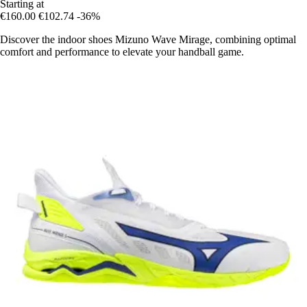
Starting at
€160.00
€102.74
-36%
Discover the indoor shoes Mizuno Wave Mirage, combining optimal
comfort and performance to elevate your handball game.