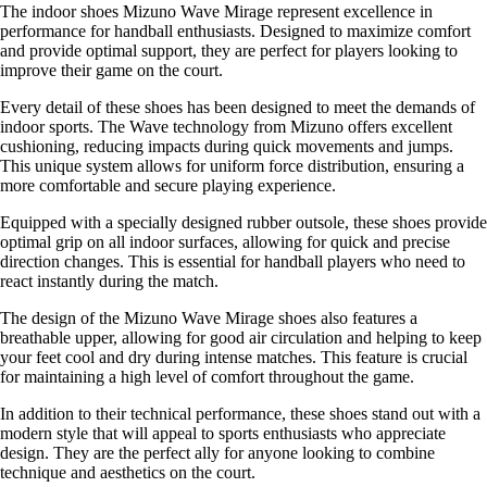
The indoor shoes Mizuno Wave Mirage represent excellence in
performance for handball enthusiasts. Designed to maximize comfort
and provide optimal support, they are perfect for players looking to
improve their game on the court.
Every detail of these shoes has been designed to meet the demands of
indoor sports. The Wave technology from Mizuno offers excellent
cushioning, reducing impacts during quick movements and jumps.
This unique system allows for uniform force distribution, ensuring a
more comfortable and secure playing experience.
Equipped with a specially designed rubber outsole, these shoes provide
optimal grip on all indoor surfaces, allowing for quick and precise
direction changes. This is essential for handball players who need to
react instantly during the match.
The design of the Mizuno Wave Mirage shoes also features a
breathable upper, allowing for good air circulation and helping to keep
your feet cool and dry during intense matches. This feature is crucial
for maintaining a high level of comfort throughout the game.
In addition to their technical performance, these shoes stand out with a
modern style that will appeal to sports enthusiasts who appreciate
design. They are the perfect ally for anyone looking to combine
technique and aesthetics on the court.