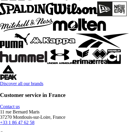
Discover all our brands
Customer service in France
Contact us
11 rue Bernard Maris
37270 Montlouis-sur-Loire, France
+33 1 86 47 62 58