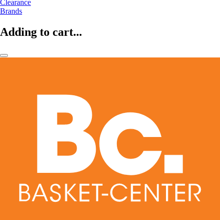
Clearance
Brands
Adding to cart...