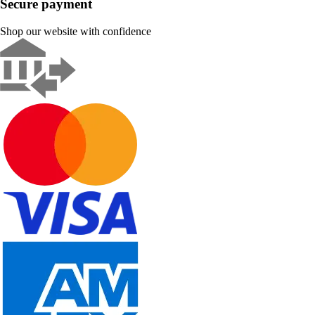
Secure payment
Shop our website with confidence