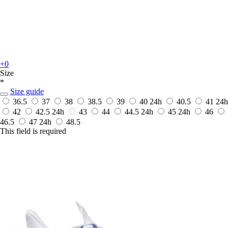
+0
Size
*
Size guide
36.5
37
38
38.5
39
40
24h
40.5
41
24h
42
42.5
24h
43
44
44.5
24h
45
24h
46
46.5
47
24h
48.5
This field is required