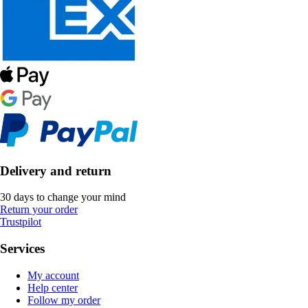
Delivery and return
30 days to change your mind
Return your order
Trustpilot
Services
My account
Help center
Follow my order