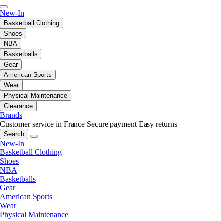
New-In
Basketball Clothing
Shoes
NBA
Basketballs
Gear
American Sports
Wear
Physical Maintenance
Clearance
Brands
Customer service in France
Secure payment
Easy returns
Search
New-In
Basketball Clothing
Shoes
NBA
Basketballs
Gear
American Sports
Wear
Physical Maintenance