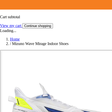
Cart subtotal
View my cart
Continue shopping
Loading...
Home
/
Mizuno Wave Mirage Indoor Shoes