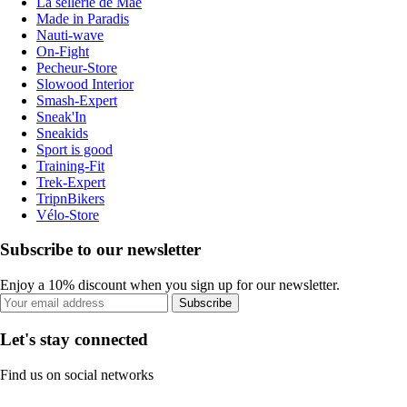
La sellerie de Maé
Made in Paradis
Nauti-wave
On-Fight
Pecheur-Store
Slowood Interior
Smash-Expert
Sneak'In
Sneakids
Sport is good
Training-Fit
Trek-Expert
TripnBikers
Vélo-Store
Subscribe to our newsletter
Enjoy a 10% discount when you sign up for our newsletter.
Subscribe
Let's stay connected
Find us on social networks