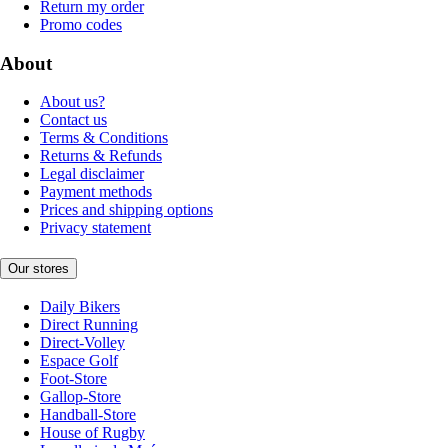
Return my order
Promo codes
About
About us?
Contact us
Terms & Conditions
Returns & Refunds
Legal disclaimer
Payment methods
Prices and shipping options
Privacy statement
Our stores
Daily Bikers
Direct Running
Direct-Volley
Espace Golf
Foot-Store
Gallop-Store
Handball-Store
House of Rugby