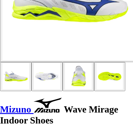
Mizuno
Wave Mirage
Indoor Shoes