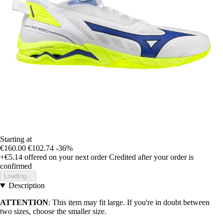
Starting at
€160.00
€102.74
-36%
+€5.14
offered on your next order
Credited after your order is
confirmed
Loading...
Description
ATTENTION
: This item may fit large. If you're in doubt between
two sizes, choose the smaller size.