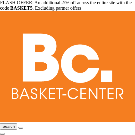
FLASH OFFER: An additional -5% off across the entire site with the
code
BASKET5
. Excluding partner offers
Search