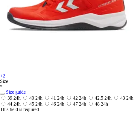
+2
Size
*
Size guide
39
24h
40
24h
41
24h
42
24h
42.5
24h
43
24h
44
24h
45
24h
46
24h
47
24h
48
24h
This field is required