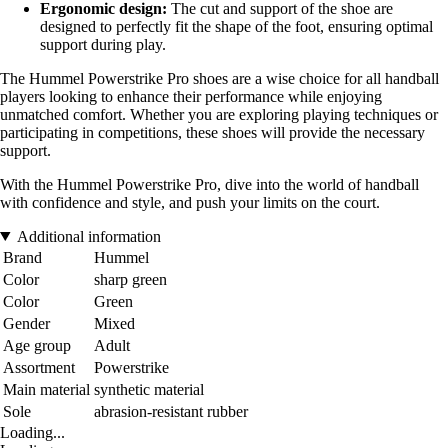
Ergonomic design:
The cut and support of the shoe are
designed to perfectly fit the shape of the foot, ensuring optimal
support during play.
The Hummel Powerstrike Pro shoes are a wise choice for all handball
players looking to enhance their performance while enjoying
unmatched comfort. Whether you are exploring playing techniques or
participating in competitions, these shoes will provide the necessary
support.
With the Hummel Powerstrike Pro, dive into the world of handball
with confidence and style, and push your limits on the court.
Additional information
Brand
Hummel
Color
sharp green
Color
Green
Gender
Mixed
Age group
Adult
Assortment
Powerstrike
Main material
synthetic material
Sole
abrasion-resistant rubber
Loading...