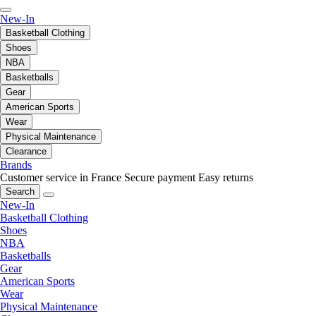
New-In
Basketball Clothing
Shoes
NBA
Basketballs
Gear
American Sports
Wear
Physical Maintenance
Clearance
Brands
Customer service in France
Secure payment
Easy returns
Search
New-In
Basketball Clothing
Shoes
NBA
Basketballs
Gear
American Sports
Wear
Physical Maintenance