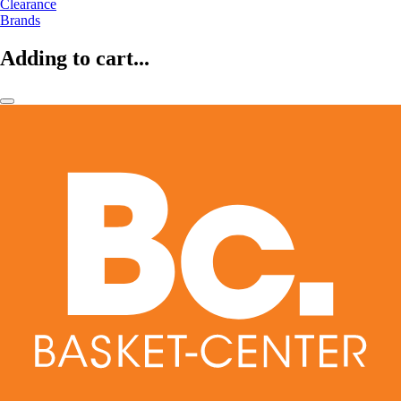
Clearance
Brands
Adding to cart...