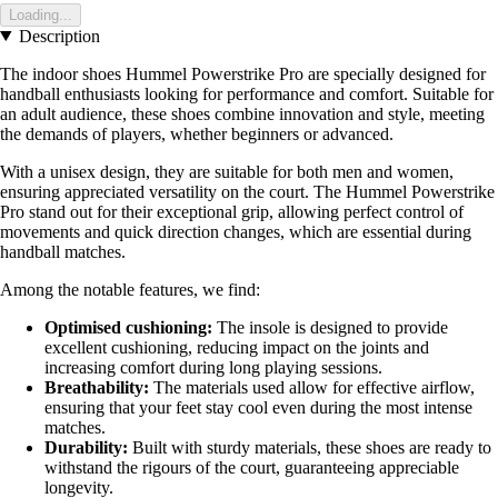
Loading...
Description
The indoor shoes Hummel Powerstrike Pro are specially designed for
handball enthusiasts looking for performance and comfort. Suitable for
an adult audience, these shoes combine innovation and style, meeting
the demands of players, whether beginners or advanced.
With a unisex design, they are suitable for both men and women,
ensuring appreciated versatility on the court. The Hummel Powerstrike
Pro stand out for their exceptional grip, allowing perfect control of
movements and quick direction changes, which are essential during
handball matches.
Among the notable features, we find:
Optimised cushioning:
The insole is designed to provide
excellent cushioning, reducing impact on the joints and
increasing comfort during long playing sessions.
Breathability:
The materials used allow for effective airflow,
ensuring that your feet stay cool even during the most intense
matches.
Durability:
Built with sturdy materials, these shoes are ready to
withstand the rigours of the court, guaranteeing appreciable
longevity.