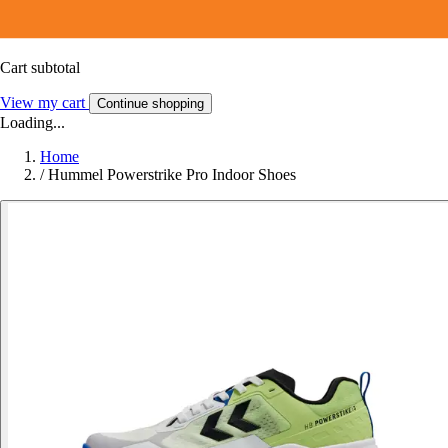
Cart subtotal
View my cart
Continue shopping
Loading...
Home
/
Hummel Powerstrike Pro Indoor Shoes