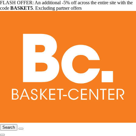
FLASH OFFER: An additional -5% off across the entire site with the
code
BASKET5
. Excluding partner offers
Search