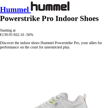
Hummel
Powerstrike Pro Indoor Shoes
Starting at
€139.95
€62.16
-56%
Discover the indoor shoes Hummel Powerstrike Pro, your allies for
performance on the court for unrestricted play.