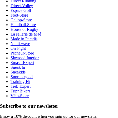
Direct Running
Direct-Volley
Espace Golf
Foot-Store
Gallop-Store
Handball-Store
House of Rugby
La sellerie de Maé
Made in Paradis
Nauti-wave
On-Fight
Pecheur-Store
Slowood Interior
Smash-Expert
Sneak'In
Sneakids
Sport is good
Training-Fit
Trek-Expert
TripnBikers
Vélo-Store
Subscribe to our newsletter
Enjoy a 10% discount when you sign up for our newsletter.