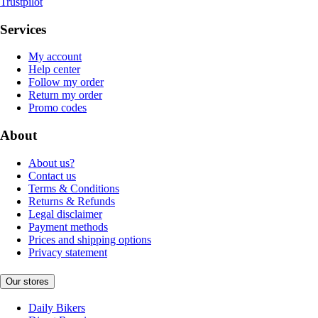
Trustpilot
Services
My account
Help center
Follow my order
Return my order
Promo codes
About
About us?
Contact us
Terms & Conditions
Returns & Refunds
Legal disclaimer
Payment methods
Prices and shipping options
Privacy statement
Our stores
Daily Bikers