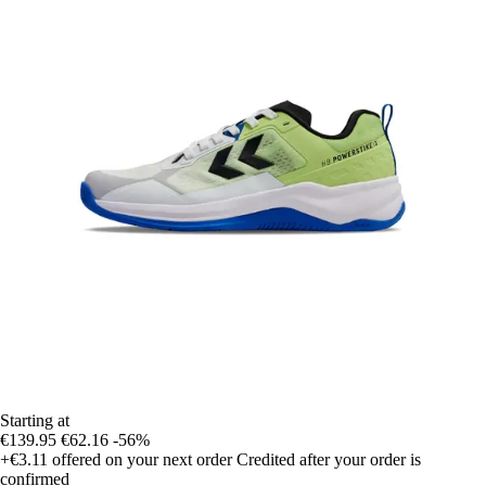
Starting at
€139.95
€62.16
-56%
+€3.11
offered on your next order
Credited after your order is
confirmed