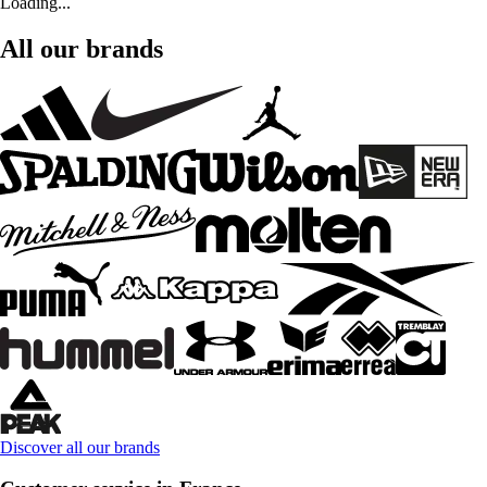
Loading...
All our brands
Discover all our brands