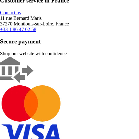
Customer service in France
Contact us
11 rue Bernard Maris
37270 Montlouis-sur-Loire, France
+33 1 86 47 62 58
Secure payment
Shop our website with confidence