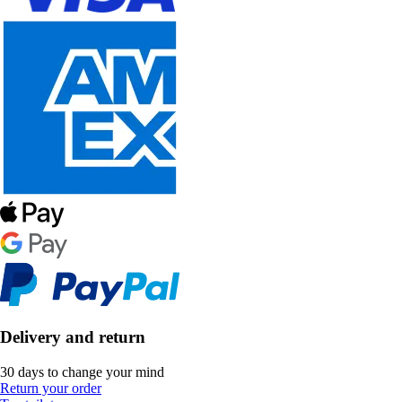
Delivery and return
30 days to change your mind
Return your order