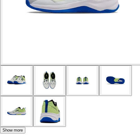
Show more