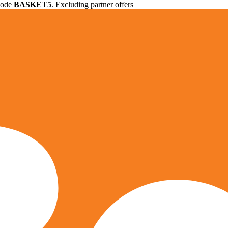
 code
BASKET5
. Excluding partner offers