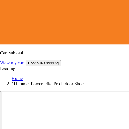
Cart subtotal
View my cart
Continue shopping
Loading...
Home
/
Hummel Powerstrike Pro Indoor Shoes