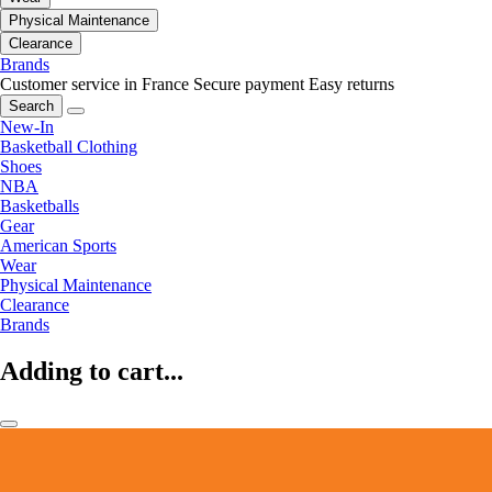
Physical Maintenance
Clearance
Brands
Customer service in France
Secure payment
Easy returns
Search
New-In
Basketball Clothing
Shoes
NBA
Basketballs
Gear
American Sports
Wear
Physical Maintenance
Clearance
Brands
Adding to cart...