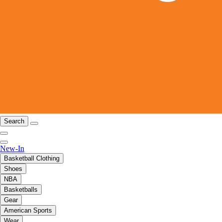
Search
New-In
Basketball Clothing
Shoes
NBA
Basketballs
Gear
American Sports
Wear