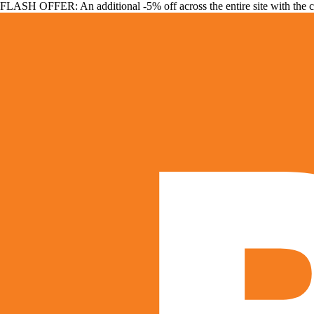
FLASH OFFER: An additional -5% off across the entire site with the