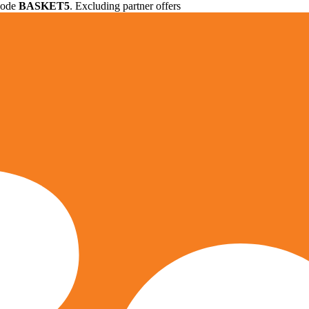
 code
BASKET5
. Excluding partner offers