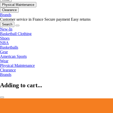
Physical Maintenance
Clearance
Brands
Customer service in France
Secure payment
Easy returns
Search
New-In
Basketball Clothing
Shoes
NBA
Basketballs
Gear
American Sports
Wear
Physical Maintenance
Clearance
Brands
Adding to cart...