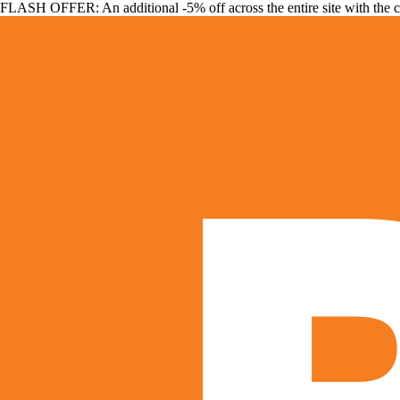
FLASH OFFER: An additional -5% off across the entire site with the