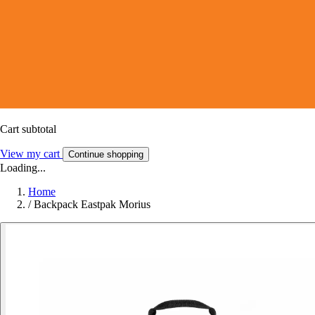
Cart subtotal
View my cart
Continue shopping
Loading...
Home
/
Backpack Eastpak Morius