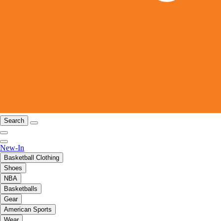
Search
New-In
Basketball Clothing
Shoes
NBA
Basketballs
Gear
American Sports
Wear